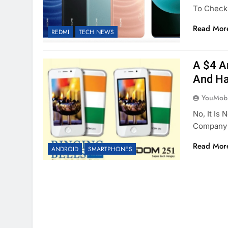
To Check
Read Mor
REDMI
TECH NEWS
A $4 A
And Ha
YouMobi
No, It Is 
Company 
Read Mor
ANDROID
SMARTPHONES