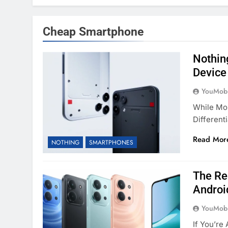
Cheap Smartphone
Nothing
Device
YouMobi
While Mo
Different
Read Mor
NOTHING
SMARTPHONES
The Re
Androi
YouMobi
If You’re