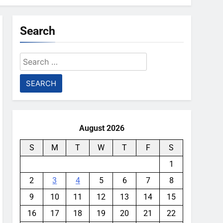
Search
Search
for:
August 2026
S
M
T
W
T
F
S
1
2
3
4
5
6
7
8
9
10
11
12
13
14
15
16
17
18
19
20
21
22