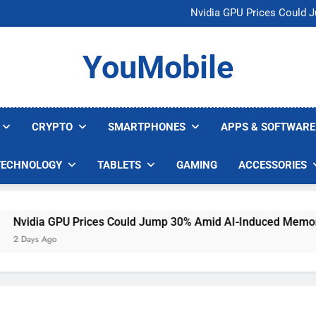
U.S. Startup Says I
Nvidia GPU Prices Could 
AI companies are s
Meta backs off 
U.S. Startup Says I
YouMobile
Nvidia GPU Prices Could 
AI companies are s
Meta backs off 
CRYPTO
SMARTPHONES
APPS & SOFTWARE
TECHNOLOGY
TABLETS
GAMING
ACCESSORIES
dia GPU Prices Could Jump 30% Amid AI-Induced Memory Sho
ays Ago