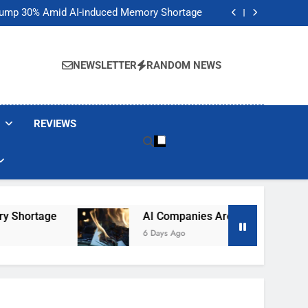
t Would Arm Robot Soldiers If the Army Asks
Jump 30% Amid AI-induced Memory Shortage
ecretly destroying rare, irreplaceable books
its smart glasses subscription plan, for now
t Would Arm Robot Soldiers If the Army Asks
Jump 30% Amid AI-induced Memory Shortage
NEWSLETTER
RANDOM NEWS
ecretly destroying rare, irreplaceable books
its smart glasses subscription plan, for now
REVIEWS
rtage
AI Companies Are Secretly Destroying 
6 Days Ago