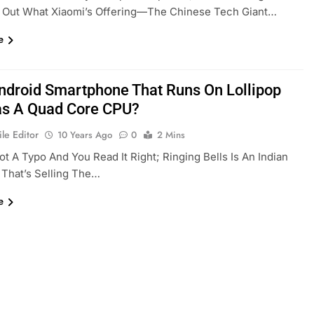
 Out What Xiaomi’s Offering—The Chinese Tech Giant…
e
ndroid Smartphone That Runs On Lollipop
s A Quad Core CPU?
le Editor
10 Years Ago
0
2 Mins
Not A Typo And You Read It Right; Ringing Bells Is An Indian
That’s Selling The…
e