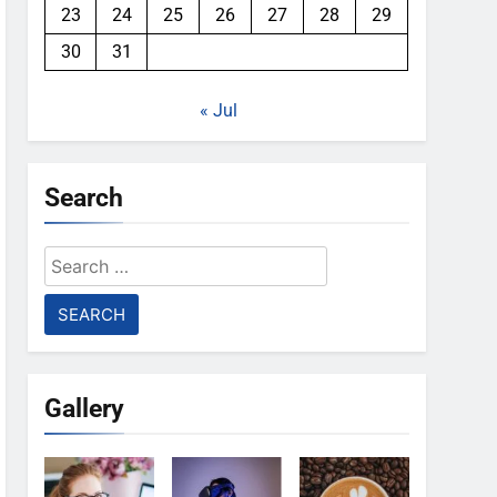
23
24
25
26
27
28
29
30
31
« Jul
Search
Search
for:
Gallery