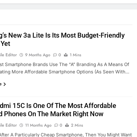
’s New 3a Lite Is Its Most Budget-Friendly
 Yet
le Editor
9 Months Ago
0
1 Mins
st Smartphone Brands Use The “A” Branding As A Means Of
iating More Affordable Smartphone Options (as Seen With…
e
dmi 15C Is One Of The Most Affordable
d Phones On The Market Right Now
le Editor
11 Months Ago
0
2 Mins
 After A Particularly Cheap Smartphone, Then You Might Want