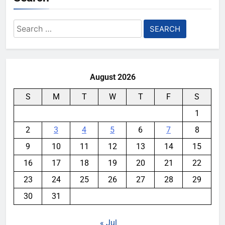
Search
for:
August 2026
S
M
T
W
T
F
S
1
2
3
4
5
6
7
8
9
10
11
12
13
14
15
16
17
18
19
20
21
22
23
24
25
26
27
28
29
30
31
« Jul