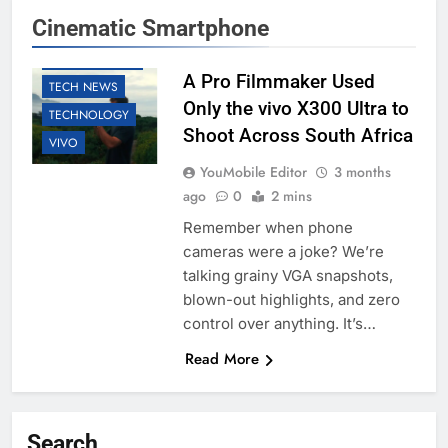
Cinematic Smartphone
EDUCATION
SMARTPHONES
A Pro Filmmaker Used
TECH NEWS
Only the vivo X300 Ultra to
TECHNOLOGY
Shoot Across South Africa
VIVO
YouMobile Editor
3 months
ago
0
2 mins
Remember when phone
cameras were a joke? We’re
talking grainy VGA snapshots,
blown-out highlights, and zero
control over anything. It’s…
Read More
Search