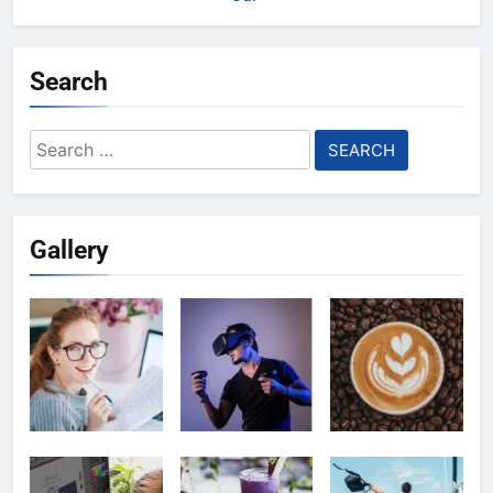
Search
Search
for:
Gallery