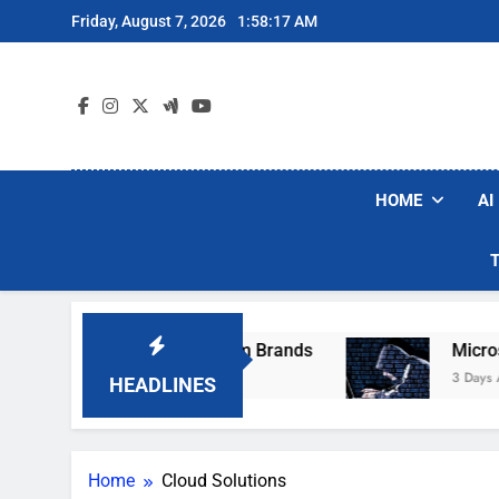
Skip
Friday, August 7, 2026
1:58:17 AM
to
content
HOME
AI
se Popular Robot Vacuum Brands
Microsoft 
3 Days Ago
HEADLINES
Home
Cloud Solutions