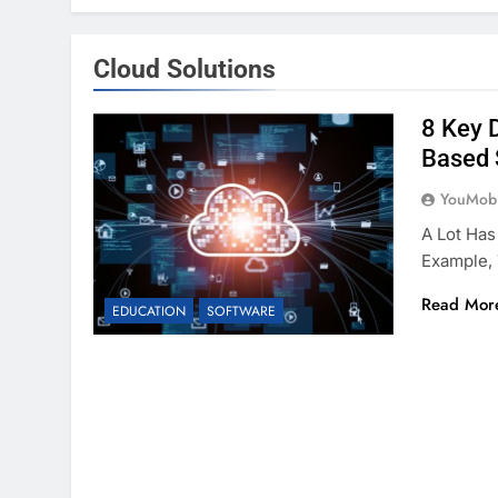
Cloud Solutions
8 Key 
Based 
YouMobi
A Lot Has
Example,
Read Mor
EDUCATION
SOFTWARE