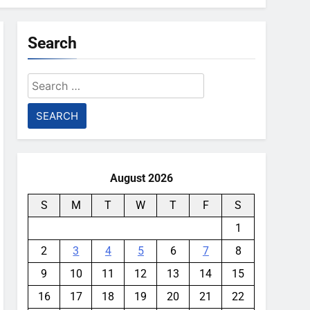
Search
Search
for:
August 2026
S
M
T
W
T
F
S
1
2
3
4
5
6
7
8
9
10
11
12
13
14
15
16
17
18
19
20
21
22