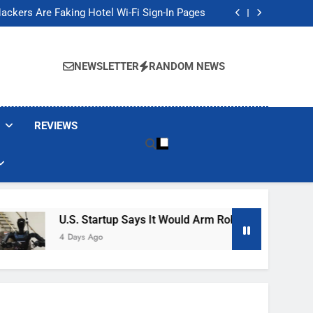
Banned These Popular Robot Vacuum Brands
ackers Are Faking Hotel Wi-Fi Sign-In Pages
t Would Arm Robot Soldiers If the Army Asks
Jump 30% Amid AI-induced Memory Shortage
Banned These Popular Robot Vacuum Brands
ackers Are Faking Hotel Wi-Fi Sign-In Pages
NEWSLETTER
RANDOM NEWS
t Would Arm Robot Soldiers If the Army Asks
Jump 30% Amid AI-induced Memory Shortage
REVIEWS
U.S. Startup Says It Would Arm Robot Soldiers If The A
4 Days Ago