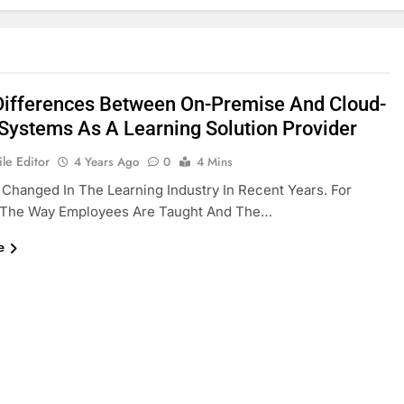
Differences Between On-Premise And Cloud-
Systems As A Learning Solution Provider
le Editor
4 Years Ago
0
4 Mins
 Changed In The Learning Industry In Recent Years. For
 The Way Employees Are Taught And The…
e