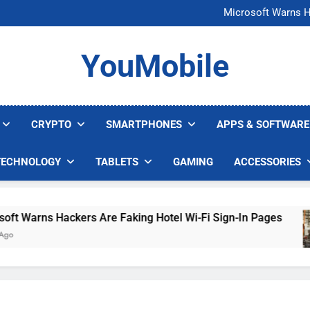
FCC Just 
Microsoft Warns H
U.S. Startup Says I
Nvidia GPU Prices Could 
FCC Just 
YouMobile
Microsoft Warns H
U.S. Startup Says I
Nvidia GPU Prices Could 
CRYPTO
SMARTPHONES
APPS & SOFTWARE
TECHNOLOGY
TABLETS
GAMING
ACCESSORIES
Warns Hackers Are Faking Hotel Wi-Fi Sign-In Pages