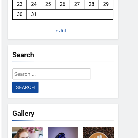
23
24
25
26
27
28
29
30
31
« Jul
Search
Search
for:
Gallery