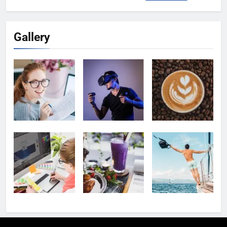
for:
Gallery