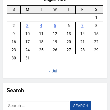
S
M
T
W
T
F
S
1
2
3
4
5
6
7
8
9
10
11
12
13
14
15
16
17
18
19
20
21
22
23
24
25
26
27
28
29
30
31
« Jul
Search
Search