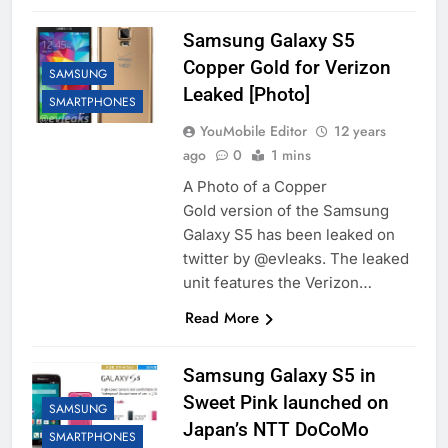
Samsung Galaxy S5
Copper Gold for Verizon
SAMSUNG
Leaked [Photo]
SMARTPHONES
YouMobile Editor
12 years
ago
0
1 mins
A Photo of a Copper
Gold version of the Samsung
Galaxy S5 has been leaked on
twitter by @evleaks. The leaked
unit features the Verizon…
Read More
Samsung Galaxy S5 in
Sweet Pink launched on
SAMSUNG
Japan’s NTT DoCoMo
SMARTPHONES