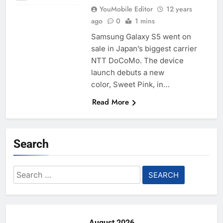
YouMobile Editor
12 years
ago
0
1 mins
Samsung Galaxy S5 went on
sale in Japan’s biggest carrier
NTT DoCoMo. The device
launch debuts a new
color, Sweet Pink, in…
Read More
Search
Search
for:
August 2026