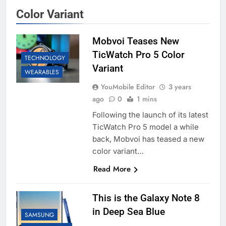
Color Variant
Mobvoi Teases New
TicWatch Pro 5 Color
TECHNOLOGY
Variant
WEARABLES
YouMobile Editor
3 years
ago
0
1 mins
Following the launch of its latest
TicWatch Pro 5 model a while
back, Mobvoi has teased a new
color variant…
Read More
This is the Galaxy Note 8
in Deep Sea Blue
SAMSUNG