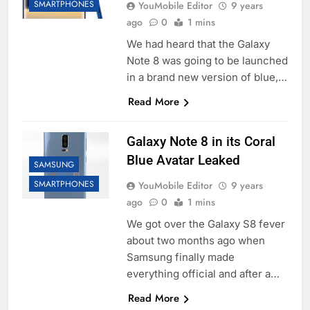
SMARTPHONES
YouMobile Editor
9 years
ago
0
1 mins
We had heard that the Galaxy
Note 8 was going to be launched
in a brand new version of blue,…
Read More
Galaxy Note 8 in its Coral
Blue Avatar Leaked
SAMSUNG
SMARTPHONES
YouMobile Editor
9 years
ago
0
1 mins
We got over the Galaxy S8 fever
about two months ago when
Samsung finally made
everything official and after a…
Read More