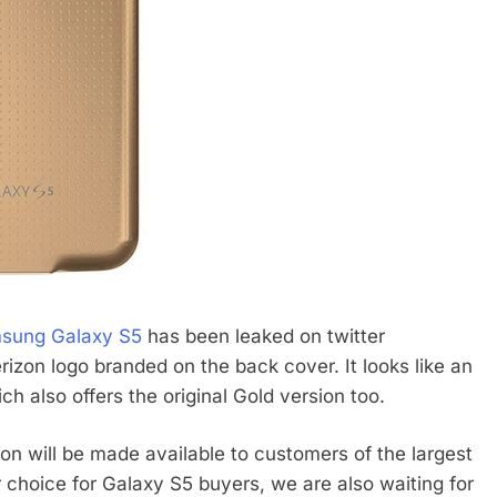
sung Galaxy S5
has been leaked on twitter
rizon logo branded on the back cover. It looks like an
ch also offers the original Gold version too.
on will be made available to customers of the largest
r choice for Galaxy S5 buyers, we are also waiting for