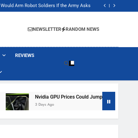
ackers Are Faking Hotel Wi-Fi Sign-In Pages
t Would Arm Robot Soldiers If the Army Asks
Jump 30% Amid AI-induced Memory Shortage
ecretly destroying rare, irreplaceable books
ackers Are Faking Hotel Wi-Fi Sign-In Pages
t Would Arm Robot Soldiers If the Army Asks
NEWSLETTER
RANDOM NEWS
Jump 30% Amid AI-induced Memory Shortage
ecretly destroying rare, irreplaceable books
REVIEWS
Nvidia GPU Prices Could Jump 30% Amid AI-Induced Me
3 Days Ago