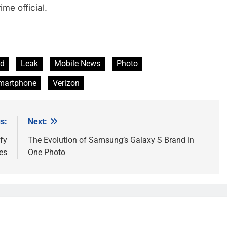
e official.
ld
Leak
Mobile News
Photo
martphone
Verizon
s:
Next:
fy
The Evolution of Samsung’s Galaxy S Brand in
es
One Photo