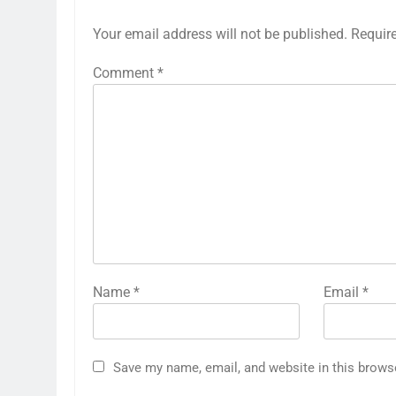
Your email address will not be published.
Requir
Comment
*
Name
*
Email
*
Save my name, email, and website in this brows