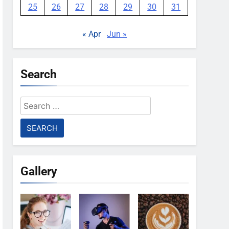
25
26
27
28
29
30
31
« Apr
Jun »
Search
Search
for:
Gallery