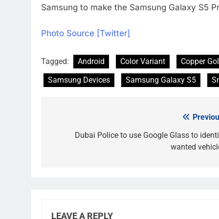
Samsung to make the Samsung Galaxy S5 Prim
Photo Source [Twitter]
Tagged:
Android
Color Variant
Copper Go
Samsung Devices
Samsung Galaxy S5
S
Previou
Post
navigation
Dubai Police to use Google Glass to identi
wanted vehicl
LEAVE A REPLY