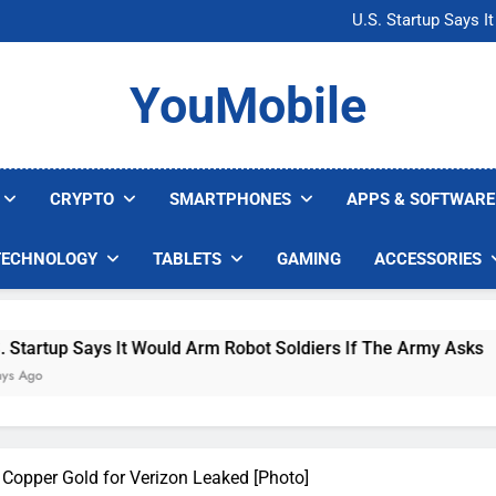
Microsoft Warns H
U.S. Startup Says I
Nvidia GPU Prices Could 
AI companies are s
Microsoft Warns H
YouMobile
U.S. Startup Says I
Nvidia GPU Prices Could 
AI companies are s
CRYPTO
SMARTPHONES
APPS & SOFTWARE
TECHNOLOGY
TABLETS
GAMING
ACCESSORIES
Says It Would Arm Robot Soldiers If The Army Asks
opper Gold for Verizon Leaked [Photo]