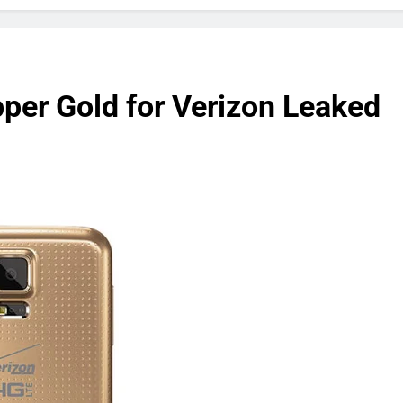
er Gold for Verizon Leaked