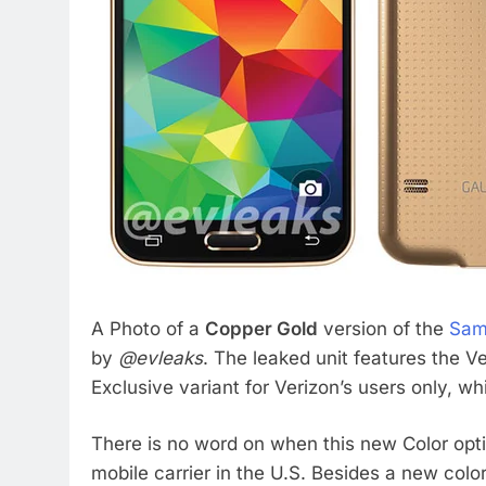
A Photo of a
Copper Gold
version of the
Sam
by
@evleaks
. The leaked unit features the Ve
Exclusive variant for Verizon’s users only, whi
There is no word on when this new Color opti
mobile carrier in the U.S. Besides a new colo