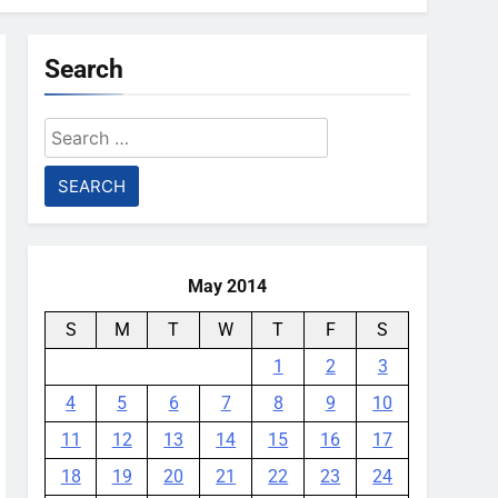
Search
Search
for:
May 2014
S
M
T
W
T
F
S
1
2
3
4
5
6
7
8
9
10
11
12
13
14
15
16
17
18
19
20
21
22
23
24