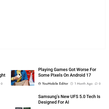
Playing Games Got Worse For
ght
Some Pixels On Android 17
YouMobile Editor
1 Month Ago
0
0
Samsung’s New UFS 5.0 Tech Is
Designed For AI