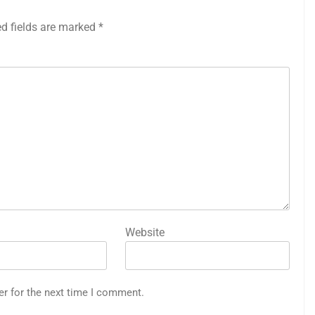
ed fields are marked
*
Website
er for the next time I comment.