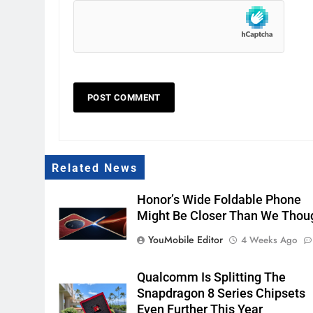
Related News
Honor’s Wide Foldable Phone
Might Be Closer Than We Thou
YouMobile Editor
4 Weeks Ago
Qualcomm Is Splitting The
Snapdragon 8 Series Chipsets
Even Further This Year