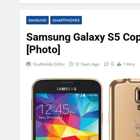
SAMSUNG
SMARTPHONES
Samsung Galaxy S5 Copp
[Photo]
0
YouMobile Editor
12 Years Ago
1 Mins