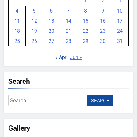
1
2
3
4
5
6
7
8
9
10
11
12
13
14
15
16
17
18
19
20
21
22
23
24
25
26
27
28
29
30
31
« Apr
Jun »
Search
Search
for:
Gallery