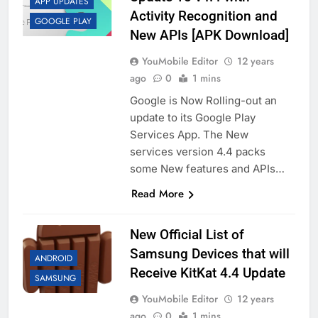
APP UPDATES
Activity Recognition and
GOOGLE PLAY
New APIs [APK Download]
YouMobile Editor
12 years
ago
0
1 mins
Google is Now Rolling-out an
update to its Google Play
Services App. The New
services version 4.4 packs
some New features and APIs…
Read More
New Official List of
Samsung Devices that will
ANDROID
Receive KitKat 4.4 Update
SAMSUNG
YouMobile Editor
12 years
ago
0
1 mins