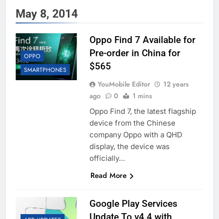
May 8, 2014
Oppo Find 7 Available for
Pre-order in China for
OPPO
$565
SMARTPHONES
YouMobile Editor
12 years
ago
0
1 mins
Oppo Find 7, the latest flagship
device from the Chinese
company Oppo with a QHD
display, the device was
officially…
Read More
Google Play Services
Update To v4.4 with