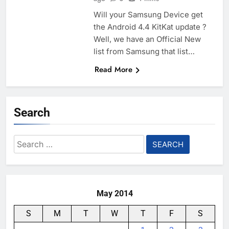
Will your Samsung Device get
the Android 4.4 KitKat update ?
Well, we have an Official New
list from Samsung that list…
Read More
Search
Search
for:
May 2014
S
M
T
W
T
F
S