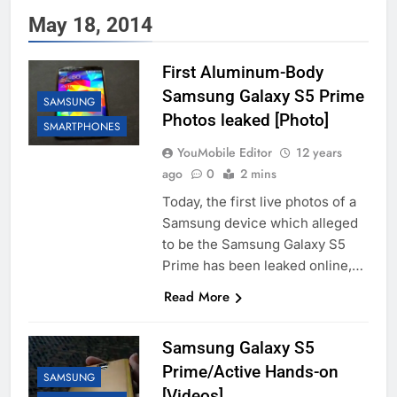
May 18, 2014
First Aluminum-Body
Samsung Galaxy S5 Prime
SAMSUNG
Photos leaked [Photo]
SMARTPHONES
YouMobile Editor
12 years
ago
0
2 mins
Today, the first live photos of a
Samsung device which alleged
to be the Samsung Galaxy S5
Prime has been leaked online,…
Read More
Samsung Galaxy S5
Prime/Active Hands-on
SAMSUNG
[Videos]