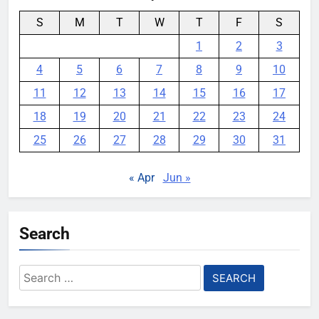
S
M
T
W
T
F
S
1
2
3
4
5
6
7
8
9
10
11
12
13
14
15
16
17
18
19
20
21
22
23
24
25
26
27
28
29
30
31
« Apr
Jun »
Search
Search
for: