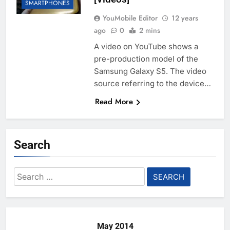
SMARTPHONES
YouMobile Editor
12 years
ago
0
2 mins
A video on YouTube shows a
pre-production model of the
Samsung Galaxy S5. The video
source referring to the device…
Read More
Search
Search
for:
May 2014