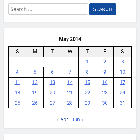
Search
for:
May 2014
S
M
T
W
T
F
S
1
2
3
4
5
6
7
8
9
10
11
12
13
14
15
16
17
18
19
20
21
22
23
24
25
26
27
28
29
30
31
« Apr
Jun »