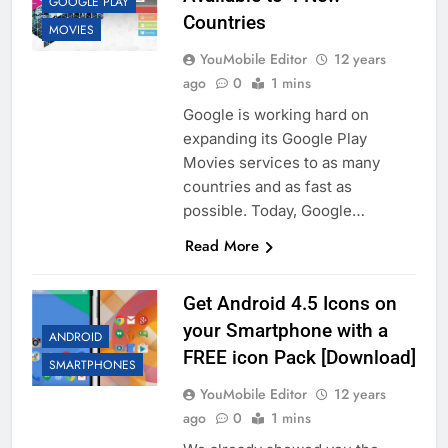
GOOGLE PLAY
Countries
MOVIES
YouMobile Editor
12 years
ago
0
1 mins
Google is working hard on
expanding its Google Play
Movies services to as many
countries and as fast as
possible. Today, Google…
Read More
Get Android 4.5 Icons on
your Smartphone with a
ANDROID
FREE icon Pack [Download]
SMARTPHONES
YouMobile Editor
12 years
ago
0
1 mins