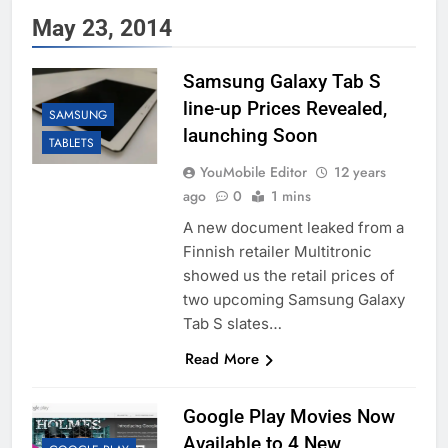
May 23, 2014
Samsung Galaxy Tab S
line-up Prices Revealed,
SAMSUNG
launching Soon
TABLETS
YouMobile Editor
12 years
ago
0
1 mins
A new document leaked from a
Finnish retailer Multitronic
showed us the retail prices of
two upcoming Samsung Galaxy
Tab S slates…
Read More
Google Play Movies Now
Available to 4 New