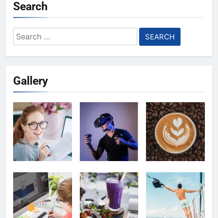
Search
Search
for:
Gallery