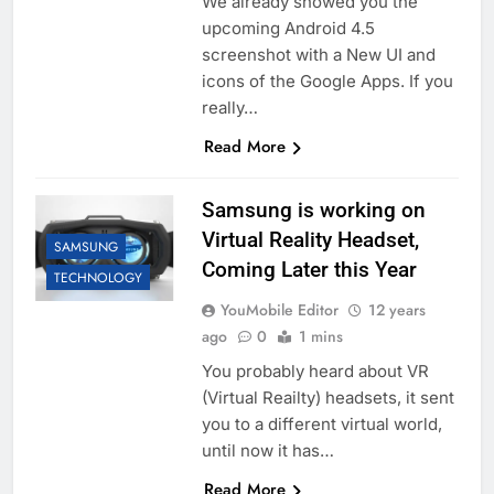
We already showed you the
upcoming Android 4.5
screenshot with a New UI and
icons of the Google Apps. If you
really…
Read More
Samsung is working on
Virtual Reality Headset,
SAMSUNG
Coming Later this Year
TECHNOLOGY
YouMobile Editor
12 years
ago
0
1 mins
You probably heard about VR
(Virtual Reailty) headsets, it sent
you to a different virtual world,
until now it has…
Read More