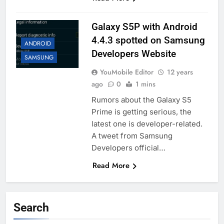
Galaxy S5P with Android
4.4.3 spotted on Samsung
ANDROID
Developers Website
SAMSUNG
YouMobile Editor
12 years
ago
0
1 mins
Rumors about the Galaxy S5
Prime is getting serious, the
latest one is developer-related.
A tweet from Samsung
Developers official…
Read More
Search