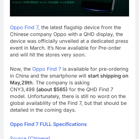
Oppo Find 7
, the latest flagship device from the
Chinese company Oppo with a QHD display, the
device was officially unveiled at a dedicated press
event in March. It’s Now available for Pre-order
and will hit the stores very soon.
Now, the
Oppo Find 7
is available for pre-ordering
in China and the smartphone will
start shipping on
May,29th
. The company is asking
CNY3,498
(about $565)
for the QHD Find 7
model. Unfortunately, there is still no word on the
global availability of the Find 7, but that should be
detailed in the coming days.
Oppo Find 7 FULL Specifications
Source (Chinese)