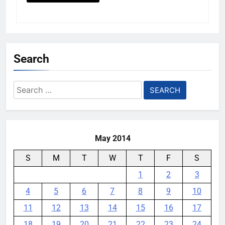
Search
Search
for:
May 2014
S
M
T
W
T
F
S
1
2
3
4
5
6
7
8
9
10
11
12
13
14
15
16
17
18
19
20
21
22
23
24