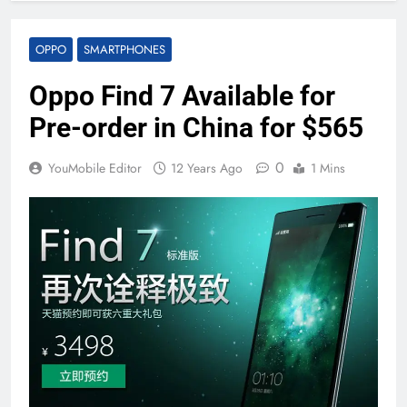
OPPO
SMARTPHONES
Oppo Find 7 Available for
Pre-order in China for $565
0
YouMobile Editor
12 Years Ago
1 Mins