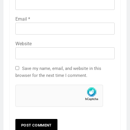
Email
*
Website
Save my name, email, and website in this
browser for the next time I comment.