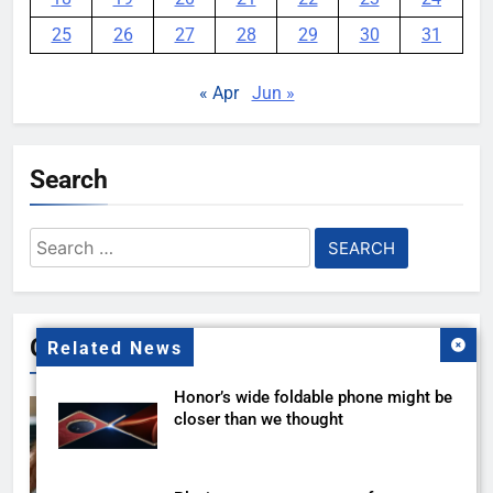
25
26
27
28
29
30
31
« Apr
Jun »
Search
Search
for:
Gallery
Related News
Honor’s wide foldable phone might be
closer than we thought