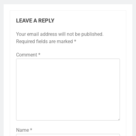
LEAVE A REPLY
Your email address will not be published.
Required fields are marked
*
Comment
*
Name
*