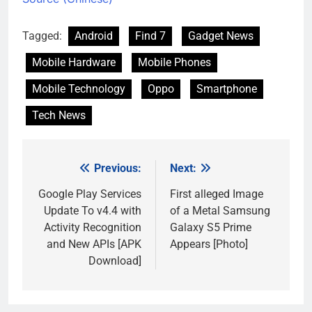
Tagged:
Android
Find 7
Gadget News
Mobile Hardware
Mobile Phones
Mobile Technology
Oppo
Smartphone
Tech News
Previous:
Next:
Post
navigation
Google Play Services
First alleged Image
Update To v4.4 with
of a Metal Samsung
Activity Recognition
Galaxy S5 Prime
and New APIs [APK
Appears [Photo]
Download]