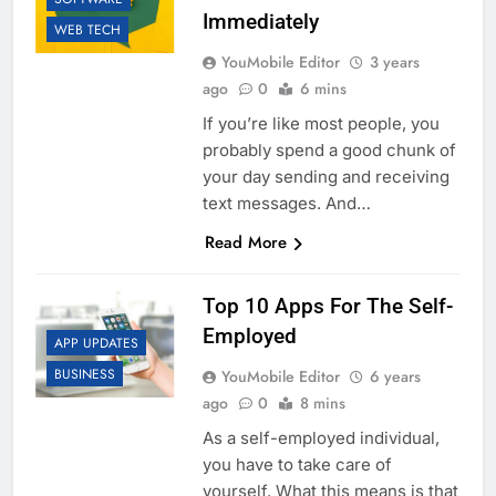
Immediately
WEB TECH
YouMobile Editor
3 years
ago
0
6 mins
If you’re like most people, you
probably spend a good chunk of
your day sending and receiving
text messages. And…
Read More
Top 10 Apps For The Self-
Employed
APP UPDATES
BUSINESS
YouMobile Editor
6 years
ago
0
8 mins
As a self-employed individual,
you have to take care of
yourself. What this means is that