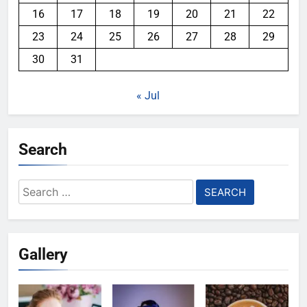
16
17
18
19
20
21
22
23
24
25
26
27
28
29
30
31
« Jul
Search
Search
for:
Gallery