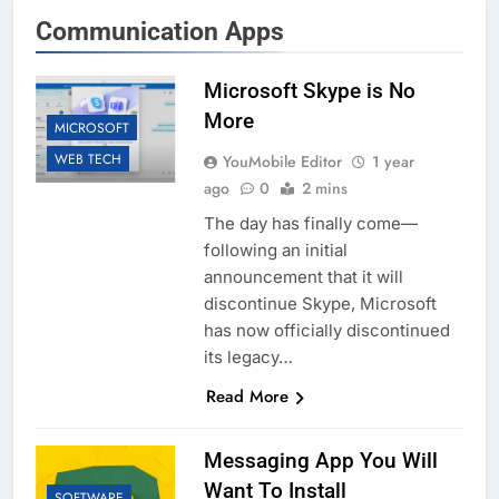
Communication Apps
Microsoft Skype is No
More
MICROSOFT
WEB TECH
YouMobile Editor
1 year
ago
0
2 mins
The day has finally come—
following an initial
announcement that it will
discontinue Skype, Microsoft
has now officially discontinued
its legacy…
Read More
Messaging App You Will
Want To Install
SOFTWARE