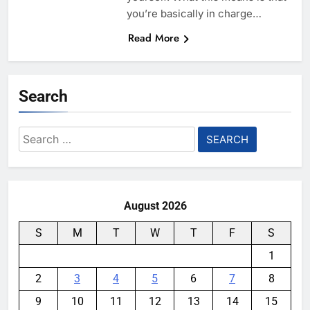
you’re basically in charge…
Read More
Search
Search
for:
August 2026
S
M
T
W
T
F
S
1
2
3
4
5
6
7
8
9
10
11
12
13
14
15