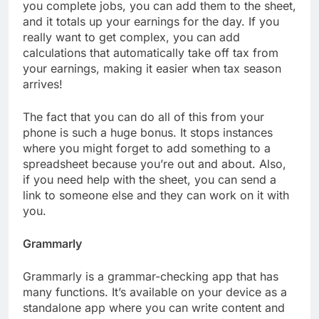
you complete jobs, you can add them to the sheet,
and it totals up your earnings for the day. If you
really want to get complex, you can add
calculations that automatically take off tax from
your earnings, making it easier when tax season
arrives!
The fact that you can do all of this from your
phone is such a huge bonus. It stops instances
where you might forget to add something to a
spreadsheet because you’re out and about. Also,
if you need help with the sheet, you can send a
link to someone else and they can work on it with
you.
Grammarly
Grammarly is a grammar-checking app that has
many functions. It’s available on your device as a
standalone app where you can write content and