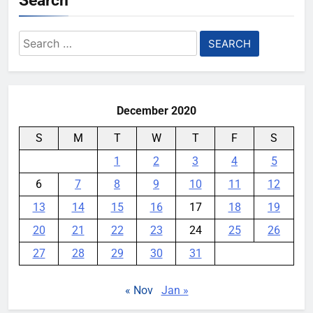
Search
AI companies are secretly
Search
destroying rare, irreplaceable
for:
books
YouMobile Editor
1 week ago
0
December 2020
S
M
T
W
T
F
S
1
2
3
4
5
6
7
8
9
10
11
12
13
14
15
16
17
18
19
20
21
22
23
24
25
26
27
28
29
30
31
« Nov
Jan »