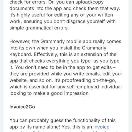
check for errors. Or, you can upload/copy
documents into the app and check them that way.
It’s highly useful for editing any of your written
work, ensuring you don’t disgrace yourself with
simple grammatical errors!
However, the Grammarly mobile app really comes
into its own when you install the Grammarly
Keyboard. Effectively, this is an extension of the
app that checks everything you type, as you type
it. You don’t need to be in the app to get edits –
they are provided while you write emails, edit your
website, and so on. It’s proofreading on-the-go,
which is essential for any self-employed individual
looking to make a good impression.
Invoice2Go
You can probably guess the functionality of this
app by its name alone! Yes, this is an
invoice