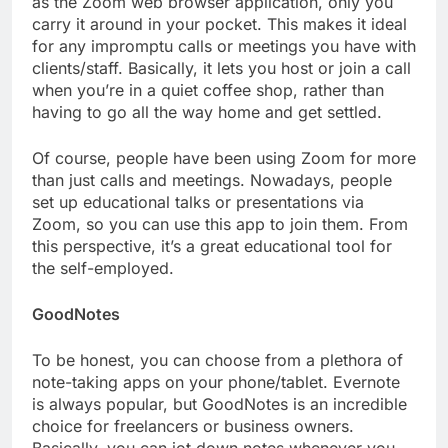
as the Zoom web browser application, only you
carry it around in your pocket. This makes it ideal
for any impromptu calls or meetings you have with
clients/staff. Basically, it lets you host or join a call
when you’re in a quiet coffee shop, rather than
having to go all the way home and get settled.
Of course, people have been using Zoom for more
than just calls and meetings. Nowadays, people
set up educational talks or presentations via
Zoom, so you can use this app to join them. From
this perspective, it’s a great educational tool for
the self-employed.
GoodNotes
To be honest, you can choose from a plethora of
note-taking apps on your phone/tablet. Evernote
is always popular, but GoodNotes is an incredible
choice for freelancers or business owners.