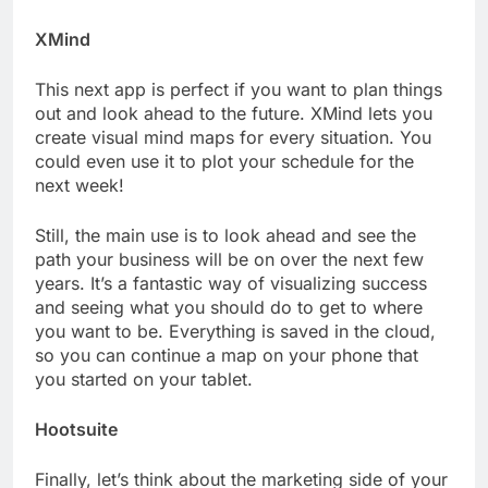
XMind
This next app is perfect if you want to plan things
out and look ahead to the future. XMind lets you
create visual mind maps for every situation. You
could even use it to plot your schedule for the
next week!
Still, the main use is to look ahead and see the
path your business will be on over the next few
years. It’s a fantastic way of visualizing success
and seeing what you should do to get to where
you want to be. Everything is saved in the cloud,
so you can continue a map on your phone that
you started on your tablet.
Hootsuite
Finally, let’s think about the marketing side of your