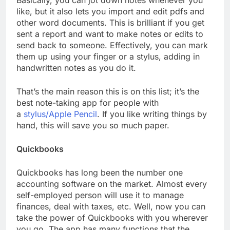
Basically, you can jot down notes whenever you
like, but it also lets you import and edit pdfs and
other word documents. This is brilliant if you get
sent a report and want to make notes or edits to
send back to someone. Effectively, you can mark
them up using your finger or a stylus, adding in
handwritten notes as you do it.
That’s the main reason this is on this list; it’s the
best note-taking app for people with
a
stylus/Apple Pencil
. If you like writing things by
hand, this will save you so much paper.
Quickbooks
Quickbooks has long been the number one
accounting software on the market. Almost every
self-employed person will use it to manage
finances, deal with taxes, etc. Well, now you can
take the power of Quickbooks with you wherever
you go. The app has many functions that the