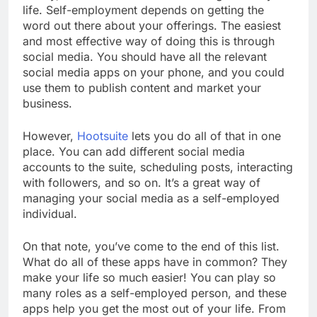
life. Self-employment depends on getting the
word out there about your offerings. The easiest
and most effective way of doing this is through
social media. You should have all the relevant
social media apps on your phone, and you could
use them to publish content and market your
business.
However,
Hootsuite
lets you do all of that in one
place. You can add different social media
accounts to the suite, scheduling posts, interacting
with followers, and so on. It’s a great way of
managing your social media as a self-employed
individual.
On that note, you’ve come to the end of this list.
What do all of these apps have in common? They
make your life so much easier! You can play so
many roles as a self-employed person, and these
apps help you get the most out of your life. From