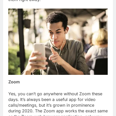
Zoom
Yes, you can’t go anywhere without Zoom these
days. It’s always been a useful app for video
calls/meetings, but it’s grown in prominence
during 2020. The Zoom app works the exact same