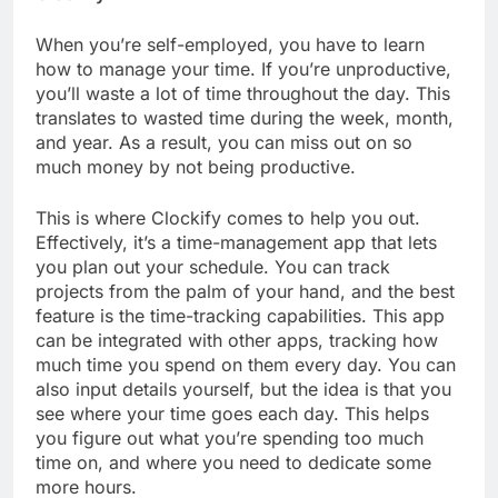
When you’re self-employed, you have to learn
how to manage your time. If you’re unproductive,
you’ll waste a lot of time throughout the day. This
translates to wasted time during the week, month,
and year. As a result, you can miss out on so
much money by not being productive.
This is where Clockify comes to help you out.
Effectively, it’s a time-management app that lets
you plan out your schedule. You can track
projects from the palm of your hand, and the best
feature is the time-tracking capabilities. This app
can be integrated with other apps, tracking how
much time you spend on them every day. You can
also input details yourself, but the idea is that you
see where your time goes each day. This helps
you figure out what you’re spending too much
time on, and where you need to dedicate some
more hours.