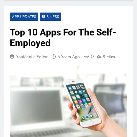
APP UPDATES
BUSINESS
Top 10 Apps For The Self-
Employed
0
YouMobile Editor
6 Years Ago
8 Mins