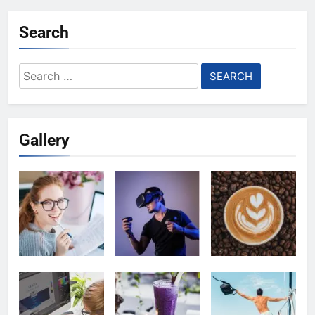
Search
Search
for:
Gallery