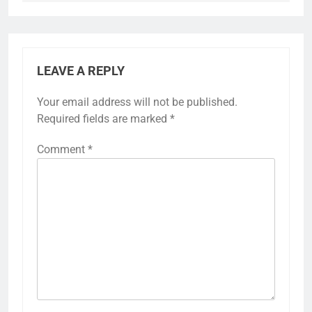
LEAVE A REPLY
Your email address will not be published.
Required fields are marked
*
Comment
*