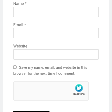
Name
*
Email
*
Website
Save my name, email, and website in this
browser for the next time I comment.