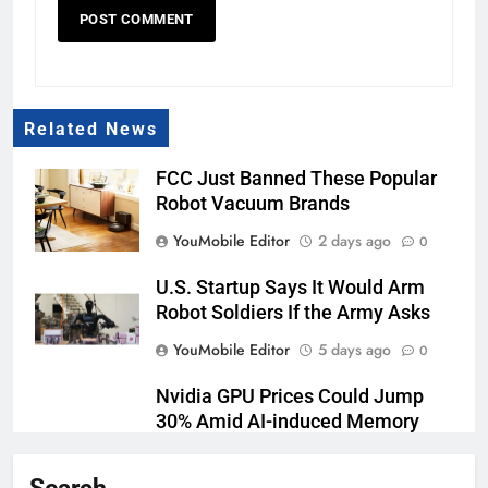
Related News
FCC Just Banned These Popular
Robot Vacuum Brands
YouMobile Editor
2 days ago
0
U.S. Startup Says It Would Arm
Robot Soldiers If the Army Asks
YouMobile Editor
5 days ago
0
Nvidia GPU Prices Could Jump
30% Amid AI-induced Memory
Shortage
YouMobile Editor
6 days ago
0