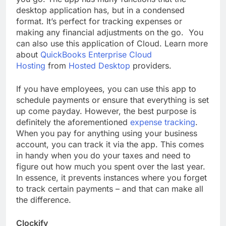
desktop application has, but in a condensed
format. It’s perfect for tracking expenses or
making any financial adjustments on the go. You
can also use this application of Cloud. Learn more
about
QuickBooks Enterprise Cloud
Hosting
from
Hosted Desktop
providers.
If you have employees, you can use this app to
schedule payments or ensure that everything is set
up come payday. However, the best purpose is
definitely the aforementioned
expense tracking
.
When you pay for anything using your business
account, you can track it via the app. This comes
in handy when you do your taxes and need to
figure out how much you spent over the last year.
In essence, it prevents instances where you forget
to track certain payments – and that can make all
the difference.
Clockify