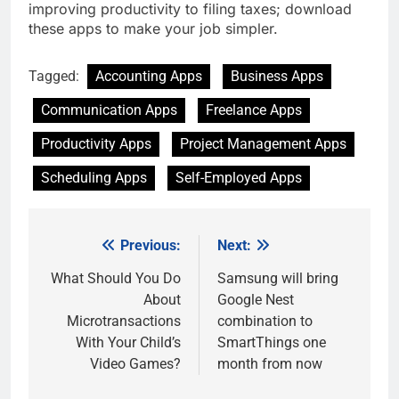
improving productivity to filing taxes; download
these apps to make your job simpler.
Tagged:
Accounting Apps
Business Apps
Communication Apps
Freelance Apps
Productivity Apps
Project Management Apps
Scheduling Apps
Self-Employed Apps
Previous:
Next:
Post
navigation
What Should You Do
Samsung will bring
About
Google Nest
Microtransactions
combination to
With Your Child’s
SmartThings one
Video Games?
month from now