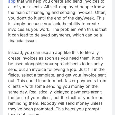
app
that will help you create and send invoices to
all of your clients. All self-employed people know
the main of managing and sending invoices. Often,
you don’t do it until the end of the day/week. This
is simply because you lack the ability to create
invoices as you work. The problem with this is that
it can lead to delayed payments, which can be a
financial issue.
Instead, you can use an app like this to literally
create invoices as soon as you need them. It can
be used alongside your spreadsheets to instantly
send out an invoice following a job. Just fill in the
fields, select a template, and get your invoice sent
out. This could lead to much faster payments from
clients – with some sending you money on the
same day. Realistically, delayed payments aren’t
the fault of your client, but the fault of you for not
reminding them. Nobody will send money unless
they’ve been prompted. This helps you prompt
them right away.