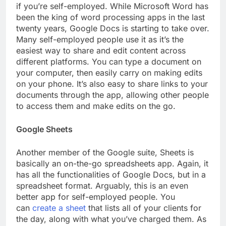
if you’re self-employed. While Microsoft Word has
been the king of word processing apps in the last
twenty years, Google Docs is starting to take over.
Many self-employed people use it as it’s the
easiest way to share and edit content across
different platforms. You can type a document on
your computer, then easily carry on making edits
on your phone. It’s also easy to share links to your
documents through the app, allowing other people
to access them and make edits on the go.
Google Sheets
Another member of the Google suite, Sheets is
basically an on-the-go spreadsheets app. Again, it
has all the functionalities of Google Docs, but in a
spreadsheet format. Arguably, this is an even
better app for self-employed people. You
can
create a sheet
that lists all of your clients for
the day, along with what you’ve charged them. As