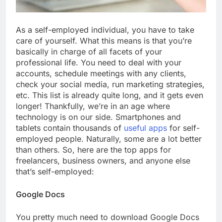
As a self-employed individual, you have to take
care of yourself. What this means is that you’re
basically in charge of all facets of your
professional life. You need to deal with your
accounts, schedule meetings with any clients,
check your social media, run marketing strategies,
etc. This list is already quite long, and it gets even
longer! Thankfully, we’re in an age where
technology is on our side. Smartphones and
tablets contain thousands of
useful apps
for self-
employed people. Naturally, some are a lot better
than others. So, here are the top apps for
freelancers, business owners, and anyone else
that’s self-employed:
Google Docs
You pretty much need to download Google Docs