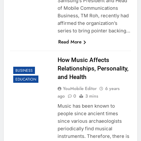
Samsung’s President and Head
of Mobile Communications
Business, TM Roh, recently had
affirmed the organization’s
series to bring pointer backing…
Read More
How Music Affects
Relationships, Personality,
BUSINESS
and Health
EDUCATION
YouMobile Editor
6 years
ago
0
3 mins
Music has been known to
people since ancient times
since various archaeologists
periodically find musical
instruments. Therefore, there is