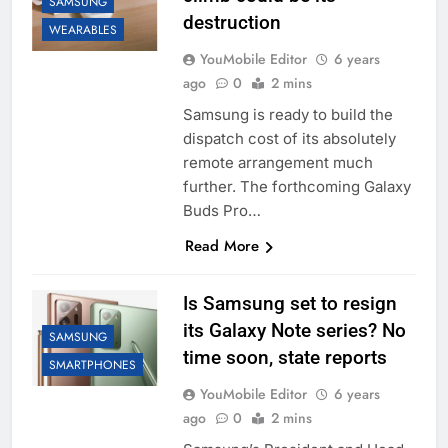
SAMSUNG
destruction
WEARABLES
YouMobile Editor
6 years
ago
0
2 mins
Samsung is ready to build the
dispatch cost of its absolutely
remote arrangement much
further. The forthcoming Galaxy
Buds Pro…
Read More
Is Samsung set to resign
its Galaxy Note series? No
SAMSUNG
time soon, state reports
SMARTPHONES
YouMobile Editor
6 years
ago
0
2 mins