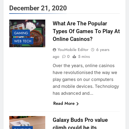
December 21, 2020
What Are The Popular
Types Of Games To Play At
GAMING
Online Casinos?
WEB TECH
YouMobile Editor
6 years
ago
0
5 mins
Over the years, online casinos
have revolutionised the way we
play games on our computers
and mobile devices. Technology
has advanced and…
Read More
Galaxy Buds Pro value
climb could be its