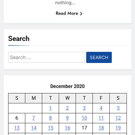
nothing…
Read More
Search
Search
for:
December 2020
S
M
T
W
T
F
S
1
2
3
4
5
6
7
8
9
10
11
12
13
14
15
16
17
18
19