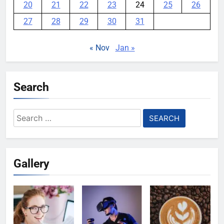
20
21
22
23
24
25
26
27
28
29
30
31
« Nov
Jan »
Search
Search
for:
Gallery