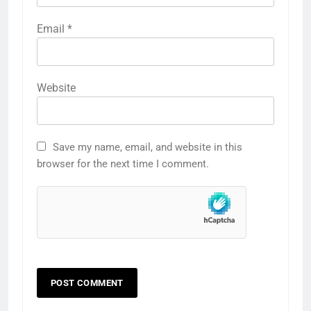
Email
*
Website
Save my name, email, and website in this
browser for the next time I comment.