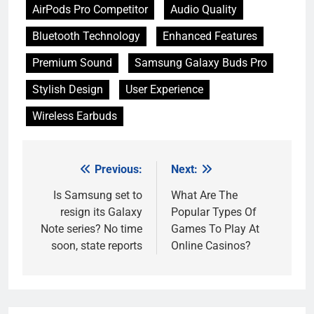
AirPods Pro Competitor
Audio Quality
Bluetooth Technology
Enhanced Features
Premium Sound
Samsung Galaxy Buds Pro
Stylish Design
User Experience
Wireless Earbuds
Previous:
Next:
Post
navigation
Is Samsung set to
What Are The
resign its Galaxy
Popular Types Of
Note series? No time
Games To Play At
soon, state reports
Online Casinos?