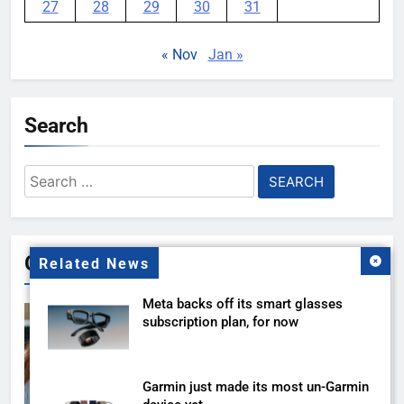
27
28
29
30
31
« Nov
Jan »
Search
Search
for:
Gallery
Related News
Meta backs off its smart glasses
subscription plan, for now
Garmin just made its most un-Garmin