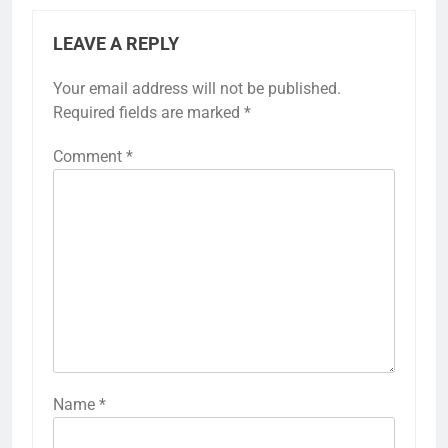
LEAVE A REPLY
Your email address will not be published.
Required fields are marked
*
Comment
*
Name
*