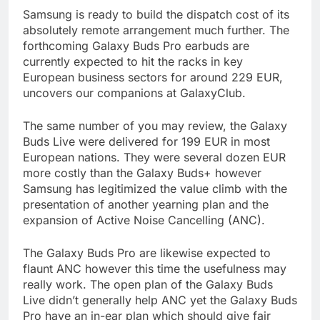
Samsung is ready to build the dispatch cost of its
absolutely remote arrangement much further. The
forthcoming Galaxy Buds Pro earbuds are
currently expected to hit the racks in key
European business sectors for around 229 EUR,
uncovers our companions at GalaxyClub.
The same number of you may review, the Galaxy
Buds Live were delivered for 199 EUR in most
European nations. They were several dozen EUR
more costly than the Galaxy Buds+ however
Samsung has legitimized the value climb with the
presentation of another yearning plan and the
expansion of Active Noise Cancelling (ANC).
The Galaxy Buds Pro are likewise expected to
flaunt ANC however this time the usefulness may
really work. The open plan of the Galaxy Buds
Live didn’t generally help ANC yet the Galaxy Buds
Pro have an in-ear plan which should give fair