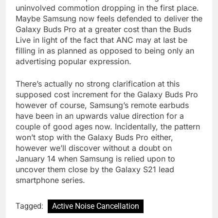
uninvolved commotion dropping in the first place.
Maybe Samsung now feels defended to deliver the
Galaxy Buds Pro at a greater cost than the Buds
Live in light of the fact that ANC may at last be
filling in as planned as opposed to being only an
advertising popular expression.
There’s actually no strong clarification at this
supposed cost increment for the Galaxy Buds Pro
however of course, Samsung’s remote earbuds
have been in an upwards value direction for a
couple of good ages now. Incidentally, the pattern
won’t stop with the Galaxy Buds Pro either,
however we’ll discover without a doubt on
January 14 when Samsung is relied upon to
uncover them close by the Galaxy S21 lead
smartphone series.
Tagged:
Active Noise Cancellation