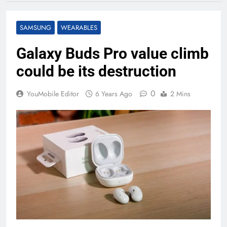
SAMSUNG
WEARABLES
Galaxy Buds Pro value climb
could be its destruction
0
YouMobile Editor
6 Years Ago
2 Mins