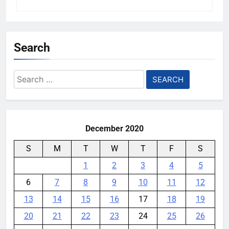
Search
Search
for:
December 2020
S
M
T
W
T
F
S
1
2
3
4
5
6
7
8
9
10
11
12
13
14
15
16
17
18
19
20
21
22
23
24
25
26