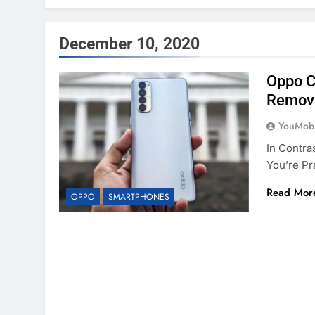
December 10, 2020
Oppo C
Remov
YouMobi
In Contra
You’re Pr
Read Mor
OPPO
SMARTPHONES