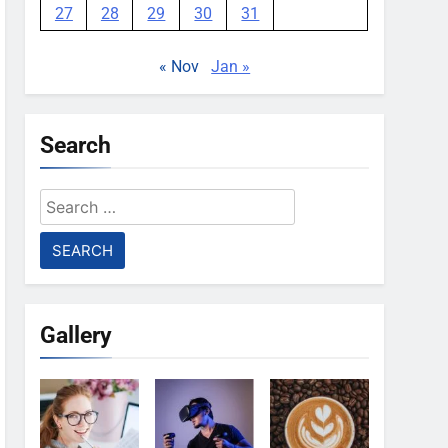
27
28
29
30
31
« Nov
Jan »
Search
Search
for:
Gallery