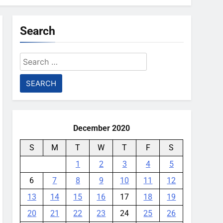
Search
Search
for:
December 2020
S
M
T
W
T
F
S
1
2
3
4
5
6
7
8
9
10
11
12
13
14
15
16
17
18
19
20
21
22
23
24
25
26