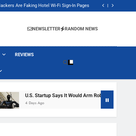
Banned These Popular Robot Vacuum Brands
ackers Are Faking Hotel Wi-Fi Sign-In Pages
t Would Arm Robot Soldiers If the Army Asks
Jump 30% Amid AI-induced Memory Shortage
Banned These Popular Robot Vacuum Brands
ackers Are Faking Hotel Wi-Fi Sign-In Pages
NEWSLETTER
RANDOM NEWS
t Would Arm Robot Soldiers If the Army Asks
Jump 30% Amid AI-induced Memory Shortage
REVIEWS
U.S. Startup Says It Would Arm Robot Soldiers If The A
4 Days Ago