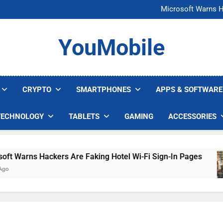
FCC Just 
Microsoft Warns H
U.S. Startup Says I
Nvidia GPU Prices Could 
FCC Just 
YouMobile
Microsoft Warns H
U.S. Startup Says I
Nvidia GPU Prices Could 
CRYPTO
SMARTPHONES
APPS & SOFTWARE
TECHNOLOGY
TABLETS
GAMING
ACCESSORIES
arns Hackers Are Faking Hotel Wi-Fi Sign-In Pages