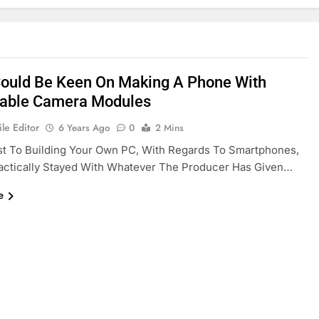
ould Be Keen On Making A Phone With
able Camera Modules
le Editor
6 Years Ago
0
2 Mins
st To Building Your Own PC, With Regards To Smartphones,
actically Stayed With Whatever The Producer Has Given…
e