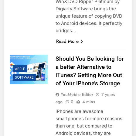
WinX DVD Ripper Platinum by
Digiarty Software brings the
unique feature of copying DVD
to Android devices. It perfectly
bridges…
Read More
Should You Be looking for
a better Alternative to
APPLE
iTunes? Getting More Out
SOFTWARE
of Your iPhone’s Storage
YouMobile Editor
7 years
ago
0
4 mins
iPhones are awesome
smartphones for more reasons
than one, but compared to
Android devices, they are