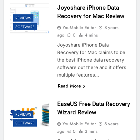
Joyoshare iPhone Data
Recovery for Mac Review
REVIEWS
SOFTWARE
YouMobile Editor
8 years
ago
0
4 mins
Joyoshare iPhone Data
Recovery for Mac claims to be
the best iPhone data recovery
software out there and it offers
multiple features…
Read More
EaseUS Free Data Recovery
Wizard Review
REVIEWS
SOFTWARE
YouMobile Editor
8 years
ago
0
3 mins