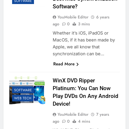
SOFTWARE
Software?
YouMobile Editor
6 years
ago
0
3 mins
Whether it’s iOS, iPadOS or
MacOS, if it has been made by
Apple, we all know that
synchronization can be…
Read More
WinX DVD Ripper
Platinum: You Can Now
SOFTWARE
Play DVDs On Any Android
WEB TECH
Device!
YouMobile Editor
7 years
ago
0
4 mins