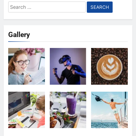
Search
for:
Gallery