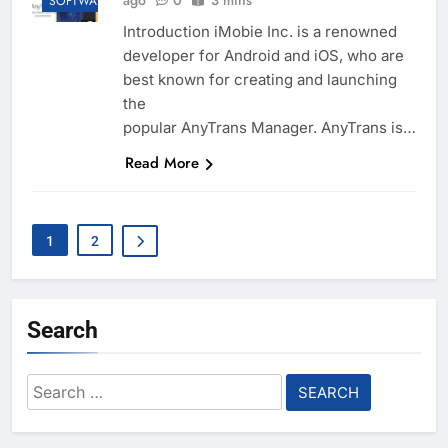
ago
0
3 mins
SOFTWARE
Introduction iMobie Inc. is a renowned
developer for Android and iOS, who are
best known for creating and launching
the
popular AnyTrans Manager. AnyTrans is…
Read More
1
2
Search
Search
for: