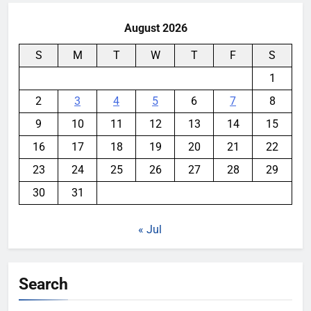
August 2026
S
M
T
W
T
F
S
1
2
3
4
5
6
7
8
9
10
11
12
13
14
15
16
17
18
19
20
21
22
23
24
25
26
27
28
29
30
31
« Jul
Search