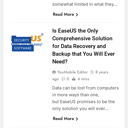
somewhat limited in what they…
Read More
Is EaseUS the Only
Comprehensive Solution
SECURITY
for Data Recovery and
SOFTWARE
Backup that You Will Ever
Need?
YouMobile Editor
8 years
ago
0
4 mins
Data can be lost from computers
in more ways than one,
but EaseUS promises to be the
only solution you will ever…
Read More