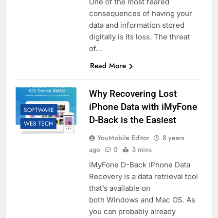
One of the most feared
consequences of having your
data and information stored
digitally is its loss. The threat
of…
Read More
Why Recovering Lost
iPhone Data with iMyFone
SOFTWARE
D-Back is the Easiest
WEB TECH
YouMobile Editor
8 years
ago
0
3 mins
iMyFone D-Back iPhone Data
Recovery is a data retrieval tool
that’s available on
both Windows and Mac OS. As
you can probably already