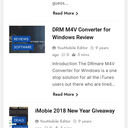
guess…
Read More
DRM M4V Converter for
Windows Review
REVIEWS
SOFTWARE
YouMobile Editor
9 years
ago
0
3 mins
Introduction The DRmare M4V
Converter for Windows is a one
stop solution for all the iTunes
users out there who are tired…
Read More
iMobie 2018 New Year Giveaway
DEALS
YouMobile Editor
9 years