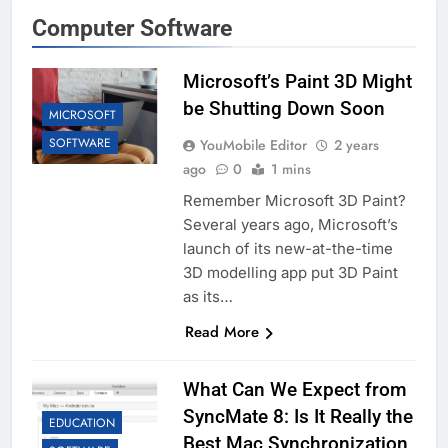
Computer Software
Microsoft’s Paint 3D Might
be Shutting Down Soon
MICROSOFT
SOFTWARE
YouMobile Editor
2 years
ago
0
1 mins
Remember Microsoft 3D Paint?
Several years ago, Microsoft’s
launch of its new-at-the-time
3D modelling app put 3D Paint
as its…
Read More
What Can We Expect from
SyncMate 8: Is It Really the
EDUCATION
Best Mac Synchronization