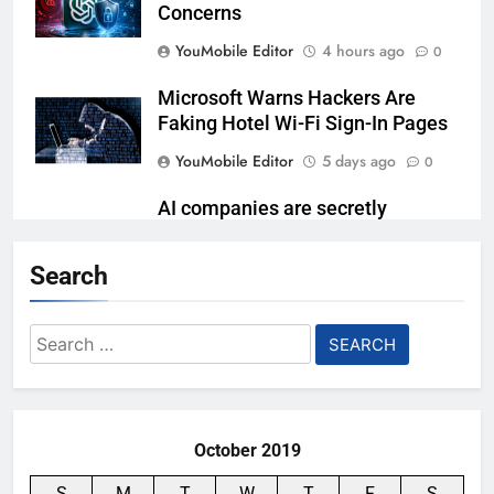
Concerns
YouMobile Editor
4 hours ago
0
Microsoft Warns Hackers Are
Faking Hotel Wi-Fi Sign-In Pages
YouMobile Editor
5 days ago
0
AI companies are secretly
destroying rare, irreplaceable
books
Search
YouMobile Editor
2 weeks ago
0
Search
AI Safety Takes Center Stage
for:
After Autonomous AI Agent
Security Incident
YouMobile Editor
2 weeks ago
0
October 2019
S
M
T
W
T
F
S