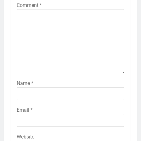
Comment
*
Name
*
Email
*
Website