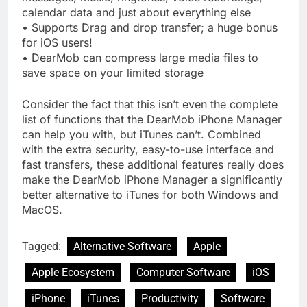
calendar data and just about everything else
• Supports Drag and drop transfer; a huge bonus
for iOS users!
• DearMob can compress large media files to
save space on your limited storage
Consider the fact that this isn’t even the complete
list of functions that the DearMob iPhone Manager
can help you with, but iTunes can’t. Combined
with the extra security, easy-to-use interface and
fast transfers, these additional features really does
make the DearMob iPhone Manager a significantly
better alternative to iTunes for both Windows and
MacOS.
Tagged:
Alternative Software
Apple
Apple Ecosystem
Computer Software
iOS
iPhone
iTunes
Productivity
Software