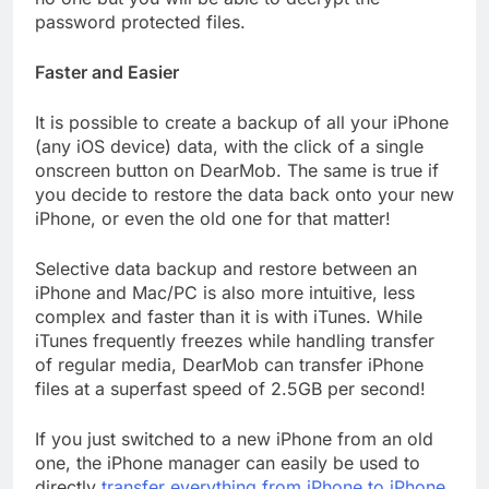
password protected files.
Faster and Easier
It is possible to create a backup of all your iPhone
(any iOS device) data, with the click of a single
onscreen button on DearMob. The same is true if
you decide to restore the data back onto your new
iPhone, or even the old one for that matter!
Selective data backup and restore between an
iPhone and Mac/PC is also more intuitive, less
complex and faster than it is with iTunes. While
iTunes frequently freezes while handling transfer
of regular media, DearMob can transfer iPhone
files at a superfast speed of 2.5GB per second!
If you just switched to a new iPhone from an old
one, the iPhone manager can easily be used to
directly
transfer everything from iPhone to iPhone
,