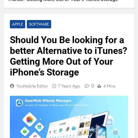
APPLE
SOFTWARE
Should You Be looking for a
better Alternative to iTunes?
Getting More Out of Your
iPhone’s Storage
0
YouMobile Editor
7 Years Ago
4 Mins