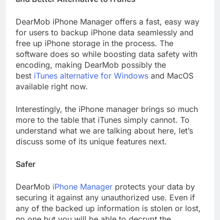
DearMob iPhone Manager offers a fast, easy way
for users to backup iPhone data seamlessly and
free up iPhone storage in the process. The
software does so while boosting data safety with
encoding, making DearMob possibly the
best
iTunes alternative for Windows
and MacOS
available right now.
Interestingly, the iPhone manager brings so much
more to the table that iTunes simply cannot. To
understand what we are talking about here, let’s
discuss some of its unique features next.
Safer
DearMob
iPhone Manager
protects your data by
securing it against any unauthorized use. Even if
any of the backed up information is stolen or lost,
no one but you will be able to decrypt the