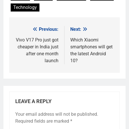
Technology
Previous:
Next:
Post
navigation
Vivo V17 Pro just got
Which Xiaomi
cheaper in India just
smartphones will get
after one month
the latest Android
launch
10?
LEAVE A REPLY
Your email address will not be published.
Required fields are marked
*