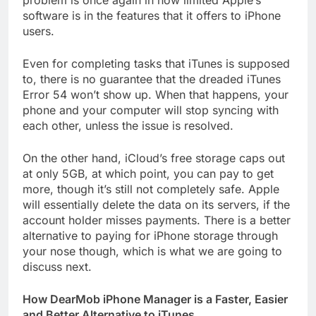
problem is once again in how limited Apple’s
software is in the features that it offers to iPhone
users.
Even for completing tasks that iTunes is supposed
to, there is no guarantee that the dreaded iTunes
Error 54 won’t show up. When that happens, your
phone and your computer will stop syncing with
each other, unless the issue is resolved.
On the other hand, iCloud’s free storage caps out
at only 5GB, at which point, you can pay to get
more, though it’s still not completely safe. Apple
will essentially delete the data on its servers, if the
account holder misses payments. There is a better
alternative to paying for iPhone storage through
your nose though, which is what we are going to
discuss next.
How DearMob iPhone Manager is a Faster, Easier
and Better Alternative to iTunes