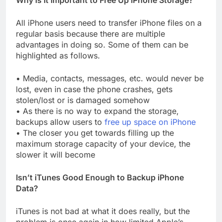
Why is It Important to Free Up iPhone Storage?
All iPhone users need to transfer iPhone files on a
regular basis because there are multiple
advantages in doing so. Some of them can be
highlighted as follows.
• Media, contacts, messages, etc. would never be
lost, even in case the phone crashes, gets
stolen/lost or is damaged somehow
• As there is no way to expand the storage,
backups allow users to
free up space on iPhone
• The closer you get towards filling up the
maximum storage capacity of your device, the
slower it will become
Isn’t iTunes Good Enough to Backup iPhone
Data?
iTunes is not bad at what it does really, but the