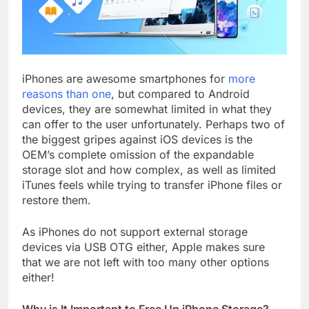
iPhones are awesome smartphones for
more
reasons than one
, but compared to Android
devices, they are somewhat limited in what they
can offer to the user unfortunately. Perhaps two of
the biggest gripes against iOS devices is the
OEM’s complete omission of the expandable
storage slot and how complex, as well as limited
iTunes feels while trying to transfer iPhone files or
restore them.
As iPhones do not support external storage
devices via USB OTG either, Apple makes sure
that we are not left with too many other options
either!