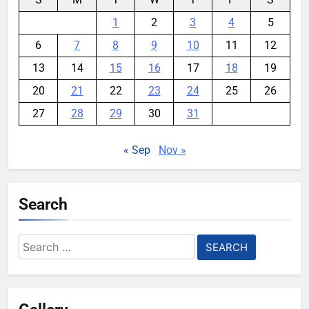
1
2
3
4
5
6
7
8
9
10
11
12
13
14
15
16
17
18
19
20
21
22
23
24
25
26
27
28
29
30
31
« Sep
Nov »
Search
Search
for: