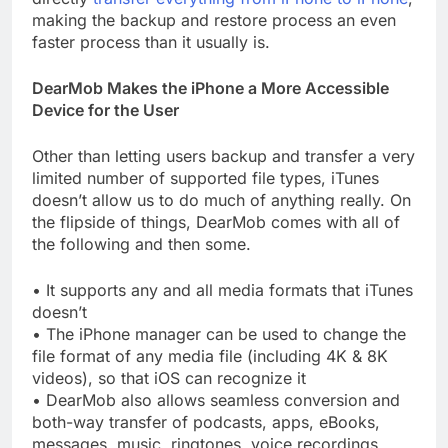
making the backup and restore process an even
faster process than it usually is.
DearMob Makes the iPhone a More Accessible
Device for the User
Other than letting users backup and transfer a very
limited number of supported file types, iTunes
doesn’t allow us to do much of anything really. On
the flipside of things, DearMob comes with all of
the following and then some.
• It supports any and all media formats that iTunes
doesn’t
• The iPhone manager can be used to change the
file format of any media file (including 4K & 8K
videos), so that iOS can recognize it
• DearMob also allows seamless conversion and
both-way transfer of podcasts, apps, eBooks,
messages, music, ringtones, voice recordings,