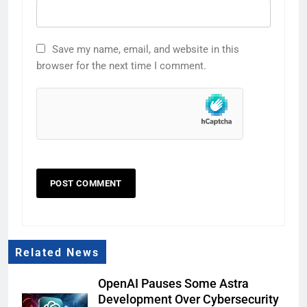
Save my name, email, and website in this
browser for the next time I comment.
Related News
OpenAI Pauses Some Astra
Development Over Cybersecurity