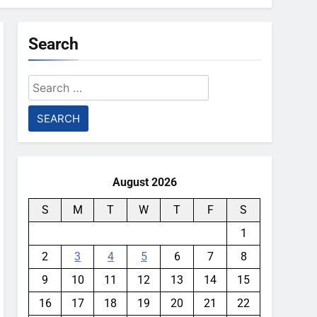
Search
Search
for:
August 2026
S
M
T
W
T
F
S
1
2
3
4
5
6
7
8
9
10
11
12
13
14
15
16
17
18
19
20
21
22