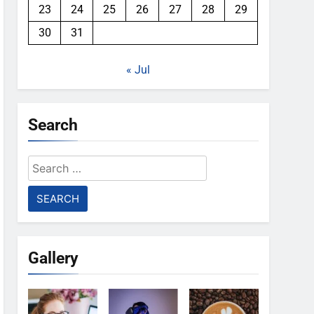
23
24
25
26
27
28
29
30
31
« Jul
Search
Search
for:
Gallery