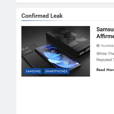
Confirmed Leak
Samsun
Affirm
YouMobi
While Th
Reputed T
Read Mor
SAMSUNG
SMARTPHONES