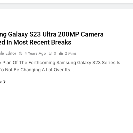
g Galaxy S23 Ultra 200MP Camera
ed In Most Recent Breaks
le Editor
4 Years Ago
0
2 Mins
e Plan Of The Forthcoming Samsung Galaxy S23 Series Is
o Not Be Changing A Lot Over Its…
e