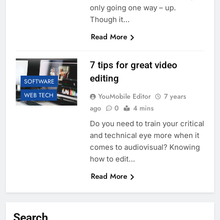
only going one way – up.
Though it…
Read More
7 tips for great video
editing
SOFTWARE
WEB TECH
YouMobile Editor
7 years
ago
0
4 mins
Do you need to train your critical
and technical eye more when it
comes to audiovisual? Knowing
how to edit…
Read More
Search