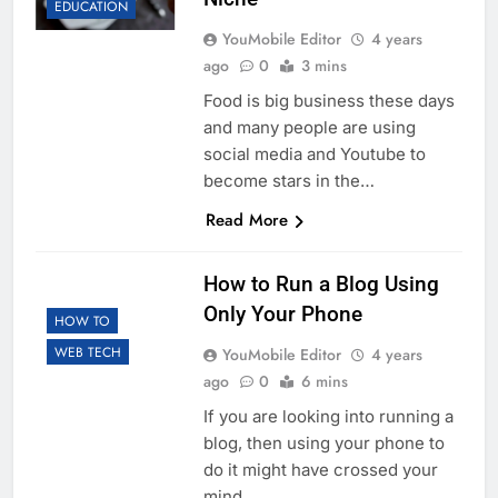
EDUCATION
YouMobile Editor
4 years
ago
0
3 mins
Food is big business these days
and many people are using
social media and Youtube to
become stars in the…
Read More
How to Run a Blog Using
Only Your Phone
HOW TO
WEB TECH
YouMobile Editor
4 years
ago
0
6 mins
If you are looking into running a
blog, then using your phone to
do it might have crossed your
mind….