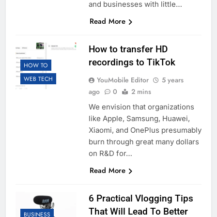
and businesses with little…
Read More
How to transfer HD
recordings to TikTok
HOW TO
WEB TECH
YouMobile Editor
5 years
ago
0
2 mins
We envision that organizations
like Apple, Samsung, Huawei,
Xiaomi, and OnePlus presumably
burn through great many dollars
on R&D for…
Read More
6 Practical Vlogging Tips
That Will Lead To Better
BUSINESS