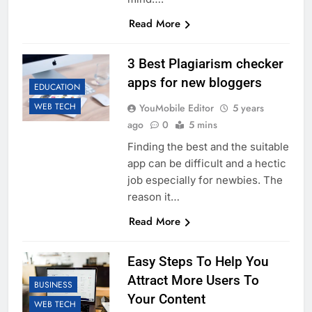
Read More
3 Best Plagiarism checker
apps for new bloggers
EDUCATION
WEB TECH
YouMobile Editor
5 years
ago
0
5 mins
Finding the best and the suitable
app can be difficult and a hectic
job especially for newbies. The
reason it…
Read More
Easy Steps To Help You
Attract More Users To
BUSINESS
Your Content
WEB TECH