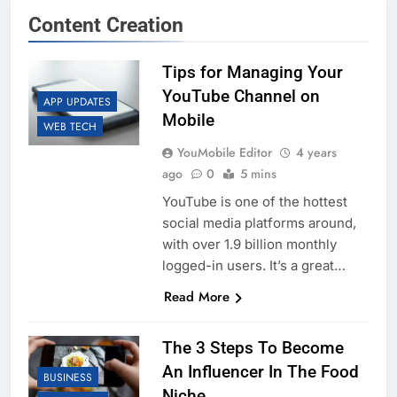
Content Creation
Tips for Managing Your
YouTube Channel on
APP UPDATES
Mobile
WEB TECH
YouMobile Editor
4 years
ago
0
5 mins
YouTube is one of the hottest
social media platforms around,
with over 1.9 billion monthly
logged-in users. It’s a great…
Read More
The 3 Steps To Become
An Influencer In The Food
BUSINESS
Niche