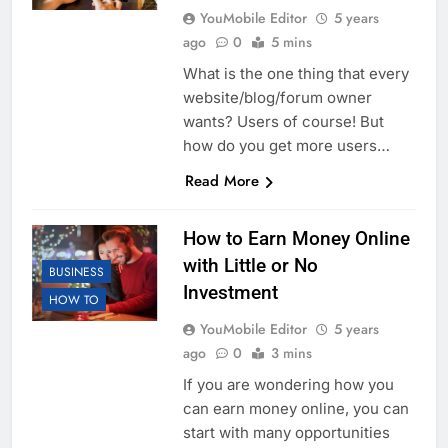
YouMobile Editor
5 years
ago
0
5 mins
What is the one thing that every
website/blog/forum owner
wants? Users of course! But
how do you get more users…
Read More
How to Earn Money Online
with Little or No
BUSINESS
Investment
HOW TO
YouMobile Editor
5 years
ago
0
3 mins
If you are wondering how you
can earn money online, you can
start with many opportunities