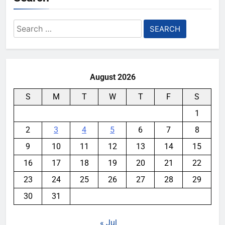
Search
for:
August 2026
S
M
T
W
T
F
S
1
2
3
4
5
6
7
8
9
10
11
12
13
14
15
16
17
18
19
20
21
22
23
24
25
26
27
28
29
30
31
« Jul