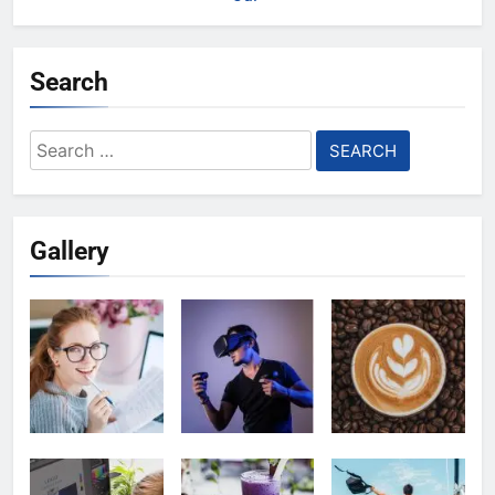
Search
Search
for:
Gallery