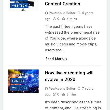
Content Creation
WEB TECH
YouMobile Editor
5 years
ago
0
4 mins
The past fifteen years have
witnessed the phenomenal rise
of YouTube, where alongside
music videos and movie clips,
users are…
Read More
How live streaming will
evolve in 2020
GAMING
WEB TECH
YouMobile Editor
7 years
ago
0
3 mins
It’s been described as the future
of content, and live streaming is