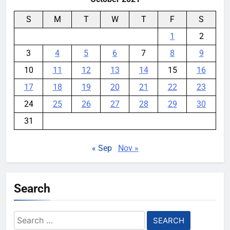
S
M
T
W
T
F
S
1
2
3
4
5
6
7
8
9
10
11
12
13
14
15
16
17
18
19
20
21
22
23
24
25
26
27
28
29
30
31
« Sep
Nov »
Search
Search