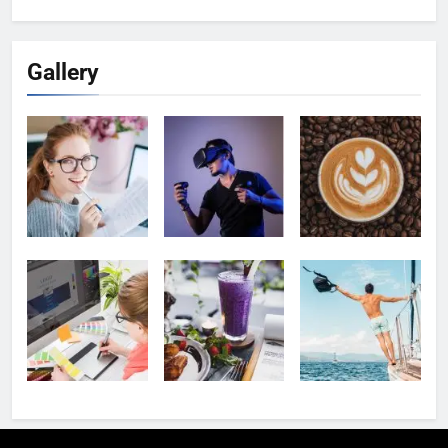
for:
Gallery