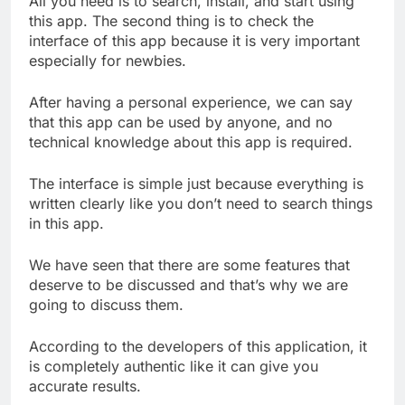
All you need is to search, install, and start using
this app. The second thing is to check the
interface of this app because it is very important
especially for newbies.
After having a personal experience, we can say
that this app can be used by anyone, and no
technical knowledge about this app is required.
The interface is simple just because everything is
written clearly like you don’t need to search things
in this app.
We have seen that there are some features that
deserve to be discussed and that’s why we are
going to discuss them.
According to the developers of this application, it
is completely authentic like it can give you
accurate results.