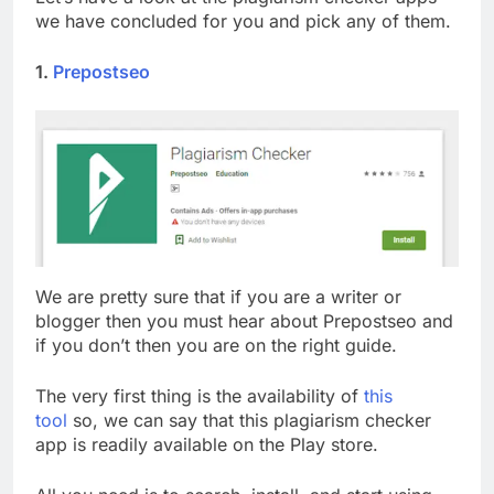
we have concluded for you and pick any of them.
1.
Prepostseo
We are pretty sure that if you are a writer or
blogger then you must hear about Prepostseo and
if you don’t then you are on the right guide.
The very first thing is the availability of
this
tool
so, we can say that this plagiarism checker
app is readily available on the Play store.