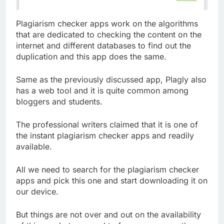
Plagiarism checker apps work on the algorithms
that are dedicated to checking the content on the
internet and different databases to find out the
duplication and this app does the same.
Same as the previously discussed app, Plagly also
has a web tool and it is quite common among
bloggers and students.
The professional writers claimed that it is one of
the instant plagiarism checker apps and readily
available.
All we need to search for the plagiarism checker
apps and pick this one and start downloading it on
our device.
But things are not over and out on the availability