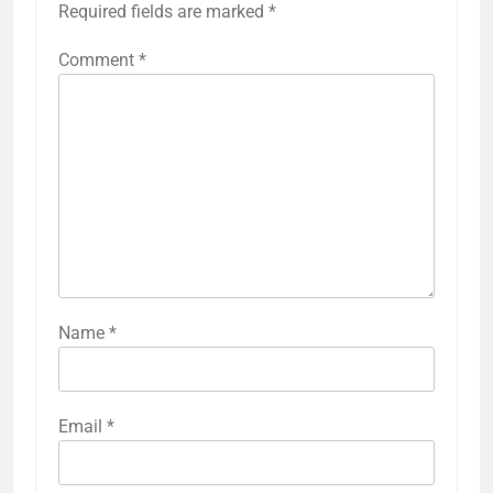
Required fields are marked
*
Comment
*
Name
*
Email
*