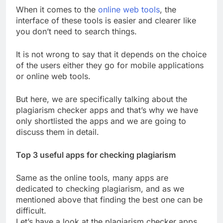
When it comes to the
online web tools
, the
interface of these tools is easier and clearer like
you don’t need to search things.
It is not wrong to say that it depends on the choice
of the users either they go for mobile applications
or online web tools.
But here, we are specifically talking about the
plagiarism checker apps and that’s why we have
only shortlisted the apps and we are going to
discuss them in detail.
Top 3 useful apps for checking plagiarism
Same as the online tools, many apps are
dedicated to checking plagiarism, and as we
mentioned above that finding the best one can be
difficult.
Let’s have a look at the plagiarism checker apps