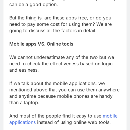
can be a good option.
But the thing is, are these apps free, or do you
need to pay some cost for using them? We are
going to discuss all the factors in detail.
Mobile apps VS. Online tools
We cannot underestimate any of the two but we
need to check the effectiveness based on logic
and easiness.
If we talk about the mobile applications, we
mentioned above that you can use them anywhere
and anytime because mobile phones are handy
than a laptop.
And most of the people find it easy to use
mobile
applications
instead of using online web tools.