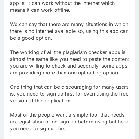
app is, it can work without the internet which
means it can work offline.
We can say that there are many situations in which
there is no internet available so, using this app can
be a good option.
The working of all the plagiarism checker apps is
almost the same like you need to paste the content
you are willing to check and secondly, some apps
are providing more than one uploading option.
One thing that can be discouraging for many users
is, you need to sign up first for even using the free
version of this application.
Most of the people want a simple tool that needs
no registration or no sign up before using but here
you need to sign up first.