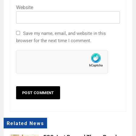
Website
Save my name, email, and website in this
browser for the next time I comment.
Related News