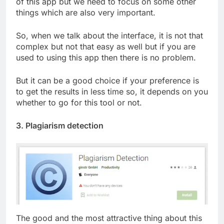
of this app but we need to focus on some other
things which are also very important.
So, when we talk about the interface, it is not that
complex but not that easy as well but if you are
used to using this app then there is no problem.
But it can be a good choice if your preference is
to get the results in less time so, it depends on you
whether to go for this tool or not.
3. Plagiarism detection
The good and the most attractive thing about this