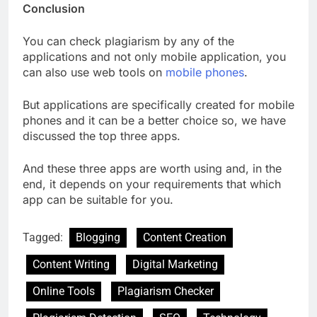
Conclusion
You can check plagiarism by any of the
applications and not only mobile application, you
can also use web tools on
mobile phones
.
But applications are specifically created for mobile
phones and it can be a better choice so, we have
discussed the top three apps.
And these three apps are worth using and, in the
end, it depends on your requirements that which
app can be suitable for you.
Tagged:
Blogging
Content Creation
Content Writing
Digital Marketing
Online Tools
Plagiarism Checker