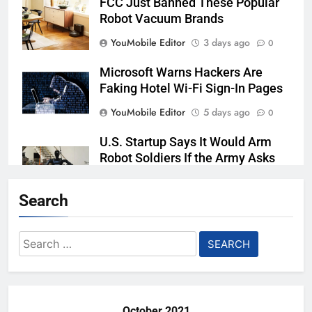
FCC Just Banned These Popular
Robot Vacuum Brands
YouMobile Editor
3 days ago
0
Microsoft Warns Hackers Are
Faking Hotel Wi-Fi Sign-In Pages
YouMobile Editor
5 days ago
0
U.S. Startup Says It Would Arm
Robot Soldiers If the Army Asks
YouMobile Editor
6 days ago
0
Search
AI companies are secretly
destroying rare, irreplaceable
Search
books
for:
YouMobile Editor
2 weeks ago
0
October 2021