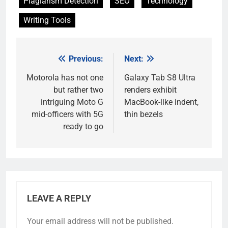
Plagiarism Detection
SEO
Technology
Writing Tools
Previous:
Next:
Post
navigation
Motorola has not one
Galaxy Tab S8 Ultra
but rather two
renders exhibit
intriguing Moto G
MacBook-like indent,
mid-officers with 5G
thin bezels
ready to go
LEAVE A REPLY
Your email address will not be published.