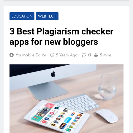
EDUCATION
WEB TECH
3 Best Plagiarism checker
apps for new bloggers
0
YouMobile Editor
5 Years Ago
5 Mins