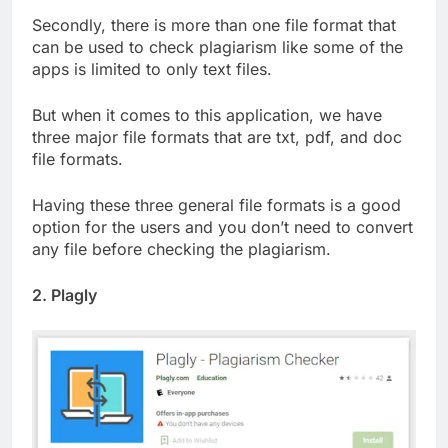
Secondly, there is more than one file format that
can be used to check plagiarism like some of the
apps is limited to only text files.
But when it comes to this application, we have
three major file formats that are txt, pdf, and doc
file formats.
Having these three general file formats is a good
option for the users and you don’t need to convert
any file before checking the plagiarism.
2. Plagly