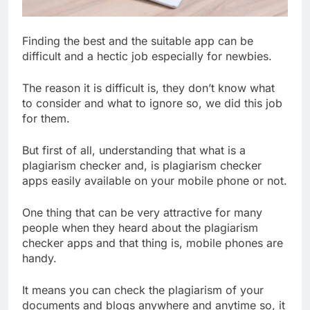
Finding the best and the suitable app can be
difficult and a hectic job especially for newbies.
The reason it is difficult is, they don’t know what
to consider and what to ignore so, we did this job
for them.
But first of all, understanding that what is a
plagiarism checker and, is plagiarism checker
apps easily available on your mobile phone or not.
One thing that can be very attractive for many
people when they heard about the plagiarism
checker apps and that thing is, mobile phones are
handy.
It means you can check the plagiarism of your
documents and blogs anywhere and anytime so, it