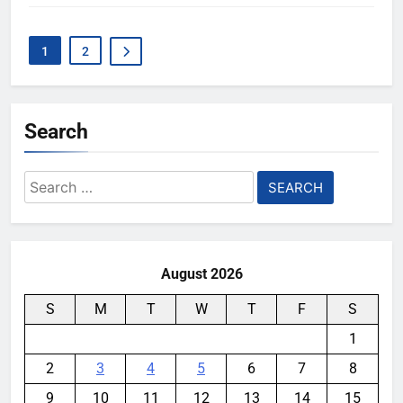
1
2
Search
Search
for:
August 2026
S
M
T
W
T
F
S
1
2
3
4
5
6
7
8
9
10
11
12
13
14
15