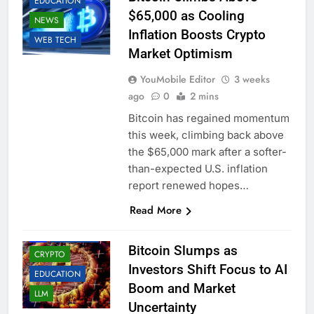
EDUCATION
$65,000 as Cooling
NEWS
Inflation Boosts Crypto
WEB TECH
Market Optimism
YouMobile Editor
3 weeks
ago
0
2 mins
Bitcoin has regained momentum
this week, climbing back above
the $65,000 mark after a softer-
than-expected U.S. inflation
report renewed hopes…
Read More
AI
BUSINESS
Bitcoin Slumps as
CRYPTO
Investors Shift Focus to AI
EDUCATION
Boom and Market
LLM
Uncertainty