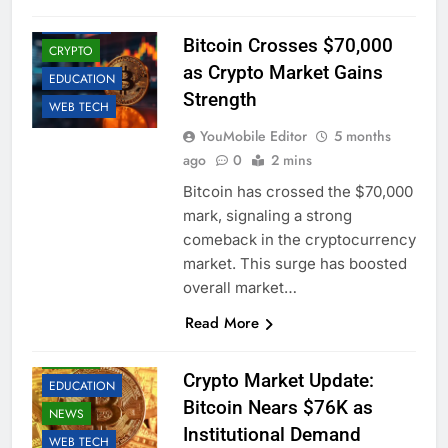
BUSINESS
Bitcoin Crosses $70,000
CRYPTO
as Crypto Market Gains
EDUCATION
Strength
WEB TECH
YouMobile Editor
5 months
ago
0
2 mins
Bitcoin has crossed the $70,000
mark, signaling a strong
comeback in the cryptocurrency
market. This surge has boosted
overall market…
Read More
BUSINESS
CRYPTO
Crypto Market Update:
EDUCATION
Bitcoin Nears $76K as
NEWS
Institutional Demand
WEB TECH