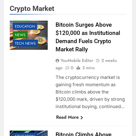
Crypto Market
BUSINESS
CRYPTO
Bitcoin Surges Above
EDUCATION
$120,000 as Institutional
NEWS
Demand Fuels Crypto
TECH NEWS
Market Rally
YouMobile Editor
2 weeks
ago
0
3 mins
The cryptocurrency market is
gaining fresh momentum as
Bitcoin climbs above the
$120,000 mark, driven by strong
institutional buying, continued…
Read More
BUSINESS
CRYPTO
Bitcoin Climbs Above