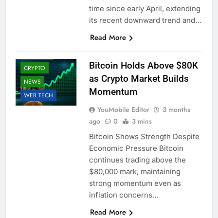
time since early April, extending
its recent downward trend and…
Read More
BUSINESS
Bitcoin Holds Above $80K
CRYPTO
as Crypto Market Builds
NEWS
Momentum
WEB TECH
YouMobile Editor
3 months
ago
0
3 mins
Bitcoin Shows Strength Despite
Economic Pressure Bitcoin
continues trading above the
$80,000 mark, maintaining
strong momentum even as
inflation concerns…
Read More