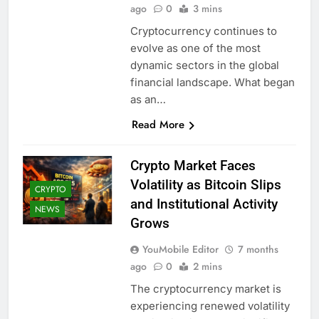
ago
0
3 mins
Cryptocurrency continues to
evolve as one of the most
dynamic sectors in the global
financial landscape. What began
as an…
Read More
Crypto Market Faces
Volatility as Bitcoin Slips
CRYPTO
and Institutional Activity
NEWS
Grows
YouMobile Editor
7 months
ago
0
2 mins
The cryptocurrency market is
experiencing renewed volatility