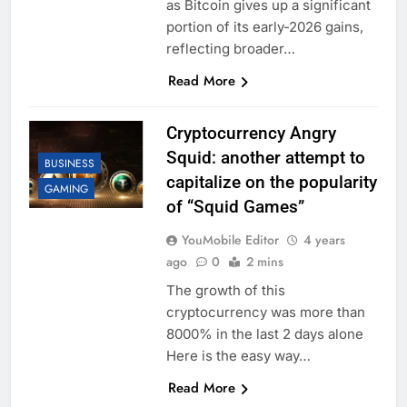
as Bitcoin gives up a significant
portion of its early-2026 gains,
reflecting broader…
Read More
Cryptocurrency Angry
Squid: another attempt to
BUSINESS
capitalize on the popularity
GAMING
of “Squid Games”
YouMobile Editor
4 years
ago
0
2 mins
The growth of this
cryptocurrency was more than
8000% in the last 2 days alone
Here is the easy way…
Read More