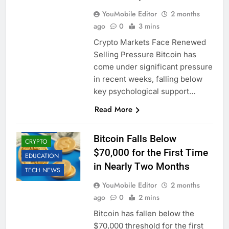
YouMobile Editor
2 months
ago
0
3 mins
Crypto Markets Face Renewed
Selling Pressure Bitcoin has
come under significant pressure
in recent weeks, falling below
key psychological support…
Read More
BUSINESS
Bitcoin Falls Below
CRYPTO
$70,000 for the First Time
EDUCATION
in Nearly Two Months
TECH NEWS
YouMobile Editor
2 months
ago
0
2 mins
Bitcoin has fallen below the
$70,000 threshold for the first