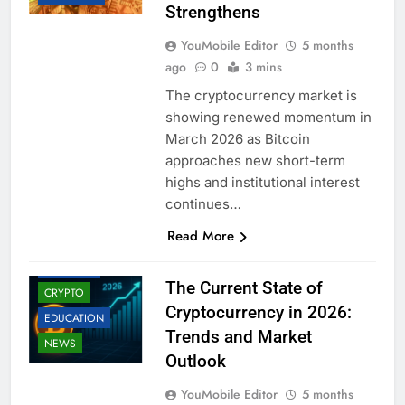
Strengthens
YouMobile Editor
5 months
ago
0
3 mins
The cryptocurrency market is
showing renewed momentum in
March 2026 as Bitcoin
approaches new short-term
highs and institutional interest
continues…
Read More
BUSINESS
The Current State of
CRYPTO
Cryptocurrency in 2026:
EDUCATION
Trends and Market
NEWS
Outlook
YouMobile Editor
5 months