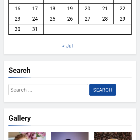
16
17
18
19
20
21
22
23
24
25
26
27
28
29
30
31
« Jul
Search
Search
for:
Gallery