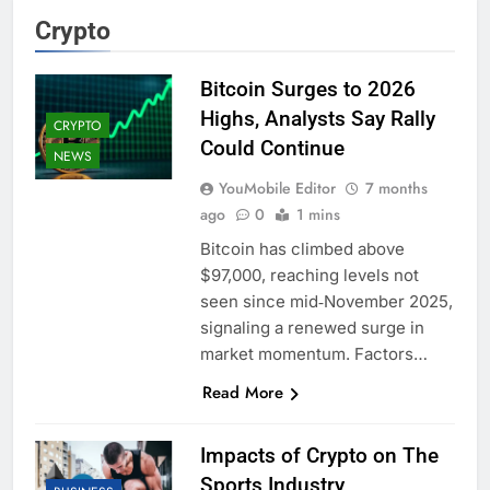
Crypto
Bitcoin Surges to 2026
Highs, Analysts Say Rally
CRYPTO
Could Continue
NEWS
YouMobile Editor
7 months
ago
0
1 mins
Bitcoin has climbed above
$97,000, reaching levels not
seen since mid‑November 2025,
signaling a renewed surge in
market momentum. Factors…
Read More
Impacts of Crypto on The
Sports Industry