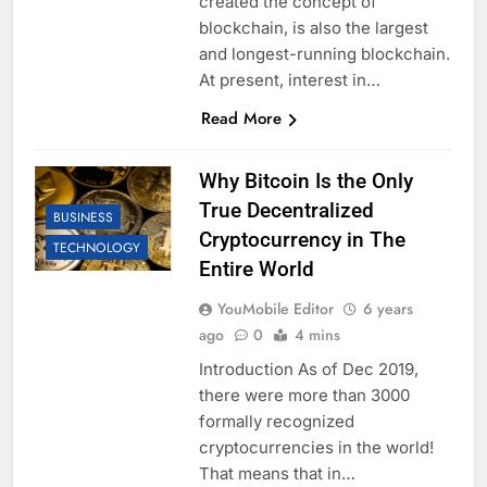
created the concept of
blockchain, is also the largest
and longest-running blockchain.
At present, interest in…
Read More
Why Bitcoin Is the Only
True Decentralized
BUSINESS
Cryptocurrency in The
TECHNOLOGY
Entire World
YouMobile Editor
6 years
ago
0
4 mins
Introduction As of Dec 2019,
there were more than 3000
formally recognized
cryptocurrencies in the world!
That means that in…