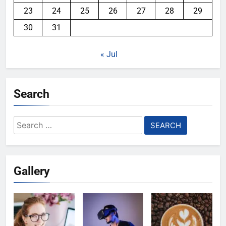
23
24
25
26
27
28
29
30
31
« Jul
Search
Search
for:
Gallery