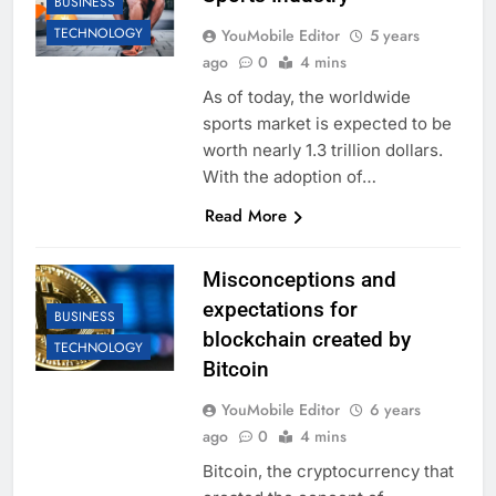
BUSINESS
TECHNOLOGY
YouMobile Editor
5 years
ago
0
4 mins
As of today, the worldwide
sports market is expected to be
worth nearly 1.3 trillion dollars.
With the adoption of…
Read More
Misconceptions and
expectations for
BUSINESS
blockchain created by
TECHNOLOGY
Bitcoin
YouMobile Editor
6 years
ago
0
4 mins
Bitcoin, the cryptocurrency that