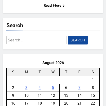
Read More
Search
Search
for:
August 2026
S
M
T
W
T
F
S
1
2
3
4
5
6
7
8
9
10
11
12
13
14
15
16
17
18
19
20
21
22