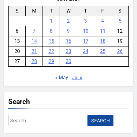
S
M
T
W
T
F
S
1
2
3
4
5
6
7
8
9
10
11
12
13
14
15
16
17
18
19
20
21
22
23
24
25
26
27
28
29
30
« May
Jul »
Search
Search
for: