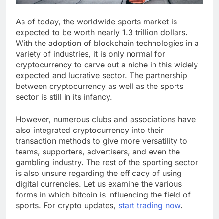
As of today, the worldwide sports market is
expected to be worth nearly 1.3 trillion dollars.
With the adoption of blockchain technologies in a
variety of industries, it is only normal for
cryptocurrency to carve out a niche in this widely
expected and lucrative sector. The partnership
between cryptocurrency as well as the sports
sector is still in its infancy.
However, numerous clubs and associations have
also integrated cryptocurrency into their
transaction methods to give more versatility to
teams, supporters, advertisers, and even the
gambling industry. The rest of the sporting sector
is also unsure regarding the efficacy of using
digital currencies. Let us examine the various
forms in which bitcoin is influencing the field of
sports. For crypto updates,
start trading now
.