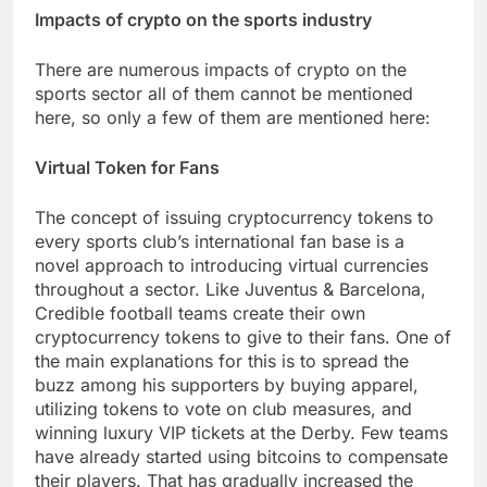
Impacts of crypto on the sports industry
There are numerous impacts of crypto on the
sports sector all of them cannot be mentioned
here, so only a few of them are mentioned here:
Virtual Token for Fans
The concept of issuing cryptocurrency tokens to
every sports club’s international fan base is a
novel approach to introducing virtual currencies
throughout a sector. Like Juventus & Barcelona,
Credible football teams create their own
cryptocurrency tokens to give to their fans. One of
the main explanations for this is to spread the
buzz among his supporters by buying apparel,
utilizing tokens to vote on club measures, and
winning luxury VIP tickets at the Derby. Few teams
have already started using bitcoins to compensate
their players. That has gradually increased the