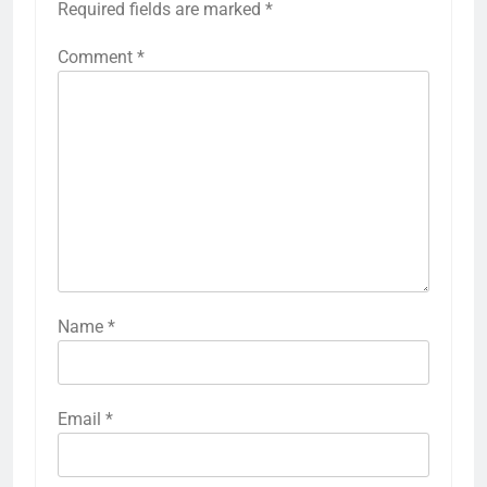
Required fields are marked
*
Comment
*
Name
*
Email
*