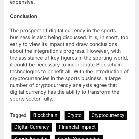
expensive.
Conclusion
The prospect of digital currency in the sports
business is also being discussed. It is, in short, too
early to view its impact and draw conclusions
about the integration’s progress. However, with
the assistance of key figures in the sporting world,
it could be necessary to incorporate Blockchain
technologies to benefit all. With the introduction of
cryptocurrencies in the sports business, a large
number of cryptocurrency analysts agree that
digital currency has the ability to transform the
sports sector fully.
Tagged:
Blockchain
Crypto
Cryptocurrency
Digital Currency
Financial Impact
Sports Industry
Sports Sponsorship