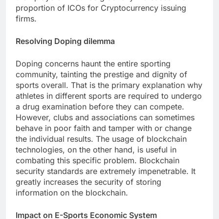
proportion of ICOs for Cryptocurrency issuing
firms.
Resolving Doping dilemma
Doping concerns haunt the entire sporting
community, tainting the prestige and dignity of
sports overall. That is the primary explanation why
athletes in different sports are required to undergo
a drug examination before they can compete.
However, clubs and associations can sometimes
behave in poor faith and tamper with or change
the individual results. The usage of blockchain
technologies, on the other hand, is useful in
combating this specific problem. Blockchain
security standards are extremely impenetrable. It
greatly increases the security of storing
information on the blockchain.
Impact on E-Sports Economic System