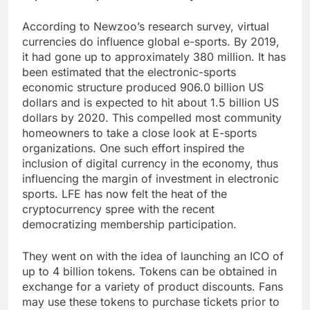
According to Newzoo’s research survey, virtual
currencies do influence global e-sports. By 2019,
it had gone up to approximately 380 million. It has
been estimated that the electronic-sports
economic structure produced 906.0 billion US
dollars and is expected to hit about 1.5 billion US
dollars by 2020. This compelled most community
homeowners to take a close look at E-sports
organizations. One such effort inspired the
inclusion of digital currency in the economy, thus
influencing the margin of investment in electronic
sports. LFE has now felt the heat of the
cryptocurrency spree with the recent
democratizing membership participation.
They went on with the idea of launching an ICO of
up to 4 billion tokens. Tokens can be obtained in
exchange for a variety of product discounts. Fans
may use these tokens to purchase tickets prior to