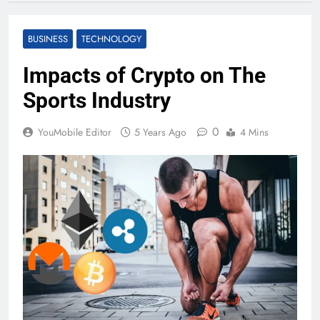
BUSINESS
TECHNOLOGY
Impacts of Crypto on The
Sports Industry
0
YouMobile Editor
5 Years Ago
4 Mins