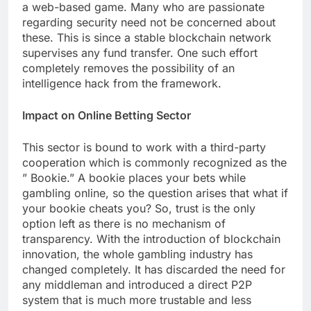
a web-based game. Many who are passionate
regarding security need not be concerned about
these. This is since a stable blockchain network
supervises any fund transfer. One such effort
completely removes the possibility of an
intelligence hack from the framework.
Impact on Online Betting Sector
This sector is bound to work with a third-party
cooperation which is commonly recognized as the
” Bookie.” A bookie places your bets while
gambling online, so the question arises that what if
your bookie cheats you? So, trust is the only
option left as there is no mechanism of
transparency. With the introduction of blockchain
innovation, the whole gambling industry has
changed completely. It has discarded the need for
any middleman and introduced a direct P2P
system that is much more trustable and less