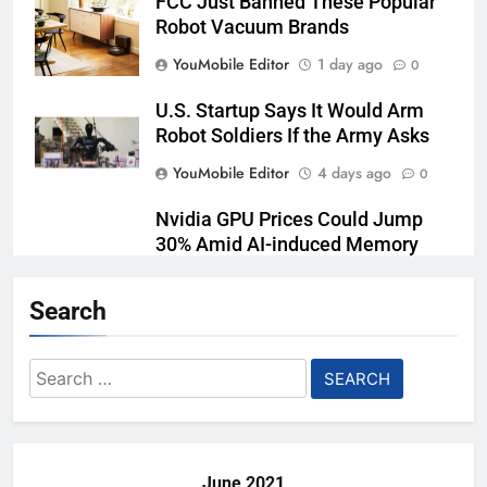
FCC Just Banned These Popular
Robot Vacuum Brands
YouMobile Editor
1 day ago
0
U.S. Startup Says It Would Arm
Robot Soldiers If the Army Asks
YouMobile Editor
4 days ago
0
Nvidia GPU Prices Could Jump
30% Amid AI-induced Memory
Shortage
Search
YouMobile Editor
5 days ago
0
AI companies are secretly
Search
destroying rare, irreplaceable
for:
books
YouMobile Editor
1 week ago
0
June 2021