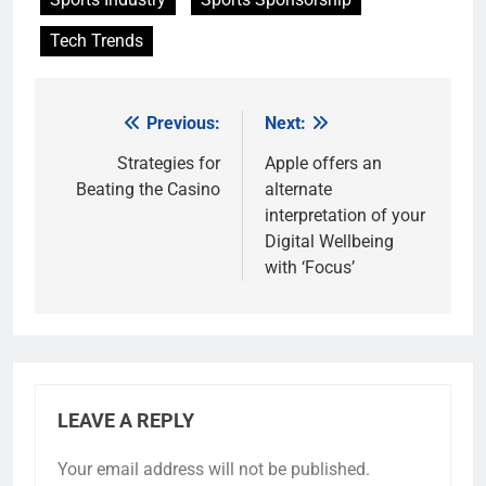
Tech Trends
Previous:
Next:
Post
navigation
Strategies for
Apple offers an
Beating the Casino
alternate
interpretation of your
Digital Wellbeing
with ‘Focus’
LEAVE A REPLY
Your email address will not be published.