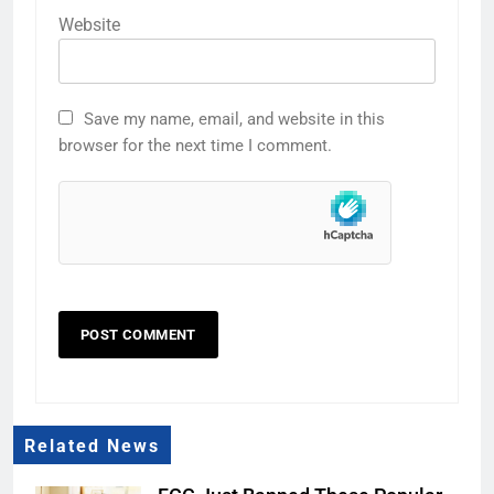
Website
Save my name, email, and website in this
browser for the next time I comment.
Related News