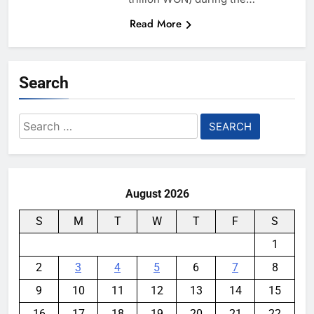
Read More
Search
Search
for:
August 2026
S
M
T
W
T
F
S
1
2
3
4
5
6
7
8
9
10
11
12
13
14
15
16
17
18
19
20
21
22