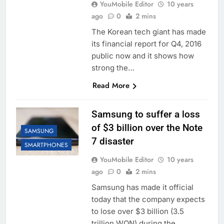
YouMobile Editor
10 years
ago
0
2 mins
The Korean tech giant has made
its financial report for Q4, 2016
public now and it shows how
strong the…
Read More
Samsung to suffer a loss
of $3 billion over the Note
SAMSUNG
7 disaster
SMARTPHONES
YouMobile Editor
10 years
ago
0
2 mins
Samsung has made it official
today that the company expects
to lose over $3 billion (3.5
trillion WON) during the…