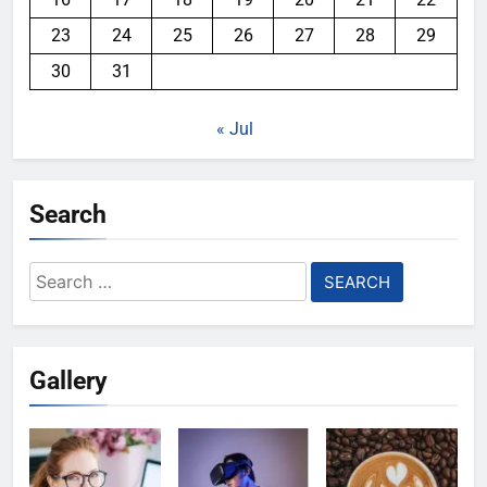
23
24
25
26
27
28
29
30
31
« Jul
Search
Search
for:
Gallery