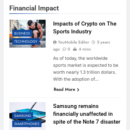
Financial Impact
Impacts of Crypto on The
Sports Industry
BUSINESS
TECHNOLOGY
YouMobile Editor
5 years
ago
0
4 mins
As of today, the worldwide
sports market is expected to be
worth nearly 1.3 trillion dollars.
With the adoption of…
Read More
Samsung remains
financially unaffected in
SAMSUNG
spite of the Note 7 disaster
SMARTPHONES