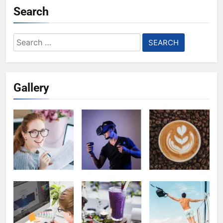
Search
Search
for:
Gallery