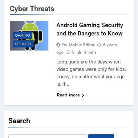
Cyber Threats
Android Gaming Security
and the Dangers to Know
GAMING
SECURITY
YouMobile Editor
5 years
ago
0
4 mins
Long gone are the days when
video games were only for kids.
Today, no matter what your age
is, if…
Read More
Search