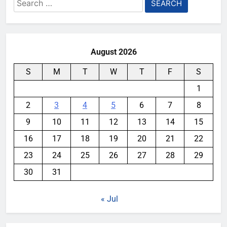
Search
for:
August 2026
S
M
T
W
T
F
S
1
2
3
4
5
6
7
8
9
10
11
12
13
14
15
16
17
18
19
20
21
22
23
24
25
26
27
28
29
30
31
« Jul