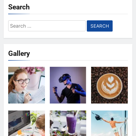
Search
Search
for:
Gallery