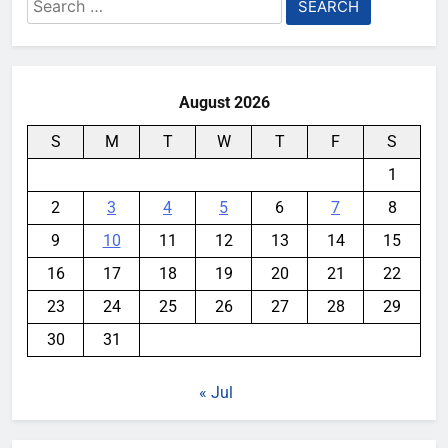
Search
for:
August 2026
S
M
T
W
T
F
S
1
2
3
4
5
6
7
8
9
10
11
12
13
14
15
16
17
18
19
20
21
22
23
24
25
26
27
28
29
30
31
« Jul