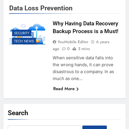
Data Loss Prevention
Why Having Data Recovery
Backup Process is a Must!
SECURITY
TECH NEWS
YouMobile Editor
6 years
ago
0
3 mins
When sensitive data falls into
the wrong hands, it can prove
disastrous to a company. In as
much as one…
Read More
Search