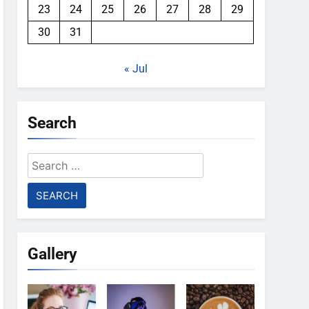
23
24
25
26
27
28
29
30
31
« Jul
Search
Search
for:
Gallery