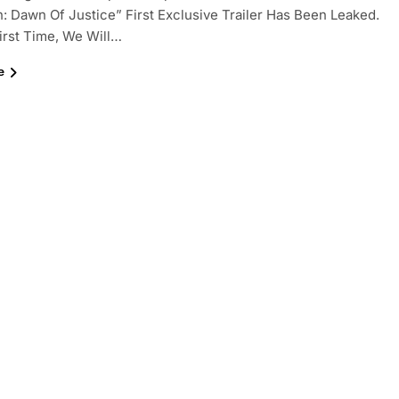
 Dawn Of Justice” First Exclusive Trailer Has Been Leaked.
irst Time, We Will…
e