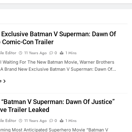
] Exclusive Batman V Superman: Dawn Of
e Comic-Con Trailer
le Editor
11 Years Ago
0
1 Mins
l Waiting For The New Batman Movie, Warner Brothers
 A Brand New Exclusive Batman V Superman: Dawn Of…
e
] “Batman V Superman: Dawn Of Justice”
ive Trailer Leaked
le Editor
11 Years Ago
0
1 Mins
ming Most Anticipated Superhero Movie “Batman V