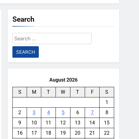
Search
Search
for:
August 2026
S
M
T
W
T
F
S
1
2
3
4
5
6
7
8
9
10
11
12
13
14
15
16
17
18
19
20
21
22