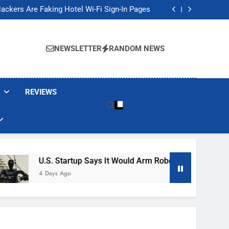
Banned These Popular Robot Vacuum Brands
ackers Are Faking Hotel Wi-Fi Sign-In Pages
t Would Arm Robot Soldiers If the Army Asks
Jump 30% Amid AI-induced Memory Shortage
Banned These Popular Robot Vacuum Brands
ackers Are Faking Hotel Wi-Fi Sign-In Pages
NEWSLETTER
RANDOM NEWS
t Would Arm Robot Soldiers If the Army Asks
Jump 30% Amid AI-induced Memory Shortage
REVIEWS
U.S. Startup Says It Would Arm Robot Soldiers If The Ar
4 Days Ago