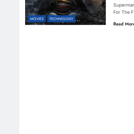
Superman:
For The F
MOVIES
TECHNOLOGY
Read Mor