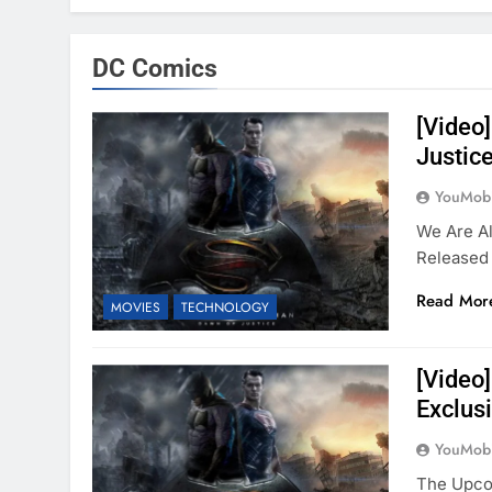
DC Comics
[Video
Justic
YouMobi
We Are Al
Released
Read Mor
MOVIES
TECHNOLOGY
[Video
Exclus
YouMobi
The Upco