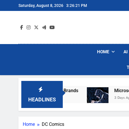
Skip
Saturday, August 8, 2026
3:26:21 PM
to
content
HOME
AI
e Popular Robot Vacuum Brands
Microsoft Wa
3 Days Ago
HEADLINES
Home
DC Comics