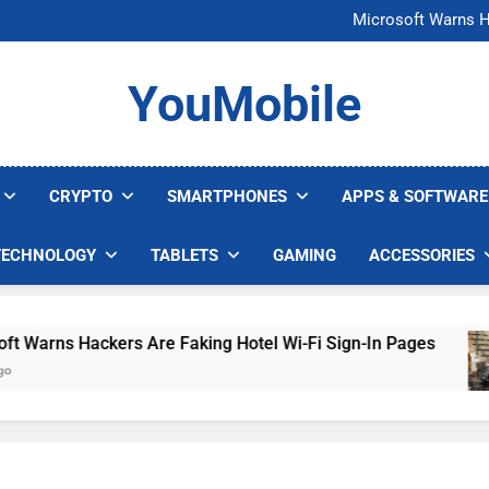
FCC Just 
Microsoft Warns H
U.S. Startup Says I
Nvidia GPU Prices Could 
FCC Just 
YouMobile
Microsoft Warns H
U.S. Startup Says I
Nvidia GPU Prices Could 
CRYPTO
SMARTPHONES
APPS & SOFTWARE
TECHNOLOGY
TABLETS
GAMING
ACCESSORIES
rns Hackers Are Faking Hotel Wi-Fi Sign-In Pages