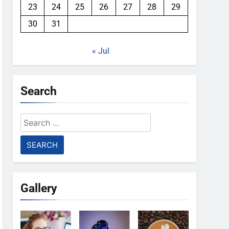
23
24
25
26
27
28
29
30
31
« Jul
Search
Search
for:
Gallery