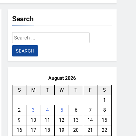
Search
Search
for:
August 2026
S
M
T
W
T
F
S
1
2
3
4
5
6
7
8
9
10
11
12
13
14
15
16
17
18
19
20
21
22