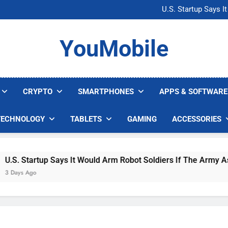
Microsoft Warns H
U.S. Startup Says I
Nvidia GPU Prices Could 
AI companies are s
Microsoft Warns H
YouMobile
U.S. Startup Says I
Nvidia GPU Prices Could 
AI companies are s
CRYPTO
SMARTPHONES
APPS & SOFTWARE
TECHNOLOGY
TABLETS
GAMING
ACCESSORIES
. Startup Says It Would Arm Robot Soldiers If The Army Asks
ys Ago