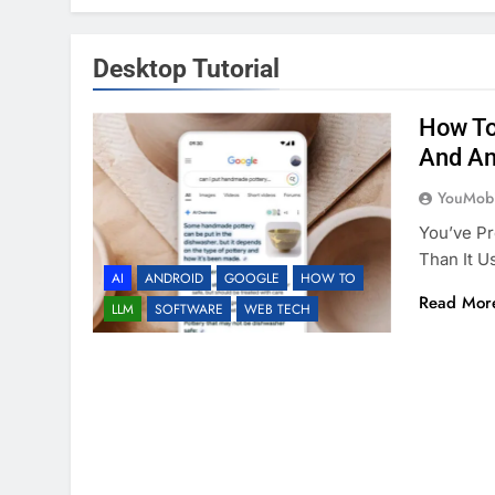
Desktop Tutorial
How To
And An
YouMobi
You’ve Pr
Than It U
AI
ANDROID
GOOGLE
HOW TO
Read Mor
LLM
SOFTWARE
WEB TECH