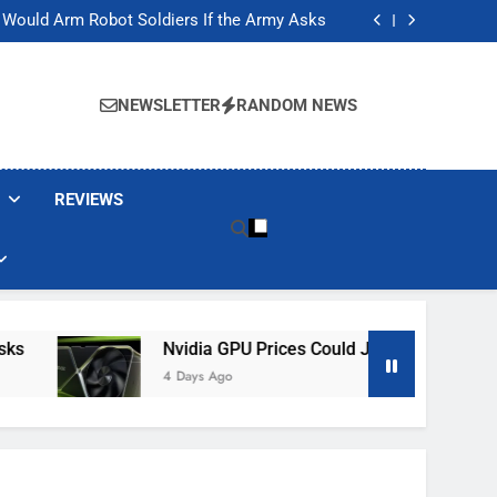
ackers Are Faking Hotel Wi-Fi Sign-In Pages
t Would Arm Robot Soldiers If the Army Asks
Jump 30% Amid AI-induced Memory Shortage
ecretly destroying rare, irreplaceable books
ackers Are Faking Hotel Wi-Fi Sign-In Pages
t Would Arm Robot Soldiers If the Army Asks
NEWSLETTER
RANDOM NEWS
Jump 30% Amid AI-induced Memory Shortage
ecretly destroying rare, irreplaceable books
REVIEWS
Nvidia GPU Prices Could Jump 30% Amid AI-I
4 Days Ago