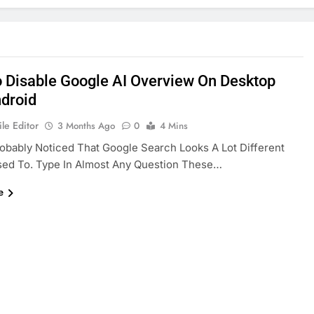
 Disable Google AI Overview On Desktop
droid
le Editor
3 Months Ago
0
4 Mins
obably Noticed That Google Search Looks A Lot Different
sed To. Type In Almost Any Question These…
e