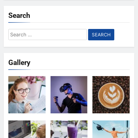
Search
Search
for:
Gallery