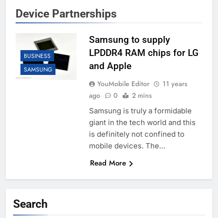
Device Partnerships
Samsung to supply
LPDDR4 RAM chips for LG
BUSINESS
and Apple
SAMSUNG
YouMobile Editor
11 years
ago
0
2 mins
Samsung is truly a formidable
giant in the tech world and this
is definitely not confined to
mobile devices. The…
Read More
Search