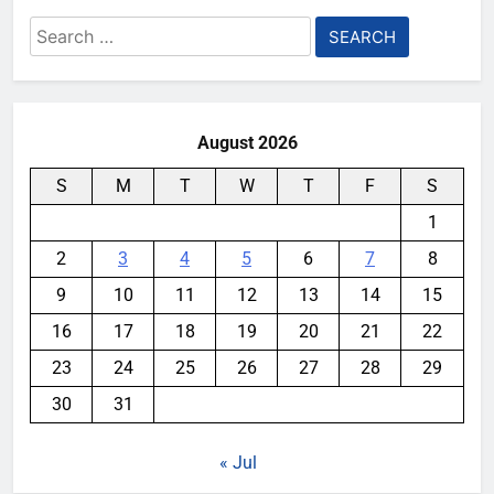
Search
for:
August 2026
S
M
T
W
T
F
S
1
2
3
4
5
6
7
8
9
10
11
12
13
14
15
16
17
18
19
20
21
22
23
24
25
26
27
28
29
30
31
« Jul