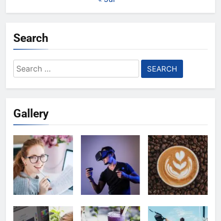
Search
Search
for:
Gallery