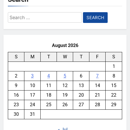
Search
for:
August 2026
S
M
T
W
T
F
S
1
2
3
4
5
6
7
8
9
10
11
12
13
14
15
16
17
18
19
20
21
22
23
24
25
26
27
28
29
30
31
« Jul