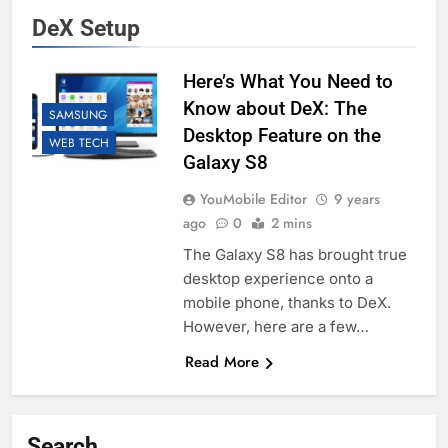
DeX Setup
Here’s What You Need to
Know about DeX: The
SAMSUNG
Desktop Feature on the
WEB TECH
Galaxy S8
YouMobile Editor
9 years
ago
0
2 mins
The Galaxy S8 has brought true
desktop experience onto a
mobile phone, thanks to DeX.
However, here are a few…
Read More
Search