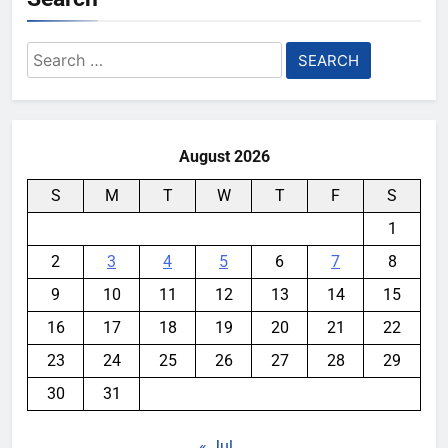
Search
for:
August 2026
S
M
T
W
T
F
S
1
2
3
4
5
6
7
8
9
10
11
12
13
14
15
16
17
18
19
20
21
22
23
24
25
26
27
28
29
30
31
« Jul