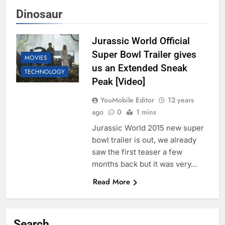
Dinosaur
Jurassic World Official
Super Bowl Trailer gives
MOVIES
us an Extended Sneak
TECHNOLOGY
Peak [Video]
YouMobile Editor
12 years
ago
0
1 mins
Jurassic World 2015 new super
bowl trailer is out, we already
saw the first teaser a few
months back but it was very…
Read More
Search