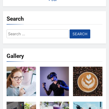
Search
Search
for:
Gallery