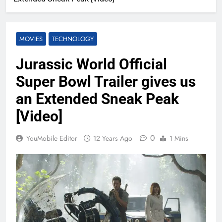
MOVIES
TECHNOLOGY
Jurassic World Official
Super Bowl Trailer gives us
an Extended Sneak Peak
[Video]
0
YouMobile Editor
12 Years Ago
1 Mins