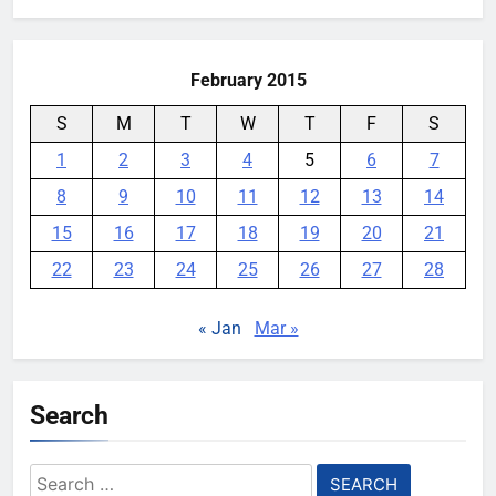
February 2015
S
M
T
W
T
F
S
1
2
3
4
5
6
7
8
9
10
11
12
13
14
15
16
17
18
19
20
21
22
23
24
25
26
27
28
« Jan
Mar »
Search
Search