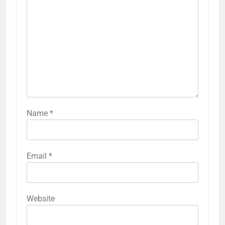
Name
*
Email
*
Website