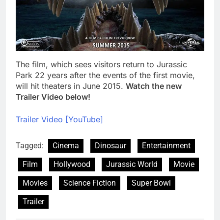
The film, which sees visitors return to Jurassic
Park 22 years after the events of the first movie,
will hit theaters in June 2015.
Watch the new
Trailer Video below!
Trailer Video [YouTube]
Tagged:
Cinema
Dinosaur
Entertainment
Film
Hollywood
Jurassic World
Movie
Movies
Science Fiction
Super Bowl
Trailer