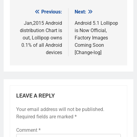
Previous:
Next:
Post
navigation
Jan,2015 Android
Android 5.1 Lollipop
distribution Chart is
is Now Official,
out, Lollipop owns
Factory Images
0.1% of all Android
Coming Soon
devices
[Change-log]
LEAVE A REPLY
Your email address will not be published.
Required fields are marked
*
Comment
*