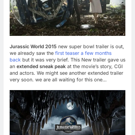
Jurassic World 2015
new super bowl trailer is out,
we already saw the
first teaser a few months
back
but it was very brief. This New trailer gave us
an
extended sneak peak
at the movie’s story, CGI
and actors. We might see another extended trailer
very soon. we are all waiting for this one…