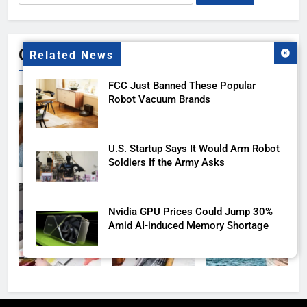
for:
Gallery
Related News
FCC Just Banned These Popular
Robot Vacuum Brands
U.S. Startup Says It Would Arm Robot
Soldiers If the Army Asks
Nvidia GPU Prices Could Jump 30%
Amid AI-induced Memory Shortage
Meta backs off its smart glasses
subscription plan, for now