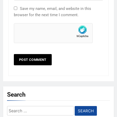
Save my name, email, and website in this
browser for the next time I comment.
Search
Search
for: