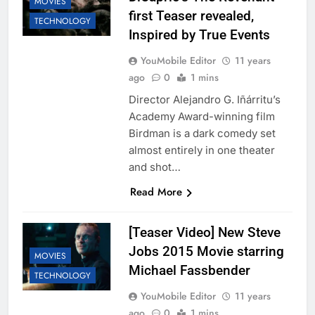
MOVIES
first Teaser revealed,
TECHNOLOGY
Inspired by True Events
YouMobile Editor
11 years
ago
0
1 mins
Director Alejandro G. Iñárritu’s
Academy Award-winning film
Birdman is a dark comedy set
almost entirely in one theater
and shot…
Read More
[Teaser Video] New Steve
Jobs 2015 Movie starring
MOVIES
Michael Fassbender
TECHNOLOGY
YouMobile Editor
11 years
ago
0
1 mins