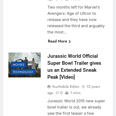
Two months left for Marvel’s
Avengers: Age of Ultron to
release and they have now
released the third and arguably
the most…
Read More
Jurassic World Official
Super Bowl Trailer gives
MOVIES
us an Extended Sneak
TECHNOLOGY
Peak [Video]
YouMobile Editor
12 years
ago
0
1 mins
Jurassic World 2015 new super
bowl trailer is out, we already
saw the first teaser a few