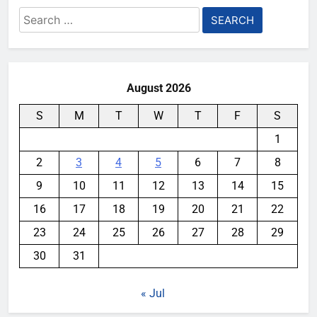
Search
for:
August 2026
S
M
T
W
T
F
S
1
2
3
4
5
6
7
8
9
10
11
12
13
14
15
16
17
18
19
20
21
22
23
24
25
26
27
28
29
30
31
« Jul