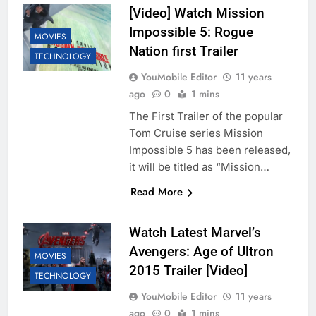
[Video] Watch Mission
Impossible 5: Rogue
MOVIES
Nation first Trailer
TECHNOLOGY
YouMobile Editor
11 years
ago
0
1 mins
The First Trailer of the popular
Tom Cruise series Mission
Impossible 5 has been released,
it will be titled as “Mission…
Read More
Watch Latest Marvel’s
Avengers: Age of Ultron
MOVIES
2015 Trailer [Video]
TECHNOLOGY
YouMobile Editor
11 years
ago
0
1 mins