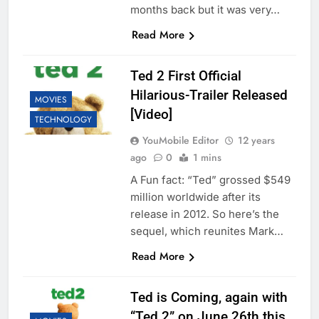
months back but it was very…
Read More
Ted 2 First Official
Hilarious-Trailer Released
MOVIES
[Video]
TECHNOLOGY
YouMobile Editor
12 years
ago
0
1 mins
A Fun fact: “Ted” grossed $549
million worldwide after its
release in 2012. So here’s the
sequel, which reunites Mark…
Read More
Ted is Coming, again with
“Ted 2” on June 26th this