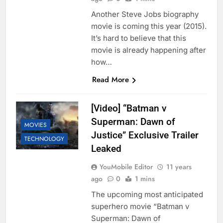
Another Steve Jobs biography
movie is coming this year (2015).
It’s hard to believe that this
movie is already happening after
how…
Read More
[Video] “Batman v
Superman: Dawn of
MOVIES
Justice” Exclusive Trailer
TECHNOLOGY
Leaked
YouMobile Editor
11 years
ago
0
1 mins
The upcoming most anticipated
superhero movie “Batman v
Superman: Dawn of