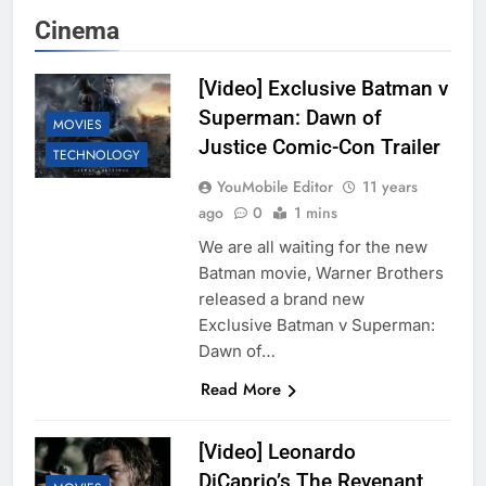
Cinema
[Video] Exclusive Batman v
Superman: Dawn of
MOVIES
Justice Comic-Con Trailer
TECHNOLOGY
YouMobile Editor
11 years
ago
0
1 mins
We are all waiting for the new
Batman movie, Warner Brothers
released a brand new
Exclusive Batman v Superman:
Dawn of…
Read More
[Video] Leonardo
DiCaprio’s The Revenant