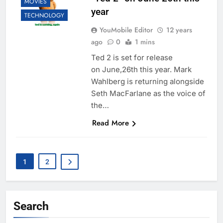
MOVIES
year
TECHNOLOGY
YouMobile Editor
12 years
ago
0
1 mins
Ted 2 is set for release
on June,26th this year. Mark
Wahlberg is returning alongside
Seth MacFarlane as the voice of
the…
Read More
1
2
Search