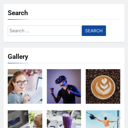
Search
Search
for:
Gallery