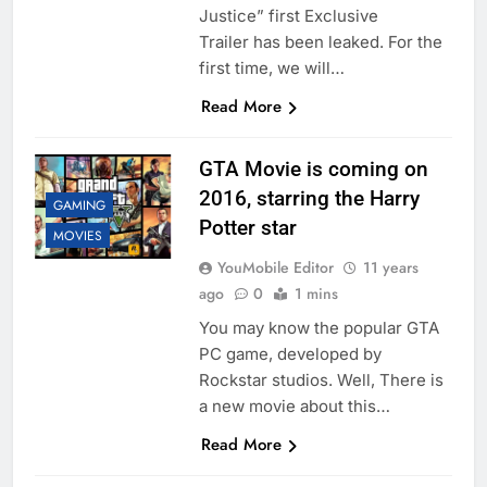
Justice” first Exclusive
Trailer has been leaked. For the
first time, we will…
Read More
GTA Movie is coming on
2016, starring the Harry
GAMING
Potter star
MOVIES
YouMobile Editor
11 years
ago
0
1 mins
You may know the popular GTA
PC game, developed by
Rockstar studios. Well, There is
a new movie about this…
Read More