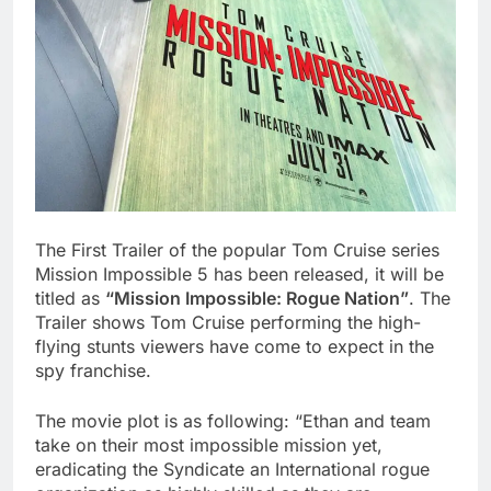
The First Trailer of the popular Tom Cruise series
Mission Impossible 5 has been released, it will be
titled as
“Mission Impossible: Rogue Nation”
. The
Trailer shows Tom Cruise performing the high-
flying stunts viewers have come to expect in the
spy franchise.
The movie plot is as following: “Ethan and team
take on their most impossible mission yet,
eradicating the Syndicate an International rogue