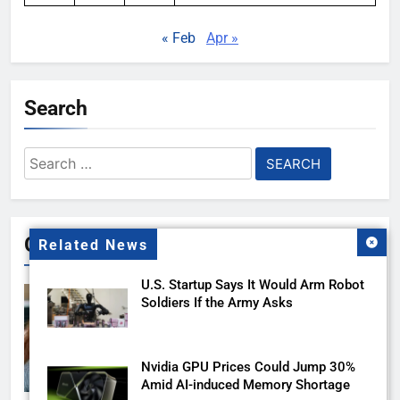
« Feb
Apr »
Search
Search
for:
Gallery
Related News
U.S. Startup Says It Would Arm Robot
Soldiers If the Army Asks
Nvidia GPU Prices Could Jump 30%
Amid AI-induced Memory Shortage