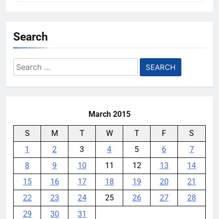
Search
Search
for:
March 2015
S
M
T
W
T
F
S
1
2
3
4
5
6
7
8
9
10
11
12
13
14
15
16
17
18
19
20
21
22
23
24
25
26
27
28
29
30
31