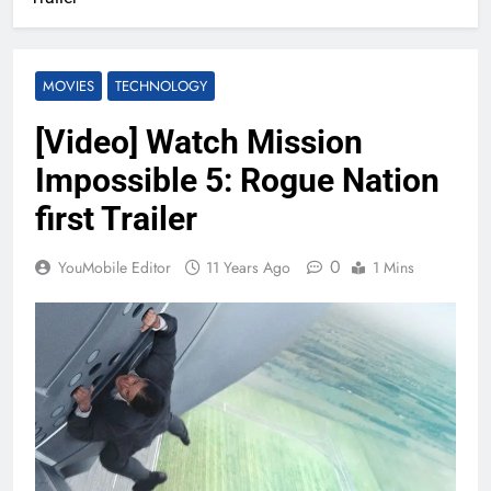
MOVIES
TECHNOLOGY
[Video] Watch Mission
Impossible 5: Rogue Nation
first Trailer
0
YouMobile Editor
11 Years Ago
1 Mins