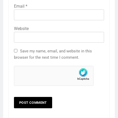
Email
*
Website
Save my name, email, and website in this
browser for the next time I comment.