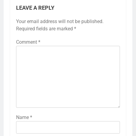
LEAVE A REPLY
Your email address will not be published.
Required fields are marked
*
Comment
*
Name
*