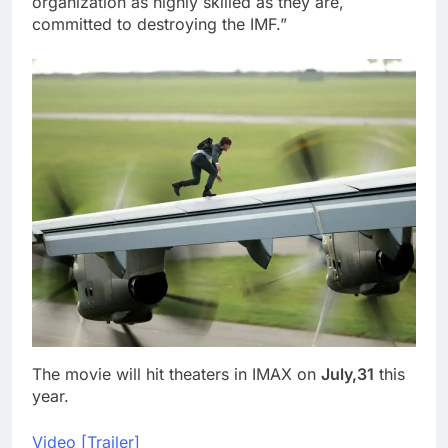
organization as highly skilled as they are,
committed to destroying the IMF.”
The movie will hit theaters in IMAX on
July,31
this
year.
Video [Trailer]