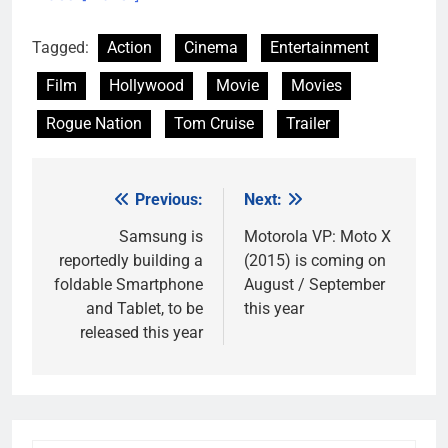
Tagged:
Action
Cinema
Entertainment
Film
Hollywood
Movie
Movies
Rogue Nation
Tom Cruise
Trailer
Previous:
Next:
Post
navigation
Samsung is
Motorola VP: Moto X
reportedly building a
(2015) is coming on
foldable Smartphone
August / September
and Tablet, to be
this year
released this year