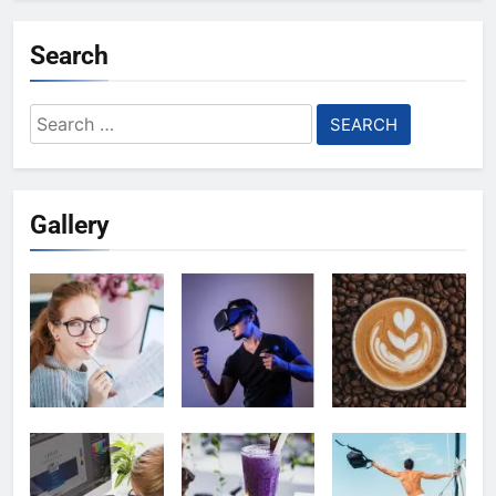
Search
Search
for:
Gallery