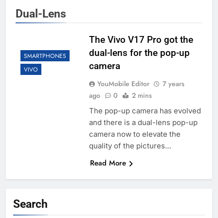
Dual-Lens
The Vivo V17 Pro got the
dual-lens for the pop-up
SMARTPHONES
camera
VIVO
YouMobile Editor
7 years
ago
0
2 mins
The pop-up camera has evolved
and there is a dual-lens pop-up
camera now to elevate the
quality of the pictures…
Read More
Search