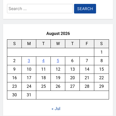
Search
for:
August 2026
S
M
T
W
T
F
S
1
2
3
4
5
6
7
8
9
10
11
12
13
14
15
16
17
18
19
20
21
22
23
24
25
26
27
28
29
30
31
« Jul