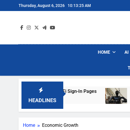
Skip
Thursday, August 6, 2026
10:13:25 AM
to
content
HOME
AI
ers Are Faking Hotel Wi-Fi Sign-In Pages
U.S
2 Da
HEADLINES
Home
Economic Growth