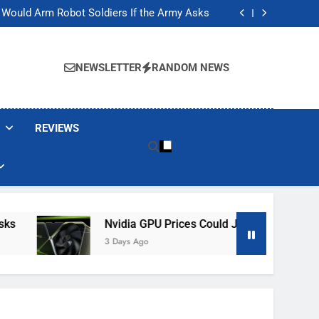
ackers Are Faking Hotel Wi-Fi Sign-In Pages
t Would Arm Robot Soldiers If the Army Asks
Jump 30% Amid AI-induced Memory Shortage
ecretly destroying rare, irreplaceable books
ackers Are Faking Hotel Wi-Fi Sign-In Pages
t Would Arm Robot Soldiers If the Army Asks
NEWSLETTER
RANDOM NEWS
Jump 30% Amid AI-induced Memory Shortage
ecretly destroying rare, irreplaceable books
REVIEWS
Nvidia GPU Prices Could Jump 30% Amid AI-I
3 Days Ago