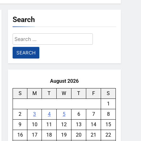
Search
Search
for:
August 2026
S
M
T
W
T
F
S
1
2
3
4
5
6
7
8
9
10
11
12
13
14
15
16
17
18
19
20
21
22