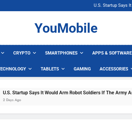
Microsoft Warns H
U.S. Startup Says I
Nvidia GPU Prices Could 
AI companies are s
Microsoft Warns H
YouMobile
U.S. Startup Says I
Nvidia GPU Prices Could 
AI companies are s
CRYPTO
SMARTPHONES
APPS & SOFTWARE
TECHNOLOGY
TABLETS
GAMING
ACCESSORIES
. Startup Says It Would Arm Robot Soldiers If The Army Asks
ys Ago