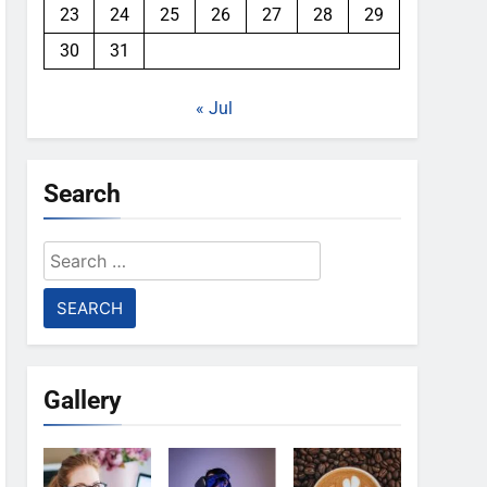
23
24
25
26
27
28
29
30
31
« Jul
Search
Search
for:
Gallery