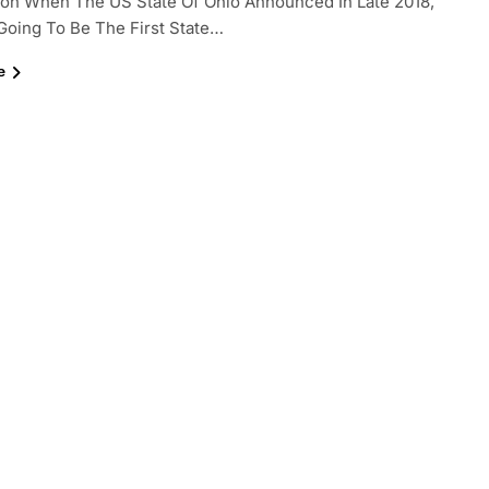
ion When The US State Of Ohio Announced In Late 2018,
s Going To Be The First State…
e