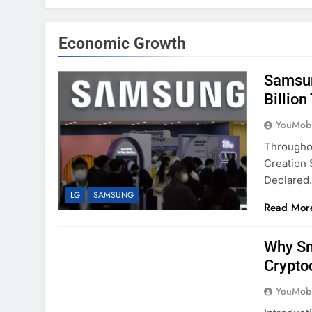
Economic Growth
Samsun
Billion
YouMobi
Througho
Creation 
Declare
LG
SAMSUNG
Read Mor
Why Sm
Crypto
YouMobi