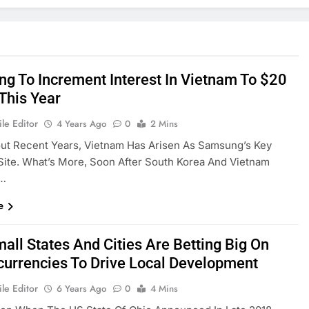
g To Increment Interest In Vietnam To $20
 This Year
le Editor
4 Years Ago
0
2 Mins
ut Recent Years, Vietnam Has Arisen As Samsung’s Key
Site. What’s More, Soon After South Korea And Vietnam
d…
e
all States And Cities Are Betting Big On
currencies To Drive Local Development
le Editor
6 Years Ago
0
4 Mins