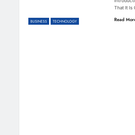
Introduct
That It I
Read Mor
BUSINESS
TECHNOLOGY