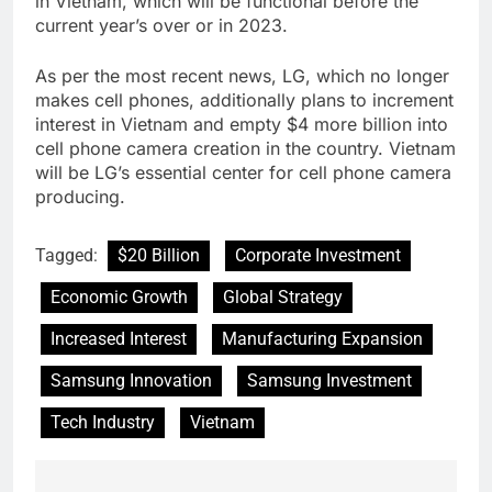
in Vietnam, which will be functional before the
current year’s over or in 2023.
As per the most recent news, LG, which no longer
makes cell phones, additionally plans to increment
interest in Vietnam and empty $4 more billion into
cell phone camera creation in the country. Vietnam
will be LG’s essential center for cell phone camera
producing.
Tagged:
$20 Billion
Corporate Investment
Economic Growth
Global Strategy
Increased Interest
Manufacturing Expansion
Samsung Innovation
Samsung Investment
Tech Industry
Vietnam