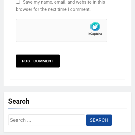
Save my name, email, and website in this
browser for the next time I comment.
Search
Search
for: