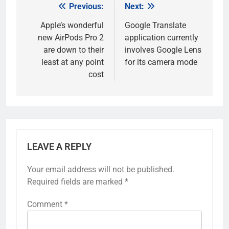
Previous:
Next:
Post
navigation
Apple’s wonderful
Google Translate
new AirPods Pro 2
application currently
are down to their
involves Google Lens
least at any point
for its camera mode
cost
LEAVE A REPLY
Your email address will not be published.
Required fields are marked
*
Comment
*