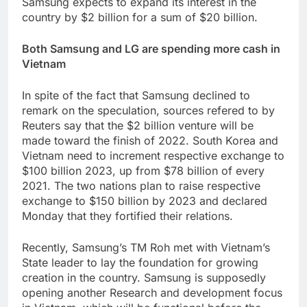
Samsung expects to expand its interest in the
country by $2 billion for a sum of $20 billion.
Both Samsung and LG are spending more cash in
Vietnam
In spite of the fact that Samsung declined to
remark on the speculation, sources refered to by
Reuters say that the $2 billion venture will be
made toward the finish of 2022. South Korea and
Vietnam need to increment respective exchange to
$100 billion 2023, up from $78 billion of every
2021. The two nations plan to raise respective
exchange to $150 billion by 2023 and declared
Monday that they fortified their relations.
Recently, Samsung’s TM Roh met with Vietnam’s
State leader to lay the foundation for growing
creation in the country. Samsung is supposedly
opening another Research and development focus