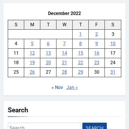
December 2022
S
M
T
W
T
F
S
1
2
3
4
5
6
7
8
9
10
11
12
13
14
15
16
17
18
19
20
21
22
23
24
25
26
27
28
29
30
31
« Nov
Jan »
Search
Search