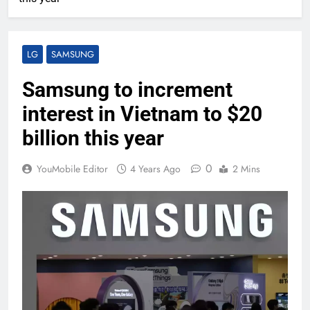
LG
SAMSUNG
Samsung to increment
interest in Vietnam to $20
billion this year
0
YouMobile Editor
4 Years Ago
2 Mins