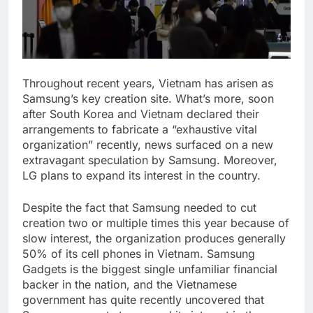
Throughout recent years, Vietnam has arisen as
Samsung’s key creation site. What’s more, soon
after South Korea and Vietnam declared their
arrangements to fabricate a “exhaustive vital
organization” recently, news surfaced on a new
extravagant speculation by Samsung. Moreover,
LG plans to expand its interest in the country.
Despite the fact that Samsung needed to cut
creation two or multiple times this year because of
slow interest, the organization produces generally
50% of its cell phones in Vietnam. Samsung
Gadgets is the biggest single unfamiliar financial
backer in the nation, and the Vietnamese
government has quite recently uncovered that