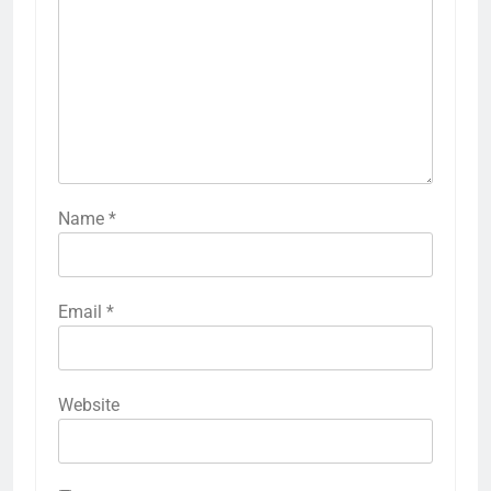
Name
*
Email
*
Website