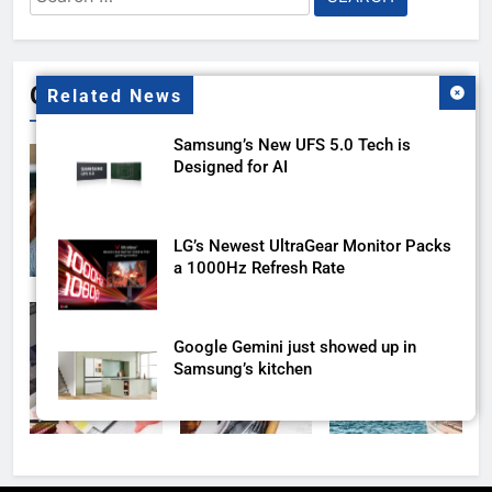
for:
Gallery
Related News
Samsung’s New UFS 5.0 Tech is
Designed for AI
LG’s Newest UltraGear Monitor Packs
a 1000Hz Refresh Rate
Google Gemini just showed up in
Samsung’s kitchen
Samsung’s AI detection scam feature
is finally coming to more Galaxy