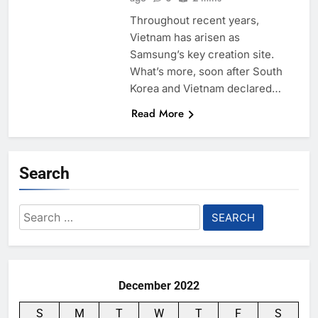
Throughout recent years,
Vietnam has arisen as
Samsung’s key creation site.
What’s more, soon after South
Korea and Vietnam declared…
Read More
Search
Search
for:
December 2022
S
M
T
W
T
F
S