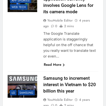
APP UPDATES
involves Google Lens for
WEB TECH
its camera mode
YouMobile Editor
4 years
ago
0
2 mins
The Google Translate
application is staggeringly
helpful on the off chance that
you really want to translate text
or even…
Read More
Samsung to increment
interest in Vietnam to $20
billion this year
LG
SAMSUNG
YouMobile Editor
4 years
ago
0
2 mins