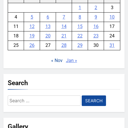
1
2
3
4
5
6
7
8
9
10
11
12
13
14
15
16
17
18
19
20
21
22
23
24
25
26
27
28
29
30
31
« Nov
Jan »
Search
Search
for:
Gallery