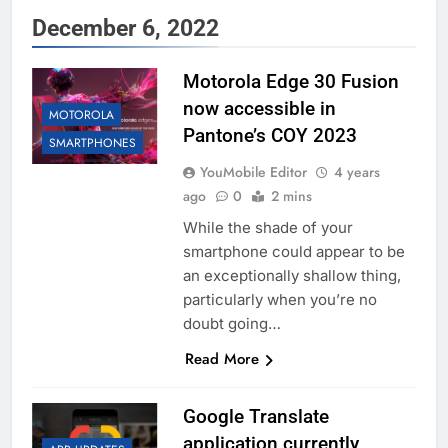
December 6, 2022
Motorola Edge 30 Fusion
now accessible in
MOTOROLA
Pantone’s COY 2023
SMARTPHONES
YouMobile Editor
4 years
ago
0
2 mins
While the shade of your
smartphone could appear to be
an exceptionally shallow thing,
particularly when you’re no
doubt going…
Read More
Google Translate
application currently