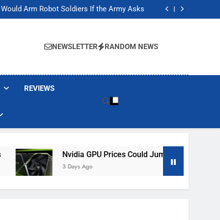
ackers Are Faking Hotel Wi-Fi Sign-In Pages
t Would Arm Robot Soldiers If the Army Asks
Jump 30% Amid AI-induced Memory Shortage
ecretly destroying rare, irreplaceable books
ackers Are Faking Hotel Wi-Fi Sign-In Pages
t Would Arm Robot Soldiers If the Army Asks
NEWSLETTER
RANDOM NEWS
Jump 30% Amid AI-induced Memory Shortage
ecretly destroying rare, irreplaceable books
REVIEWS
Nvidia GPU Prices Could Jump 30% Amid AI-Induced M
3 Days Ago