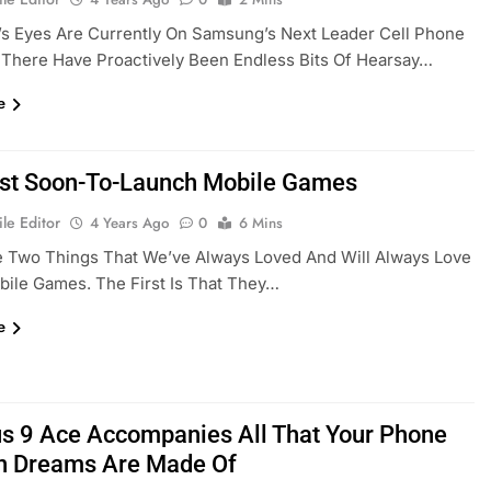
s Eyes Are Currently On Samsung’s Next Leader Cell Phone
 There Have Proactively Been Endless Bits Of Hearsay…
e
st Soon-To-Launch Mobile Games
le Editor
4 Years Ago
0
6 Mins
e Two Things That We’ve Always Loved And Will Always Love
ile Games. The First Is That They…
e
s 9 Ace Accompanies All That Your Phone
n Dreams Are Made Of