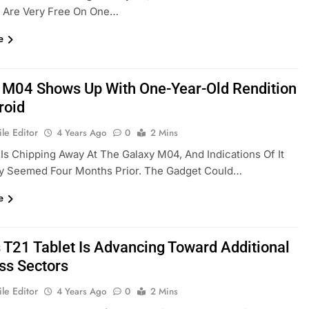
y Are Very Free On One…
e
 M04 Shows Up With One-Year-Old Rendition
roid
le Editor
4 Years Ago
0
2 Mins
s Chipping Away At The Galaxy M04, And Indications Of It
ly Seemed Four Months Prior. The Gadget Could…
e
s T21 Tablet Is Advancing Toward Additional
ss Sectors
le Editor
4 Years Ago
0
2 Mins