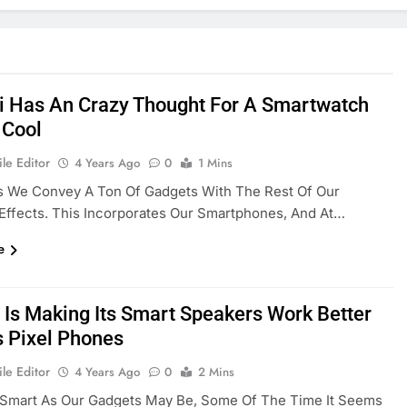
 Has An Crazy Thought For A Smartwatch
 Cool
le Editor
4 Years Ago
0
1 Mins
 We Convey A Ton Of Gadgets With The Rest Of Our
Effects. This Incorporates Our Smartphones, And At…
e
 Is Making Its Smart Speakers Work Better
s Pixel Phones
le Editor
4 Years Ago
0
2 Mins
Smart As Our Gadgets May Be, Some Of The Time It Seems