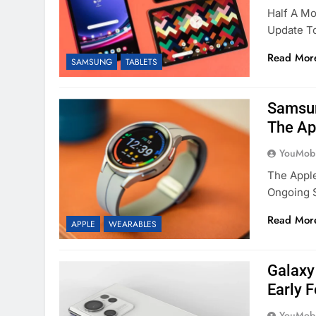
Half A Mo
Update To
Read Mor
SAMSUNG
TABLETS
Samsun
The Ap
YouMobi
The Apple
Ongoing 
Read Mor
APPLE
WEARABLES
Galaxy
Early 
YouMobi