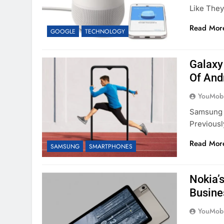
Like The
Read Mor
GOOGLE
TECHNOLOGY
Galaxy
Of And
YouMobi
Samsung I
Previous
Read Mor
SAMSUNG
SMARTPHONES
Nokia’
Busine
YouMobi