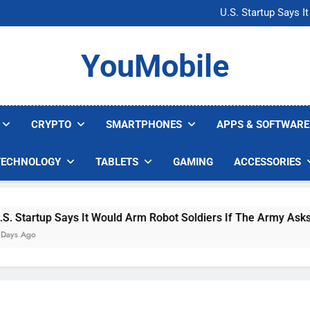
Microsoft Warns H
U.S. Startup Says I
Nvidia GPU Prices Could 
AI companies are s
Microsoft Warns H
YouMobile
U.S. Startup Says I
Nvidia GPU Prices Could 
AI companies are s
CRYPTO
SMARTPHONES
APPS & SOFTWARE
TECHNOLOGY
TABLETS
GAMING
ACCESSORIES
 Says It Would Arm Robot Soldiers If The Army Asks