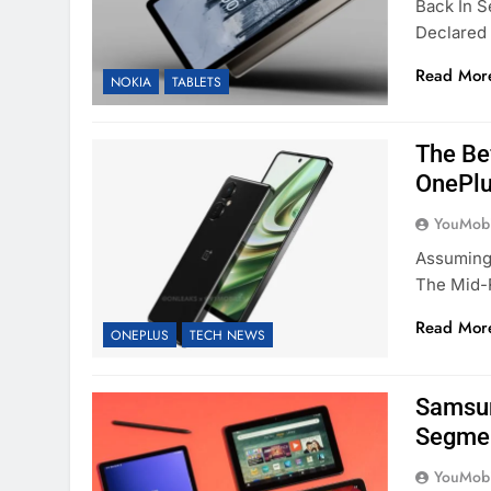
Back In 
Declared 
Read Mor
NOKIA
TABLETS
The Be
OnePlu
YouMobi
Assuming
The Mid-
Read Mor
ONEPLUS
TECH NEWS
Samsun
Segmen
YouMobi