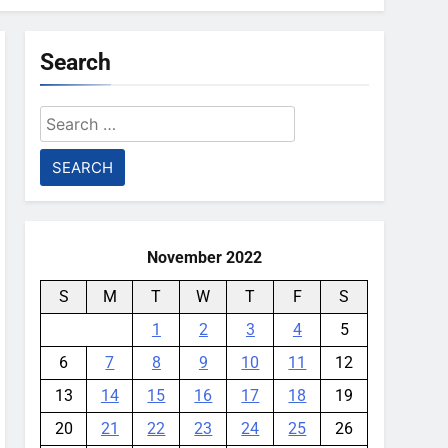
Search
Search
for:
November 2022
S
M
T
W
T
F
S
1
2
3
4
5
6
7
8
9
10
11
12
13
14
15
16
17
18
19
20
21
22
23
24
25
26