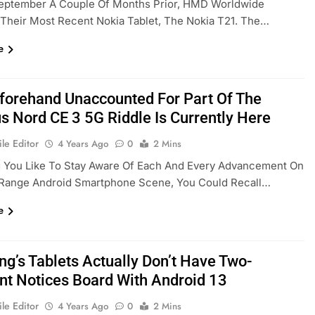
September A Couple Of Months Prior, HMD Worldwide
Their Most Recent Nokia Tablet, The Nokia T21. The…
e
forehand Unaccounted For Part Of The
s Nord CE 3 5G Riddle Is Currently Here
le Editor
4 Years Ago
0
2 Mins
 You Like To Stay Aware Of Each And Every Advancement On
Range Android Smartphone Scene, You Could Recall…
e
g’s Tablets Actually Don’t Have Two-
t Notices Board With Android 13
le Editor
4 Years Ago
0
2 Mins