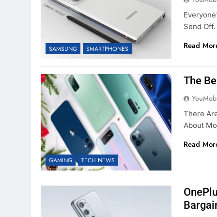
Everyone’
Send Off.
Read Mor
SAMSUNG
SMARTPHONES
The Be
YouMobi
There Ar
About Mob
Read Mor
GAMING
TECH NEWS
OnePlu
Bargai