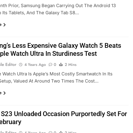
nth Prior, Samsung Began Carrying Out The Android 13
 Its Tablets, And The Galaxy Tab S8…
e
g’s Less Expensive Galaxy Watch 5 Beats
ple Watch Ultra In Sturdiness Test
le Editor
4 Years Ago
0
2 Mins
 Watch Ultra Is Apple’s Most Costly Smartwatch In Its
Setup, Valued At Around Two Times The Cost…
e
 S23 Unloaded Occasion Purportedly Set For
February
le Editor
4 Years Ago
0
2 Mins