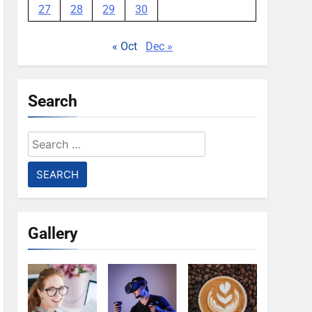
27
28
29
30
« Oct
Dec »
Search
Search
for:
Gallery