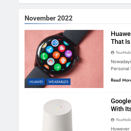
November 2022
Huawei
That Is
YouMobi
Nowadays
Personal 
Read Mor
HUAWEI
WEARABLES
Google
With It
YouMobi
However 