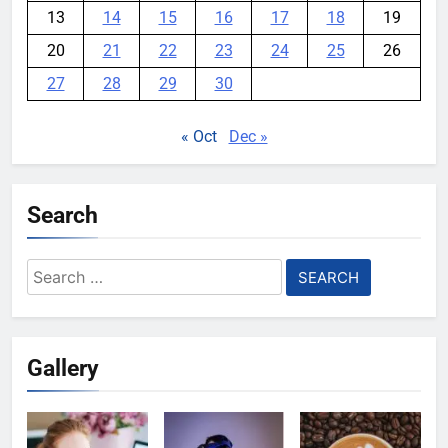
13
14
15
16
17
18
19
20
21
22
23
24
25
26
27
28
29
30
« Oct
Dec »
Search
Search
for:
Gallery