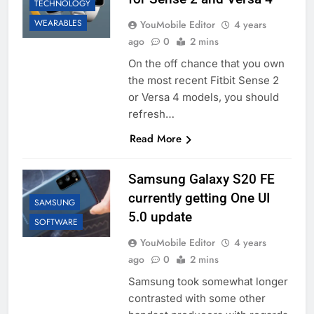
TECHNOLOGY
WEARABLES
YouMobile Editor
4 years
ago
0
2 mins
On the off chance that you own
the most recent Fitbit Sense 2
or Versa 4 models, you should
refresh…
Read More
Samsung Galaxy S20 FE
currently getting One UI
SAMSUNG
5.0 update
SOFTWARE
YouMobile Editor
4 years
ago
0
2 mins
Samsung took somewhat longer
contrasted with some other