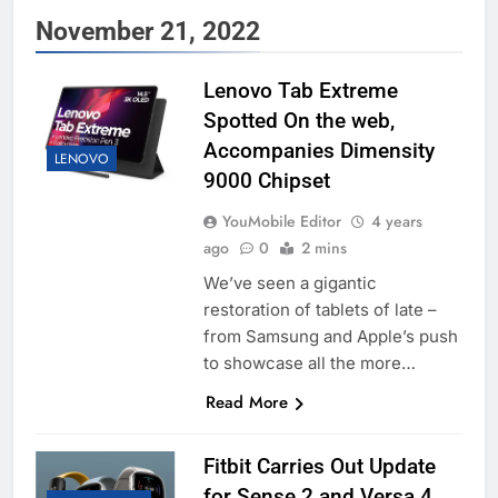
November 21, 2022
Lenovo Tab Extreme
Spotted On the web,
Accompanies Dimensity
LENOVO
9000 Chipset
YouMobile Editor
4 years
ago
0
2 mins
We’ve seen a gigantic
restoration of tablets of late –
from Samsung and Apple’s push
to showcase all the more…
Read More
Fitbit Carries Out Update
for Sense 2 and Versa 4