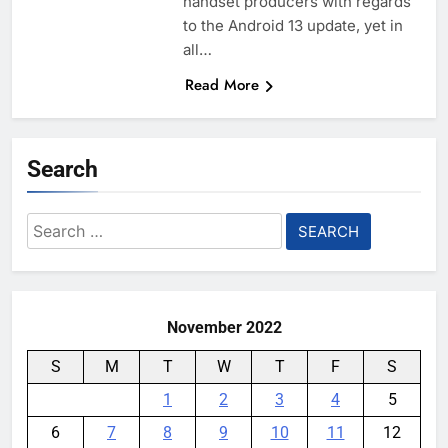
handset producers with regards
to the Android 13 update, yet in
all…
Read More
Search
Search
for:
November 2022
S
M
T
W
T
F
S
1
2
3
4
5
6
7
8
9
10
11
12