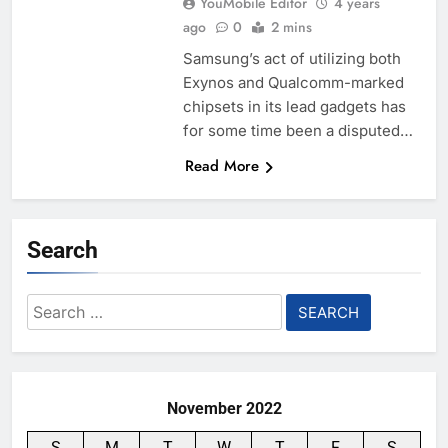
YouMobile Editor
4 years
ago
0
2 mins
Samsung’s act of utilizing both
Exynos and Qualcomm-marked
chipsets in its lead gadgets has
for some time been a disputed…
Read More
Search
Search
for:
November 2022
S
M
T
W
T
F
S