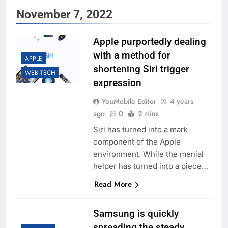
November 7, 2022
Apple purportedly dealing
with a method for
APPLE
shortening Siri trigger
WEB TECH
expression
YouMobile Editor
4 years
ago
0
2 mins
Siri has turned into a mark
component of the Apple
environment. While the menial
helper has turned into a piece…
Read More
Samsung is quickly
spreading the steady