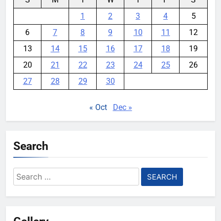
1
2
3
4
5
6
7
8
9
10
11
12
13
14
15
16
17
18
19
20
21
22
23
24
25
26
27
28
29
30
« Oct
Dec »
Search
Search
for: