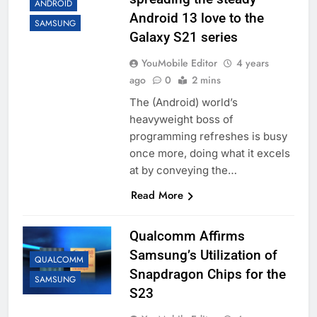
ANDROID
Android 13 love to the
SAMSUNG
Galaxy S21 series
YouMobile Editor
4 years
ago
0
2 mins
The (Android) world’s
heavyweight boss of
programming refreshes is busy
once more, doing what it excels
at by conveying the…
Read More
Qualcomm Affirms
Samsung’s Utilization of
QUALCOMM
Snapdragon Chips for the
SAMSUNG
S23