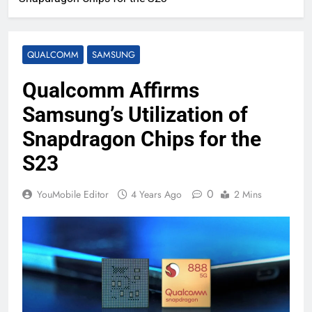
QUALCOMM
SAMSUNG
Qualcomm Affirms
Samsung’s Utilization of
Snapdragon Chips for the
S23
0
YouMobile Editor
4 Years Ago
2 Mins