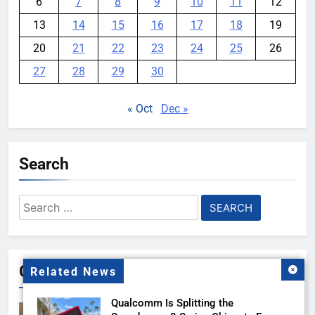
6
7
8
9
10
11
12
13
14
15
16
17
18
19
20
21
22
23
24
25
26
27
28
29
30
« Oct
Dec »
Search
Search
for:
Gallery
Related News
Qualcomm Is Splitting the