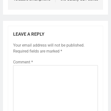
LEAVE A REPLY
Your email address will not be published.
Required fields are marked
*
Comment
*