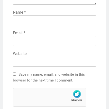
Name
*
Email
*
Website
Save my name, email, and website in this
browser for the next time I comment.