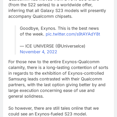
(from the S22 series) to a worldwide offer,
inferring that all Galaxy S23 models will presently
accompany Qualcomm chipsets.
Goodbye, Exynos. This is the best news
of the week.
pic.twitter.com/s9tAYAdY8t
— ICE UNIVERSE (@UniverseIce)
November 4, 2022
For those new to the entire Exynos-Qualcomm
calamity, there is a long-lasting contention of sorts
in regards to the exhibition of Exynos-controlled
Samsung leads contrasted with their Qualcomm
partners, with the last option giving better by and
large execution concerning ease of use and
general solidness.
So however, there are still tales online that we
could see an Exynos-fueled S23 model.