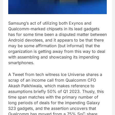
Samsung’s act of utilizing both Exynos and
Qualcomm-marked chipsets in its lead gadgets
has for some time been a disputed matter between
Android devotees, and it appears to be that there
may be some affirmation (but informal) that the
organization is getting away from this way to deal
with assembling and showcasing its impending
smartphones.
A Tweet from tech witness Ice Universe shares a
scrap of an income call from Qualcomm CFO
Akash Palkhiwala, which makes reference to
assumptions briefly 50% of Q1 2023. Thusly, this
time span matches with the primary number of
long periods of deals for the impending Galaxy
S23 gadgets, and the assertion uncovers that
Qualcomm has moved from a 75% SoC share