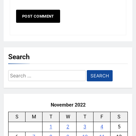
Search
Search
for:
November 2022
S
M
T
W
T
F
S
1
2
3
4
5