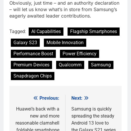
Obviously, just time – and an authority declaration
– will let us know what’s in store from Samsung’s
eagerly awaited leader contributions.
Tagged:
AI Capabilities
Flagship Smartphones
Galaxy S23
Mobile Innovation
Performance Boost
Power Efficiency
Premium Devices
Qualcomm
Samsung
Snapdragon Chips
Previous:
Next:
Post
navigation
Huawei’s back with a
Samsung is quickly
new and more
spreading the steady
reasonable clamshell
Android 13 love to
foldable smartphone
the Galaxy S21 series