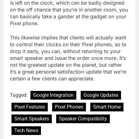
is left on the clock, which can be badly designed
on the off chance that you’re in another room, you
can basically take a gander at the gadget on your
Pixel phone.
This likewise implies that clients will actually want
to control their clocks on their Pixel phones, so to
drop it early, you can, without returning to your
smart speaker and issue the order once more. It’s
not the greatest update on the planet, but rather
it’s a great personal satisfaction update that we’re
certain a few clients can appreciate.
Tagged:
Google Integration
Google Updates
Pixel Features
Pixel Phones
Smart Home
Smart Speakers
Speaker Compatibility
Tech News