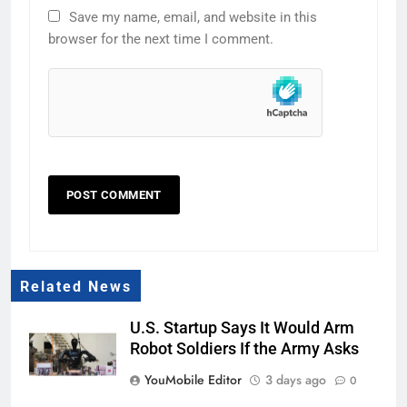
Save my name, email, and website in this
browser for the next time I comment.
Related News
U.S. Startup Says It Would Arm
Robot Soldiers If the Army Asks
YouMobile Editor
3 days ago
0