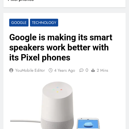
GOOGLE
TECHNOLOGY
Google is making its smart
speakers work better with
its Pixel phones
0
YouMobile Editor
4 Years Ago
2 Mins