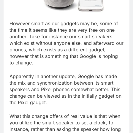
However smart as our gadgets may be, some of
the time it seems like they are very free on one
another. Take for instance our smart speakers
which exist without anyone else, and afterward our
phones, which exists as a different gadget,
however that is something that Google is hoping
to change.
Apparently in another update, Google has made
the mix and synchronization between its smart
speakers and Pixel phones somewhat better. This
change can be viewed as in the Initially gadget on
the Pixel gadget.
What this change offers of real value is that when
you utilize the smart speaker to set a clock, for
instance, rather than asking the speaker how long