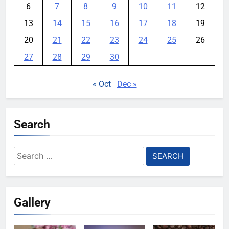
6
7
8
9
10
11
12
13
14
15
16
17
18
19
20
21
22
23
24
25
26
27
28
29
30
« Oct
Dec »
Search
Search
for:
Gallery