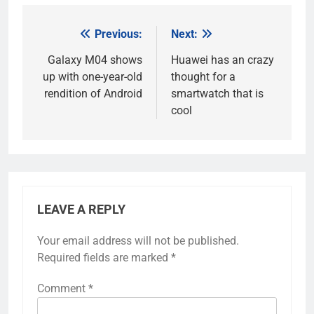
Previous:
Next:
Post
navigation
Galaxy M04 shows
Huawei has an crazy
up with one-year-old
thought for a
rendition of Android
smartwatch that is
cool
LEAVE A REPLY
Your email address will not be published.
Required fields are marked
*
Comment
*