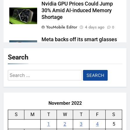
Nvidia GPU Prices Could Jump
30% Amid AI-induced Memory
Shortage
YouMobile Editor
4 days ago
0
Meta backs off its smart glasses
subscription plan, for now
Search
YouMobile Editor
1 week ago
0
Ford and Apple Join Forces to
Search
Bring Apple Maps Directly into
for:
Next-gen Vehicles
YouMobile Editor
2 weeks ago
0
November 2022
S
M
T
W
T
F
S
1
2
3
4
5