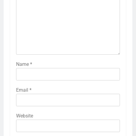
Name
*
Email
*
Website