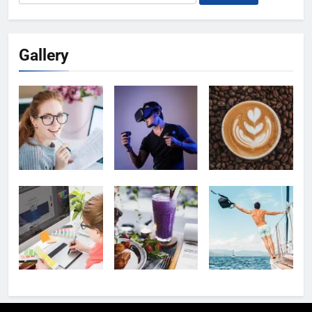
for:
Gallery