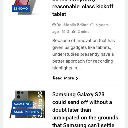
reasonable, class kickoff
LENOVO
tablet
YouMobile Editor
4 years
ago
0
2 mins
Because of innovation that has
given us gadgets like tablets,
understudies presently have a
better approach for recording
highlights in…
Read More
Samsung Galaxy S23
could send off without a
SAMSUNG
doubt later than
SMARTPHONES
anticipated on the grounds
that Samsung can’t settle