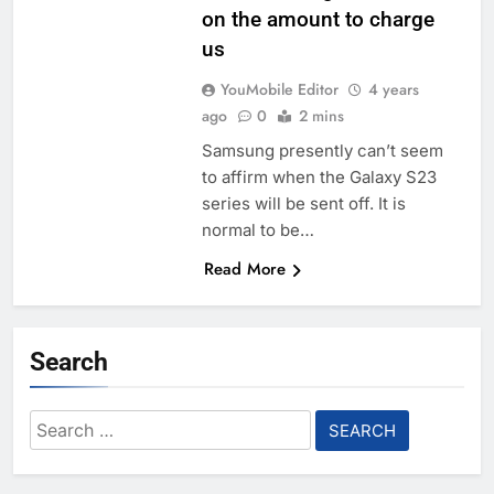
on the amount to charge
us
YouMobile Editor
4 years
ago
0
2 mins
Samsung presently can’t seem
to affirm when the Galaxy S23
series will be sent off. It is
normal to be…
Read More
Search
Search
for: