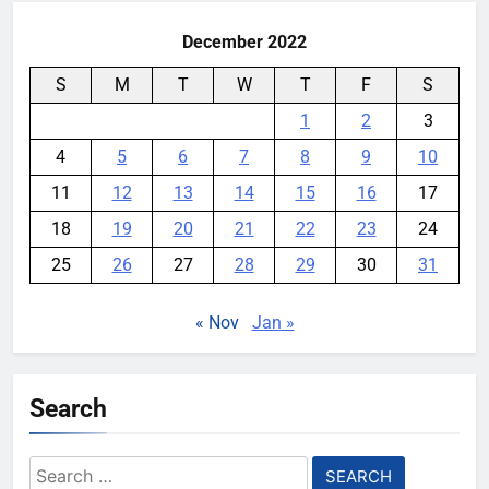
December 2022
S
M
T
W
T
F
S
1
2
3
4
5
6
7
8
9
10
11
12
13
14
15
16
17
18
19
20
21
22
23
24
25
26
27
28
29
30
31
« Nov
Jan »
Search
Search