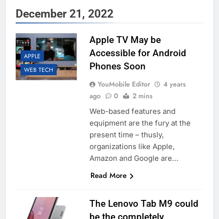
December 21, 2022
Apple TV May be
Accessible for Android
APPLE
Phones Soon
WEB TECH
YouMobile Editor
4 years
ago
0
2 mins
Web-based features and
equipment are the fury at the
present time – thusly,
organizations like Apple,
Amazon and Google are…
Read More
The Lenovo Tab M9 could
be the completely