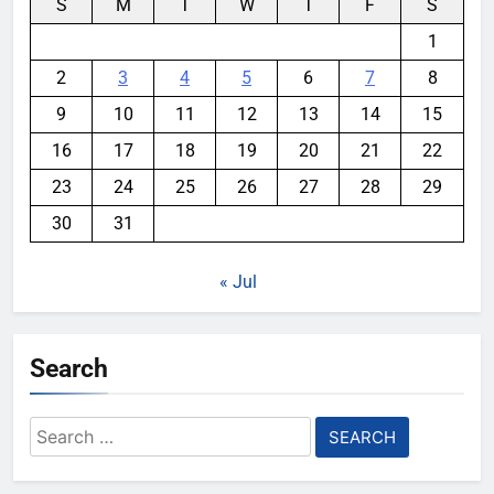
S
M
T
W
T
F
S
1
2
3
4
5
6
7
8
9
10
11
12
13
14
15
16
17
18
19
20
21
22
23
24
25
26
27
28
29
30
31
« Jul
Search
Search
for: