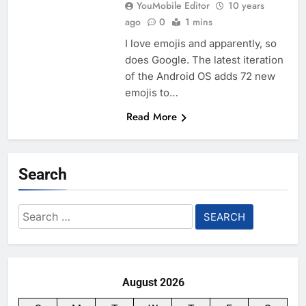
YouMobile Editor
10 years
ago
0
1 mins
I love emojis and apparently, so
does Google. The latest iteration
of the Android OS adds 72 new
emojis to…
Read More
Search
Search
for:
August 2026