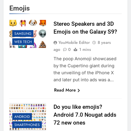
Emojis
Stereo Speakers and 3D
Emojis on the Galaxy S9?
SAMSUNG
WEB TECH
YouMobile Editor
8 years
ago
0
1 mins
The poop Anomoji showcased
by the Cupertino giant during
the unveiling of the iPhone X
and later put into ads was a…
Read More
Do you like emojis?
Android 7.0 Nougat adds
ANDROID
72 new ones
SMARTPHONES