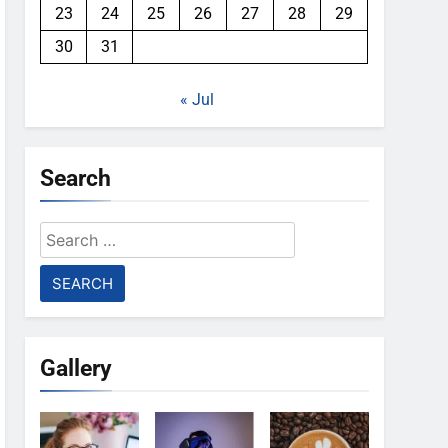
23
24
25
26
27
28
29
30
31
« Jul
Search
Search
for:
Gallery