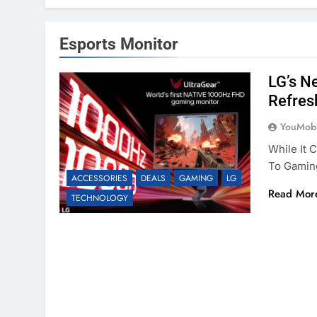
Esports Monitor
LG’s N
Refres
YouMobi
While It 
To Gamin
ACCESSORIES
DEALS
GAMING
LG
Read Mor
TECHNOLOGY