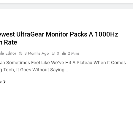
ewest UltraGear Monitor Packs A 1000Hz
h Rate
le Editor
3 Months Ago
0
2 Mins
Can Sometimes Feel Like We’ve Hit A Plateau When It Comes
g Tech, It Goes Without Saying…
e