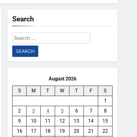
Search
Search
for:
August 2026
S
M
T
W
T
F
S
1
2
3
4
5
6
7
8
9
10
11
12
13
14
15
16
17
18
19
20
21
22