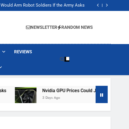
ackers Are Faking Hotel Wi-Fi Sign-In Pages
t Would Arm Robot Soldiers If the Army Asks
Jump 30% Amid AI-induced Memory Shortage
ecretly destroying rare, irreplaceable books
ackers Are Faking Hotel Wi-Fi Sign-In Pages
t Would Arm Robot Soldiers If the Army Asks
NEWSLETTER
RANDOM NEWS
Jump 30% Amid AI-induced Memory Shortage
ecretly destroying rare, irreplaceable books
REVIEWS
Nvidia GPU Prices Could Jump 30% Amid AI-I
3 Days Ago