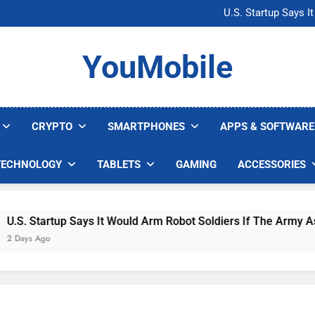
Microsoft Warns H
U.S. Startup Says I
Nvidia GPU Prices Could 
AI companies are s
Microsoft Warns H
YouMobile
U.S. Startup Says I
Nvidia GPU Prices Could 
AI companies are s
CRYPTO
SMARTPHONES
APPS & SOFTWARE
TECHNOLOGY
TABLETS
GAMING
ACCESSORIES
. Startup Says It Would Arm Robot Soldiers If The Army Asks
ys Ago