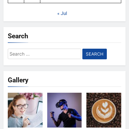
« Jul
Search
Search
for:
Gallery