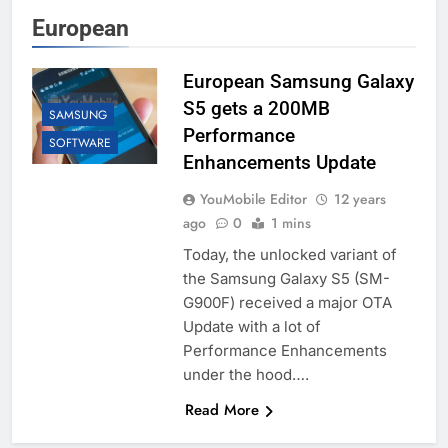
European
European Samsung Galaxy
S5 gets a 200MB
SAMSUNG
Performance
SOFTWARE
Enhancements Update
YouMobile Editor
12 years
ago
0
1 mins
Today, the unlocked variant of
the Samsung Galaxy S5 (SM-
G900F) received a major OTA
Update with a lot of
Performance Enhancements
under the hood….
Read More