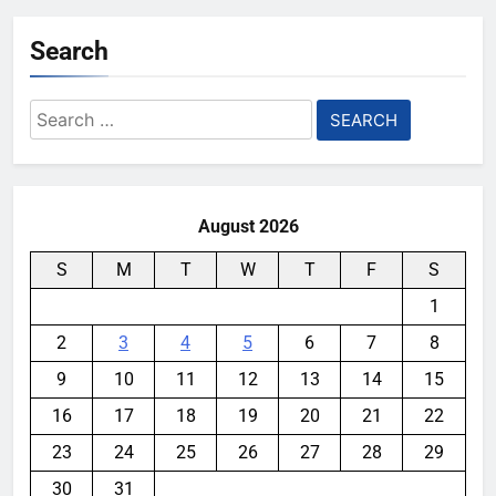
Search
Search
for:
August 2026
S
M
T
W
T
F
S
1
2
3
4
5
6
7
8
9
10
11
12
13
14
15
16
17
18
19
20
21
22
23
24
25
26
27
28
29
30
31