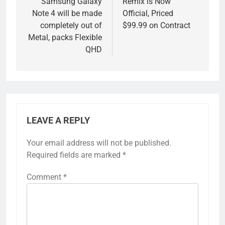
Samsung Galaxy
Remix is Now
Note 4 will be made
Official, Priced
completely out of
$99.99 on Contract
Metal, packs Flexible
QHD
LEAVE A REPLY
Your email address will not be published.
Required fields are marked
*
Comment
*