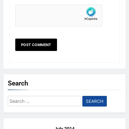
Search
Search
for:
July 2014