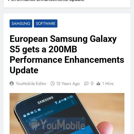
SAMSUNG
SOFTWARE
European Samsung Galaxy
S5 gets a 200MB
Performance Enhancements
Update
0
YouMobile Editor
12 Years Ago
1 Mins