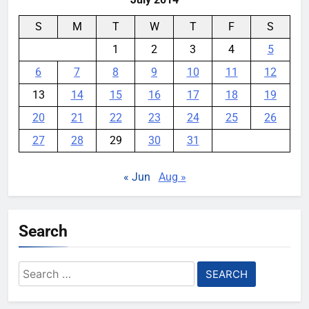
S
M
T
W
T
F
S
1
2
3
4
5
6
7
8
9
10
11
12
13
14
15
16
17
18
19
20
21
22
23
24
25
26
27
28
29
30
31
« Jun
Aug »
Search
Search
for: