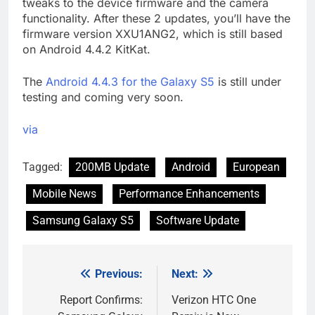
tweaks to the device firmware and the camera
functionality. After these 2 updates, you’ll have the
firmware version XXU1ANG2, which is still based
on Android 4.4.2 KitKat.
The
Android 4.4.3 for the Galaxy S5
is still under
testing and coming very soon.
via
Tagged:
200MB Update
Android
European
Mobile News
Performance Enhancements
Samsung Galaxy S5
Software Update
Previous:
Next:
Post
navigation
Report Confirms:
Verizon HTC One