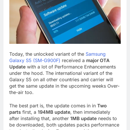
Today, the unlocked variant of the
Samsung
Galaxy S5 (SM-G900F)
received a
major OTA
Update
with a lot of Performance Enhancements
under the hood. The international variant of the
Galaxy S5 on all other countries and carrier will
get the same update in the upcoming weeks Over-
the-air too.
The best part is, the update comes in in
Two
parts
first, a
194MB update
, then immediately
after installing that, another
1MB update
needs to
be downloaded, both updates packs performance