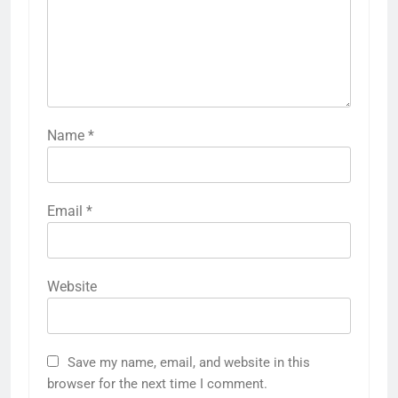
Name
*
Email
*
Website
Save my name, email, and website in this
browser for the next time I comment.