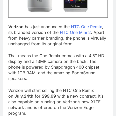
Verizon
has just announced the
HTC One Remix
,
its branded version of the
HTC One Mini 2
. Apart
from heavy carrier branding, the phone is virtually
unchanged from its original form.
That means the One Remix comes with a 4.5″ HD
display and a 13MP camera on the back. The
phone is powered by Snapdragon 400 chipset
with 1GB RAM, and the amazing BoomSound
speakers.
Verizon will start selling the HTC One Remix
on
July,24th
for
$99.99
with a new contract. It’s
also capable on running on Verizon’s new XLTE
network and is offered on the Verizon Edge
program.