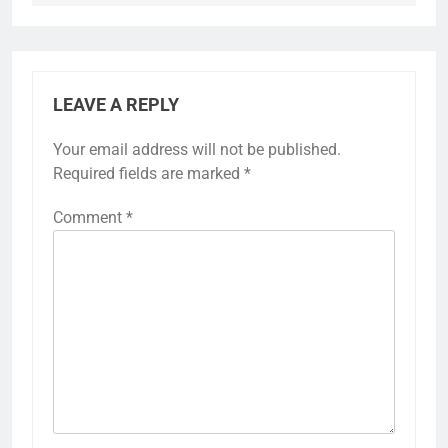
LEAVE A REPLY
Your email address will not be published.
Required fields are marked
*
Comment
*