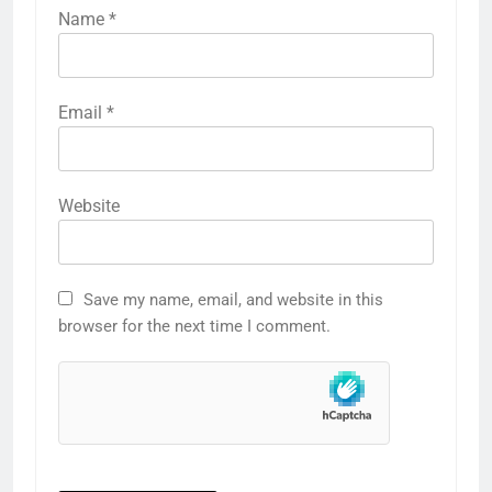
Name
*
Email
*
Website
Save my name, email, and website in this
browser for the next time I comment.