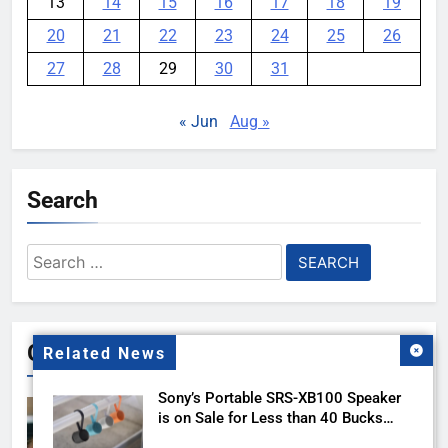
13
14
15
16
17
18
19
20
21
22
23
24
25
26
27
28
29
30
31
« Jun
Aug »
Search
Search
for:
Gallery
Related News
Sony’s Portable SRS-XB100 Speaker
is on Sale for Less than 40 Bucks
with this Deal