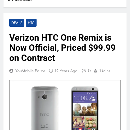
DEALS
HTC
Verizon HTC One Remix is
Now Official, Priced $99.99
on Contract
0
YouMobile Editor
12 Years Ago
1 Mins