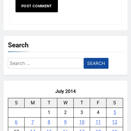
Search
Search
for:
July 2014
S
M
T
W
T
F
S
1
2
3
4
5
6
7
8
9
10
11
12