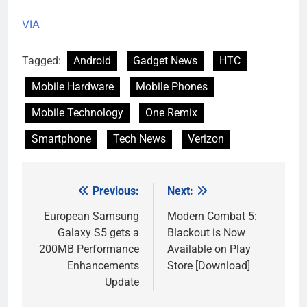
VIA
Tagged:
Android
Gadget News
HTC
Mobile Hardware
Mobile Phones
Mobile Technology
One Remix
Smartphone
Tech News
Verizon
Previous:
Next:
Post
navigation
European Samsung
Modern Combat 5:
Galaxy S5 gets a
Blackout is Now
200MB Performance
Available on Play
Enhancements
Store [Download]
Update