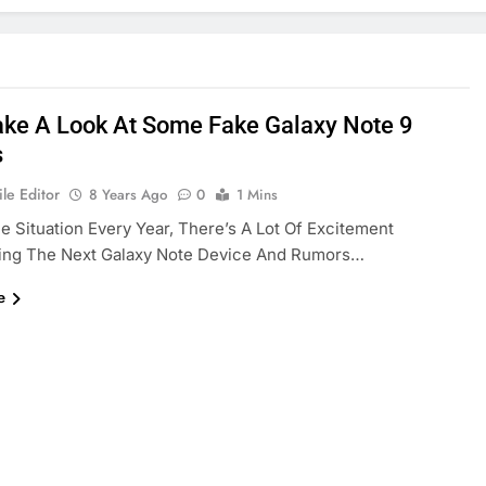
Take A Look At Some Fake Galaxy Note 9
s
le Editor
8 Years Ago
0
1 Mins
The Situation Every Year, There’s A Lot Of Excitement
ing The Next Galaxy Note Device And Rumors…
e