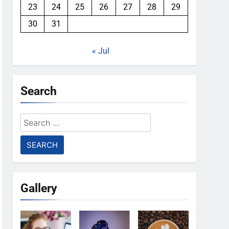
23
24
25
26
27
28
29
30
31
« Jul
Search
Search
for:
Gallery