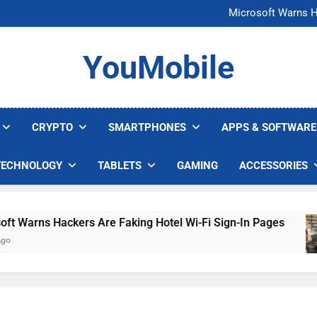
FCC Just 
Microsoft Warns H
U.S. Startup Says I
Nvidia GPU Prices Could 
FCC Just 
YouMobile
Microsoft Warns H
U.S. Startup Says I
Nvidia GPU Prices Could 
CRYPTO
SMARTPHONES
APPS & SOFTWARE
TECHNOLOGY
TABLETS
GAMING
ACCESSORIES
arns Hackers Are Faking Hotel Wi-Fi Sign-In Pages