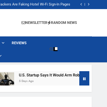
Banned These Popular Robot Vacuum Brands
ackers Are Faking Hotel Wi-Fi Sign-In Pages
t Would Arm Robot Soldiers If the Army Asks
Jump 30% Amid AI-induced Memory Shortage
Banned These Popular Robot Vacuum Brands
ackers Are Faking Hotel Wi-Fi Sign-In Pages
NEWSLETTER
RANDOM NEWS
t Would Arm Robot Soldiers If the Army Asks
Jump 30% Amid AI-induced Memory Shortage
REVIEWS
U.S. Startup Says It Would Arm Robot Soldiers If The Ar
5 Days Ago