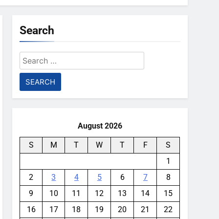
Search
Search
for:
August 2026
S
M
T
W
T
F
S
1
2
3
4
5
6
7
8
9
10
11
12
13
14
15
16
17
18
19
20
21
22