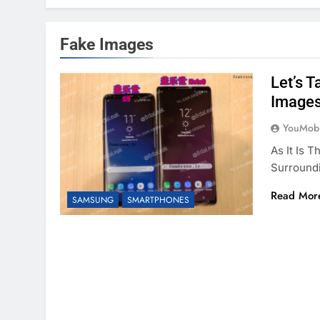
Fake Images
Let’s 
Image
YouMobi
As It Is 
Surround
Read Mor
SAMSUNG
SMARTPHONES