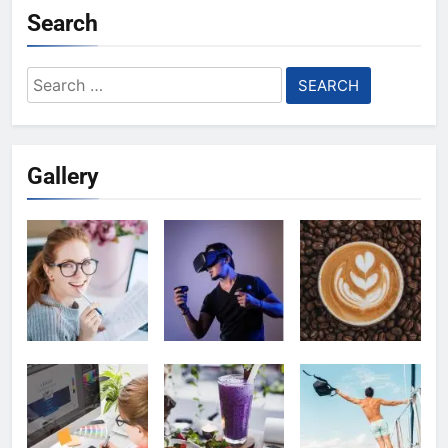
Search
Search
for:
Gallery