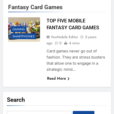
Fantasy Card Games
TOP FIVE MOBILE
FANTASY CARD GAMES
GAMING
SMARTPHONES
YouMobile Editor
5 years
ago
0
4 mins
Card games never go out of
fashion. They are stress busters
that allow one to engage in a
strategic mind…
Read More
Search