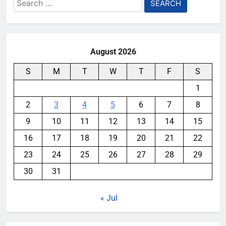
Search
for:
August 2026
S
M
T
W
T
F
S
1
2
3
4
5
6
7
8
9
10
11
12
13
14
15
16
17
18
19
20
21
22
23
24
25
26
27
28
29
30
31
« Jul